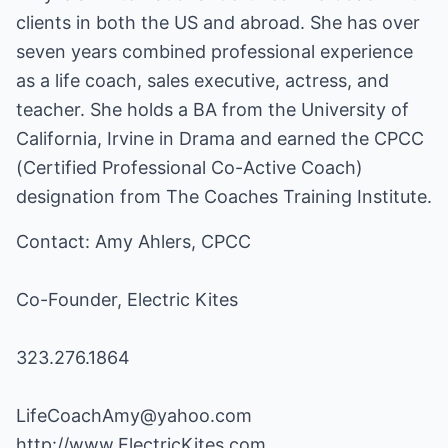
clients in both the US and abroad. She has over
seven years combined professional experience
as a life coach, sales executive, actress, and
teacher. She holds a BA from the University of
California, Irvine in Drama and earned the CPCC
(Certified Professional Co-Active Coach)
designation from The Coaches Training Institute.
Contact: Amy Ahlers, CPCC
Co-Founder, Electric Kites
323.276.1864
LifeCoachAmy@yahoo.com
http://www.ElectricKites.com