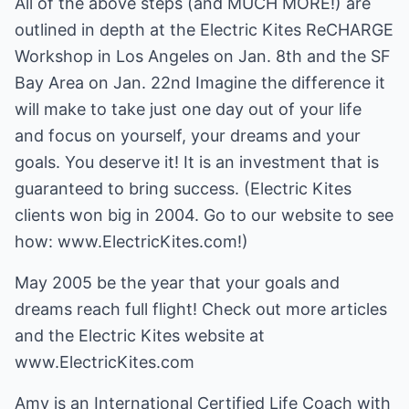
All of the above steps (and MUCH MORE!) are
outlined in depth at the Electric Kites ReCHARGE
Workshop in Los Angeles on Jan. 8th and the SF
Bay Area on Jan. 22nd Imagine the difference it
will make to take just one day out of your life
and focus on yourself, your dreams and your
goals. You deserve it! It is an investment that is
guaranteed to bring success. (Electric Kites
clients won big in 2004. Go to our website to see
how: www.ElectricKites.com!)
May 2005 be the year that your goals and
dreams reach full flight! Check out more articles
and the Electric Kites website at
www.ElectricKites.com
Amy is an International Certified Life Coach with