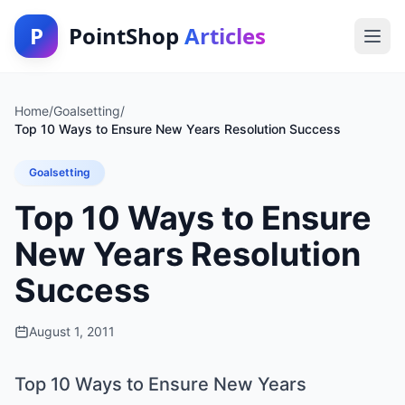
P
PointShop
Articles
Home
/
Goalsetting
/
Top 10 Ways to Ensure New Years Resolution Success
Goalsetting
Top 10 Ways to Ensure
New Years Resolution
Success
August 1, 2011
Top 10 Ways to Ensure New Years