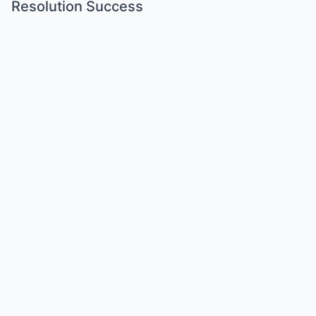
Resolution Success