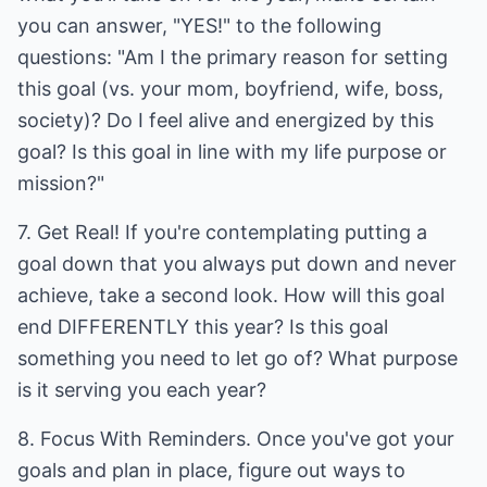
you can answer, "YES!" to the following
questions: "Am I the primary reason for setting
this goal (vs. your mom, boyfriend, wife, boss,
society)? Do I feel alive and energized by this
goal? Is this goal in line with my life purpose or
mission?"
7. Get Real! If you're contemplating putting a
goal down that you always put down and never
achieve, take a second look. How will this goal
end DIFFERENTLY this year? Is this goal
something you need to let go of? What purpose
is it serving you each year?
8. Focus With Reminders. Once you've got your
goals and plan in place, figure out ways to