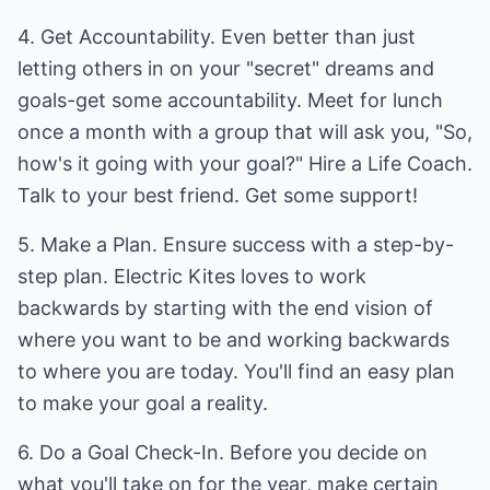
4. Get Accountability. Even better than just
letting others in on your "secret" dreams and
goals-get some accountability. Meet for lunch
once a month with a group that will ask you, "So,
how's it going with your goal?" Hire a Life Coach.
Talk to your best friend. Get some support!
5. Make a Plan. Ensure success with a step-by-
step plan. Electric Kites loves to work
backwards by starting with the end vision of
where you want to be and working backwards
to where you are today. You'll find an easy plan
to make your goal a reality.
6. Do a Goal Check-In. Before you decide on
what you'll take on for the year, make certain