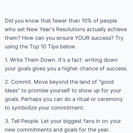
Did you know that fewer than 10% of people
who set New Year's Resolutions actually achieve
them? How can you ensure YOUR success? Try
using the Top 10 Tips below.
1. Write Them Down. It's a fact: writing down
your goals gives you a higher chance of success.
2. Commit. Move beyond the land of "good
ideas" to promise yourself to show up for your
goals. Perhaps you can do a ritual or ceremony
to symbolize your commitment.
3. Tell People. Let your biggest fans in on your
new commitments and goals for the year.