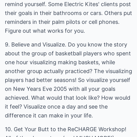
remind yourself. Some Electric Kites' clients post
their goals in their bathrooms or cars. Others put
reminders in their palm pilots or cell phones.
Figure out what works for you.
9. Believe and Visualize. Do you know the story
about the group of basketball players who spent
one hour visualizing making baskets, while
another group actually practiced? The visualizing
players had better seasons! So visualize yourself
on New Years Eve 2005 with all your goals
achieved. What would that look like? How would
it feel? Visualize once a day and see the
difference it can make in your life.
10. Get Your Butt to the ReCHARGE Workshop!