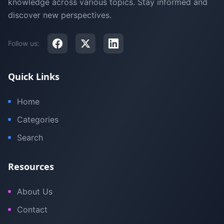
knowledge across various topics. Stay informed and
discover new perspectives.
Follow us:
Quick Links
Home
Categories
Search
Resources
About Us
Contact