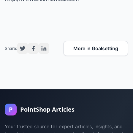
More in Goalsetting
Share:
P
PointShop Articles
Your trusted source for expert articles, insights, and