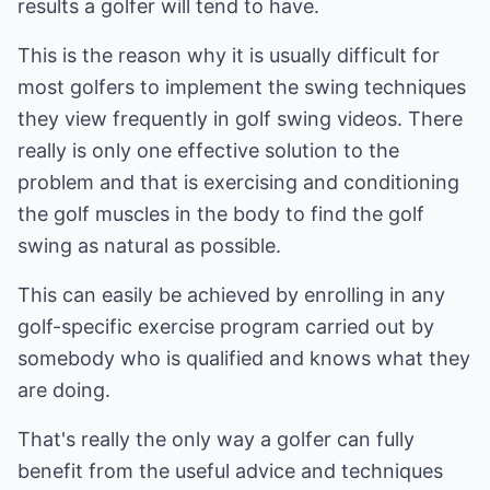
results a golfer will tend to have.
This is the reason why it is usually difficult for
most golfers to implement the swing techniques
they view frequently in golf swing videos. There
really is only one effective solution to the
problem and that is exercising and conditioning
the golf muscles in the body to find the golf
swing as natural as possible.
This can easily be achieved by enrolling in any
golf-specific exercise program carried out by
somebody who is qualified and knows what they
are doing.
That's really the only way a golfer can fully
benefit from the useful advice and techniques