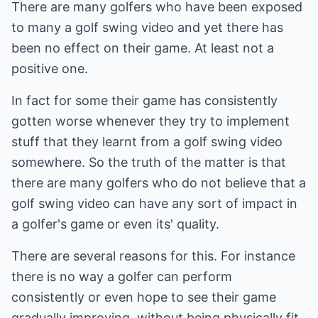
There are many golfers who have been exposed
to many a golf swing video and yet there has
been no effect on their game. At least not a
positive one.
In fact for some their game has consistently
gotten worse whenever they try to implement
stuff that they learnt from a golf swing video
somewhere. So the truth of the matter is that
there are many golfers who do not believe that a
golf swing video can have any sort of impact in
a golfer's game or even its' quality.
There are several reasons for this. For instance
there is no way a golfer can perform
consistently or even hope to see their game
gradually improving, without being physically fit