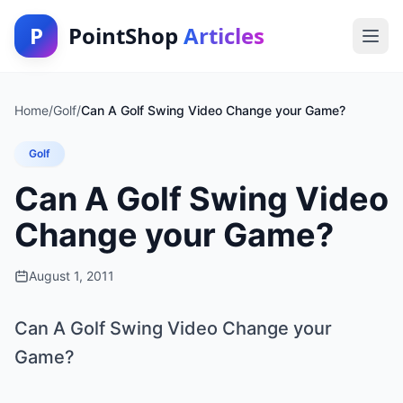
P
PointShop
Articles
Home
/
Golf
/
Can A Golf Swing Video Change your Game?
Golf
Can A Golf Swing Video
Change your Game?
August 1, 2011
Can A Golf Swing Video Change your
Game?