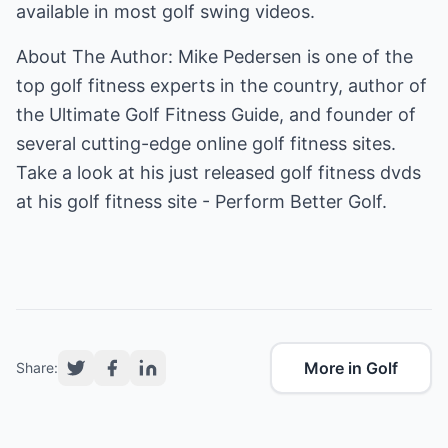
available in most golf swing videos.
About The Author: Mike Pedersen is one of the
top golf fitness experts in the country, author of
the Ultimate Golf Fitness Guide, and founder of
several cutting-edge online golf fitness sites.
Take a look at his just released golf fitness dvds
at his
golf fitness
site - Perform Better Golf.
More in Golf
Share: