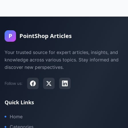
P
PointShop Articles
Your trusted source for expert articles, insights, and
knowledge across various topics. Stay informed and
discover new perspectives.
Follow us:
Quick Links
Home
Categories