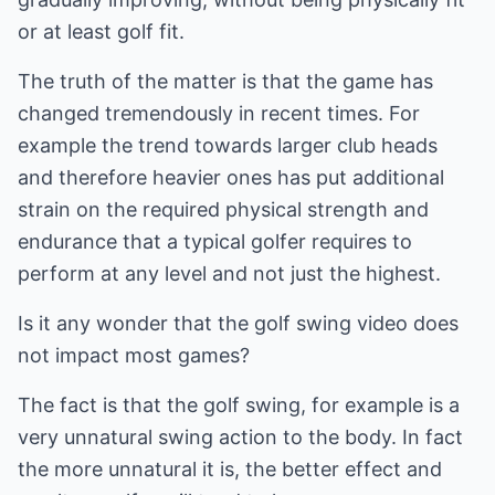
or at least golf fit.
The truth of the matter is that the game has
changed tremendously in recent times. For
example the trend towards larger club heads
and therefore heavier ones has put additional
strain on the required physical strength and
endurance that a typical golfer requires to
perform at any level and not just the highest.
Is it any wonder that the golf swing video does
not impact most games?
The fact is that the golf swing, for example is a
very unnatural swing action to the body. In fact
the more unnatural it is, the better effect and