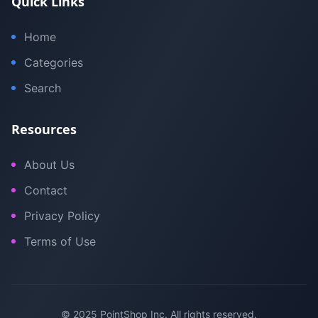
Quick Links
Home
Categories
Search
Resources
About Us
Contact
Privacy Policy
Terms of Use
© 2025 PointShop Inc. All rights reserved.