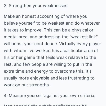
3. Strengthen your weaknesses.
Make an honest accounting of where you
believe yourself to be weakest and do whatever
it takes to improve. This can be a physical or
mental area, and addressing the "weakest link"
will boost your confidence. Virtually every player
with whom I've worked has a particular area of
his or her game that feels weak relative to the
rest, and few people are willing to put in the
extra time and energy to overcome this. It's
usually more enjoyable and less frustrating to
work on our strengths.
4. Measure yourself against your own criteria.