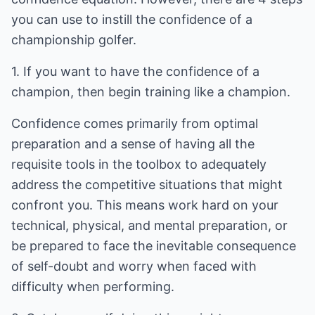
you can use to instill the confidence of a
championship golfer.
1. If you want to have the confidence of a
champion, then begin training like a champion.
Confidence comes primarily from optimal
preparation and a sense of having all the
requisite tools in the toolbox to adequately
address the competitive situations that might
confront you. This means work hard on your
technical, physical, and mental preparation, or
be prepared to face the inevitable consequence
of self-doubt and worry when faced with
difficulty when performing.