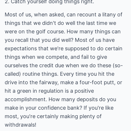
2. Catch yourself doing things right.
Most of us, when asked, can recount a litany of
things that we didn't do well the last time we
were on the golf course. How many things can
you recall that you did well? Most of us have
expectations that we're supposed to do certain
things when we compete, and fail to give
ourselves the credit due when we do these (so-
called) routine things. Every time you hit the
drive into the fairway, make a four-foot putt, or
hit a green in regulation is a positive
accomplishment. How many deposits do you
make in your confidence bank? If you're like
most, you're certainly making plenty of
withdrawals!