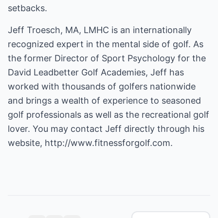
setbacks.
Jeff Troesch, MA, LMHC is an internationally
recognized expert in the mental side of golf. As
the former Director of Sport Psychology for the
David Leadbetter Golf Academies, Jeff has
worked with thousands of golfers nationwide
and brings a wealth of experience to seasoned
golf professionals as well as the recreational golf
lover. You may contact Jeff directly through his
website,
http://www.fitnessforgolf.com.