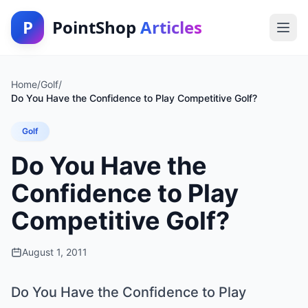
P
PointShop
Articles
Home
/
Golf
/
Do You Have the Confidence to Play Competitive Golf?
Golf
Do You Have the
Confidence to Play
Competitive Golf?
August 1, 2011
Do You Have the Confidence to Play