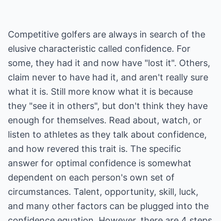
Competitive golfers are always in search of the
elusive characteristic called confidence. For
some, they had it and now have "lost it". Others,
claim never to have had it, and aren't really sure
what it is. Still more know what it is because
they "see it in others", but don't think they have
enough for themselves. Read about, watch, or
listen to athletes as they talk about confidence,
and how revered this trait is. The specific
answer for optimal confidence is somewhat
dependent on each person's own set of
circumstances. Talent, opportunity, skill, luck,
and many other factors can be plugged into the
confidence equation. However, there are 4 steps