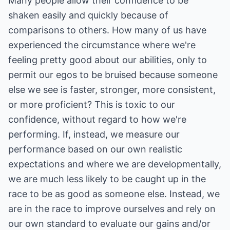
Many people allow their confidence to be
shaken easily and quickly because of
comparisons to others. How many of us have
experienced the circumstance where we're
feeling pretty good about our abilities, only to
permit our egos to be bruised because someone
else we see is faster, stronger, more consistent,
or more proficient? This is toxic to our
confidence, without regard to how we're
performing. If, instead, we measure our
performance based on our own realistic
expectations and where we are developmentally,
we are much less likely to be caught up in the
race to be as good as someone else. Instead, we
are in the race to improve ourselves and rely on
our own standard to evaluate our gains and/or