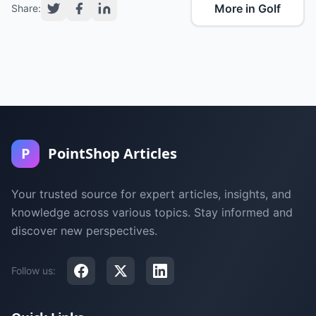
More in Golf
Share:
P
PointShop Articles
Your trusted source for expert articles, insights, and
knowledge across various topics. Stay informed and
discover new perspectives.
Follow us: