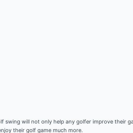
lf swing will not only help any golfer improve their
 enjoy their golf game much more.