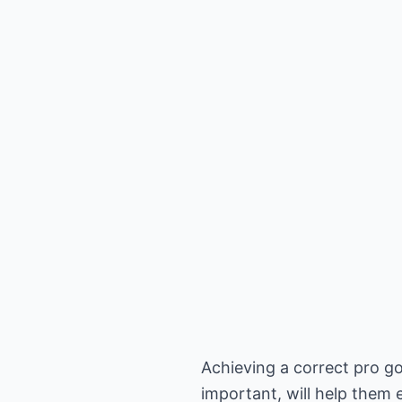
Achieving a correct pro go
important, will help them