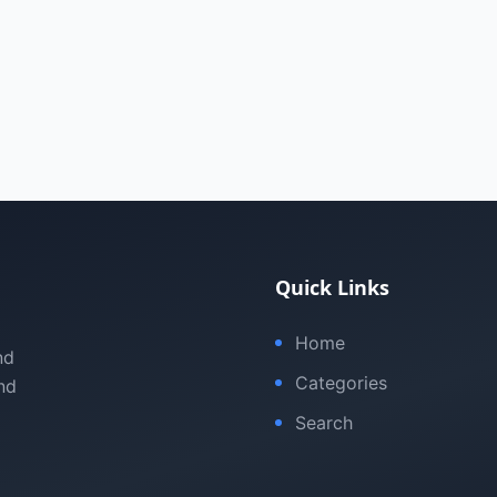
Quick Links
Home
nd
Categories
nd
Search