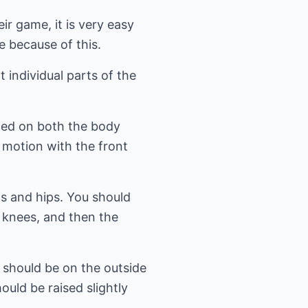
ir game, it is very easy
 because of this.
 individual parts of the
ced on both the body
 motion with the front
gs and hips. You should
 knees, and then the
t should be on the outside
ould be raised slightly