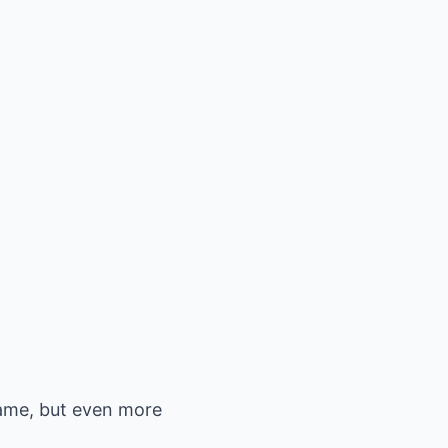
 game, but even more