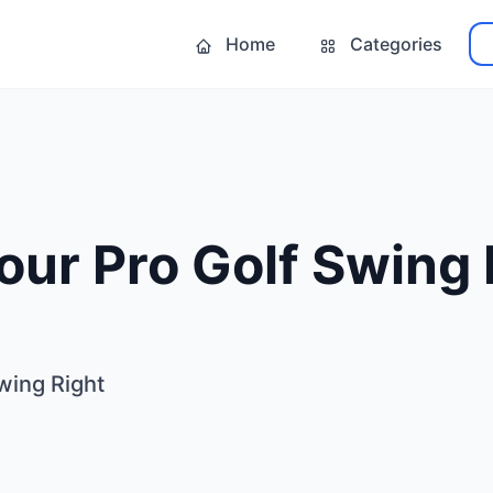
Home
Categories
our Pro Golf Swing 
wing Right