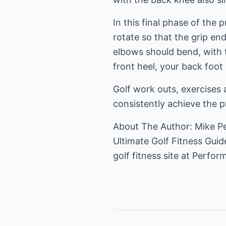
In this final phase of the 
rotate so that the grip en
elbows should bend, with
front heel, your back foot 
Golf work outs, exercises 
consistently achieve the p
About The Author: Mike Ped
Ultimate Golf Fitness Guide
golf fitness
site at Perform