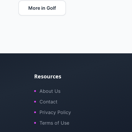
More in Golf
Resources
About Us
Contact
Privacy Policy
Terms of Use