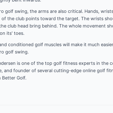
pro golf swing, the arms are also critical. Hands, wri
d of the club points toward the target. The wrists sho
 the club head bring behind. The whole movement sh
on its' toes.
and conditioned golf muscles will make it much easier
ro golf swing.
ersen is one of the top golf fitness experts in the c
, and founder of several cutting-edge online golf fitn
 Better Golf.