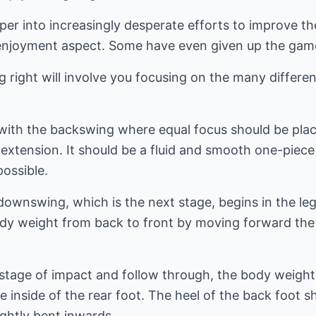
er into increasingly desperate efforts to improve the
e enjoyment aspect. Some have even given up the game
 right will involve you focusing on the many different
 with the backswing where equal focus should be pla
extension. It should be a fluid and smooth one-piece
possible.
 downswing, which is the next stage, begins in the le
ody weight from back to front by moving forward the
g stage of impact and follow through, the body weigh
 inside of the rear foot. The heel of the back foot sh
ightly bent inwards.