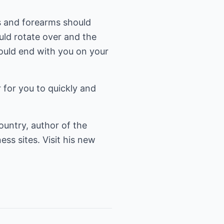
sts and forearms should
uld rotate over and the
ould end with you on your
 for you to quickly and
ountry, author of the
ess sites. Visit his new