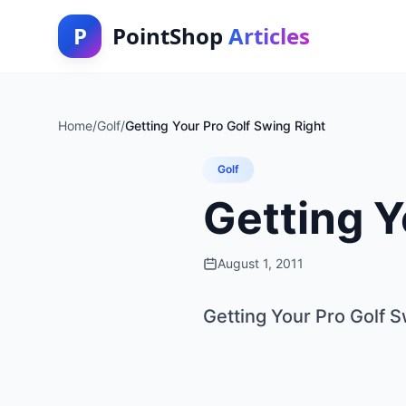
P
PointShop
Articles
Home
/
Golf
/
Getting Your Pro Golf Swing Right
Golf
Getting Y
August 1, 2011
Getting Your Pro Golf S