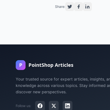
Share:
P
PointShop Articles
Your trusted source for expert articles, insights, a
knowledge across various topics. Stay informed a
discover new perspectives.
Follow us: