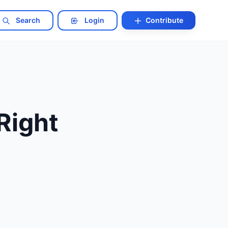
Search
Login
Contribute
Right