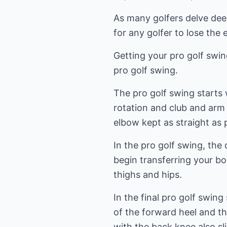
As many golfers delve deep
for any golfer to lose th
Getting your pro golf swing
pro golf swing.
The pro golf swing starts
rotation and club and arm 
elbow kept as straight as 
In the pro golf swing, the
begin transferring your b
thighs and hips.
In the final pro golf swin
of the forward heel and the
with the back knee also sl