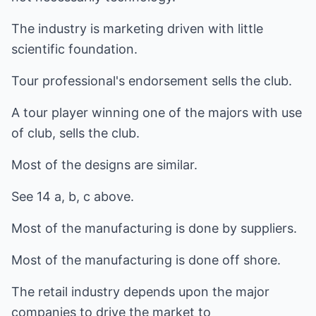
The industry is marketing driven with little
scientific foundation.
Tour professional's endorsement sells the club.
A tour player winning one of the majors with use
of club, sells the club.
Most of the designs are similar.
See 14 a, b, c above.
Most of the manufacturing is done by suppliers.
Most of the manufacturing is done off shore.
The retail industry depends upon the major
companies to drive the market to