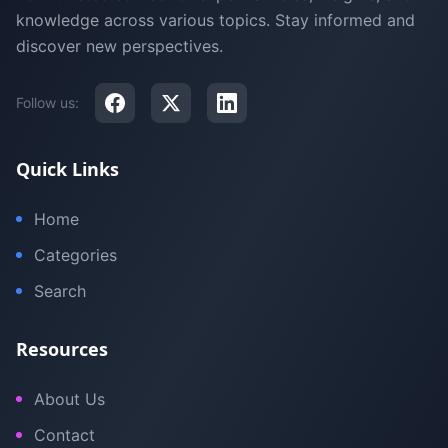
knowledge across various topics. Stay informed and
discover new perspectives.
Follow us:
Quick Links
Home
Categories
Search
Resources
About Us
Contact