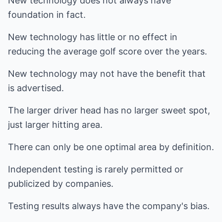
New technology does not always have
foundation in fact.
New technology has little or no effect in
reducing the average golf score over the years.
New technology may not have the benefit that
is advertised.
The larger driver head has no larger sweet spot,
just larger hitting area.
There can only be one optimal area by definition.
Independent testing is rarely permitted or
publicized by companies.
Testing results always have the company's bias.