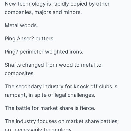
New technology is rapidly copied by other
companies, majors and minors.
Metal woods.
Ping Anser? putters.
Ping? perimeter weighted irons.
Shafts changed from wood to metal to
composites.
The secondary industry for knock off clubs is
rampant, in spite of legal challenges.
The battle for market share is fierce.
The industry focuses on market share battles;
not necessarily technology.