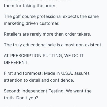
them for taking the order.
The golf course professional expects the same
marketing driven customer.
Retailers are rarely more than order takers.
The truly educational sale is almost non existent.
AT PRESCRIPTION PUTTING, WE DO IT
DIFFERENT.
First and foremost: Made in U.S.A. assures
attention to detail and confidence.
Second: Independent Testing. We want the
truth. Don't you?