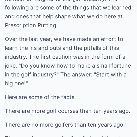
following are some of the things that we learned
and ones that help shape what we do here at
Prescription Putting.
Over the last year, we have made an effort to
learn the ins and outs and the pitfalls of this
industry. The first caution was in the form of a
joke. "Do you know how to make a small fortune
in the golf industry?" The answer: "Start with a
big one!"
Here are some of the facts.
There are more golf courses than ten years ago.
There are no more golfers than ten years ago.