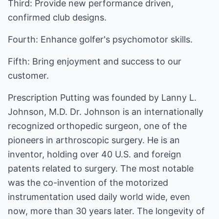
Third: Provide new performance driven,
confirmed club designs.
Fourth: Enhance golfer's psychomotor skills.
Fifth: Bring enjoyment and success to our
customer.
Prescription Putting was founded by Lanny L.
Johnson, M.D. Dr. Johnson is an internationally
recognized orthopedic surgeon, one of the
pioneers in arthroscopic surgery. He is an
inventor, holding over 40 U.S. and foreign
patents related to surgery. The most notable
was the co-invention of the motorized
instrumentation used daily world wide, even
now, more than 30 years later. The longevity of