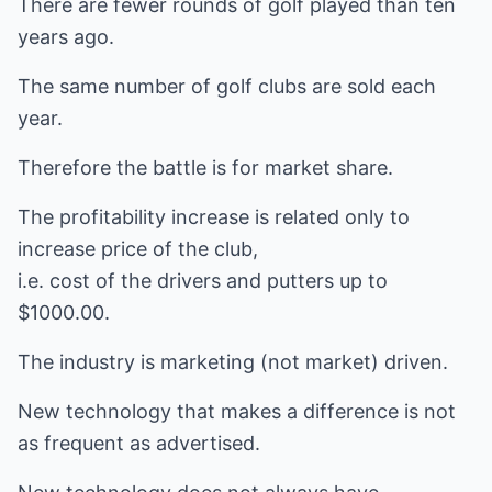
There are fewer rounds of golf played than ten
years ago.
The same number of golf clubs are sold each
year.
Therefore the battle is for market share.
The profitability increase is related only to
increase price of the club,
i.e. cost of the drivers and putters up to
$1000.00.
The industry is marketing (not market) driven.
New technology that makes a difference is not
as frequent as advertised.