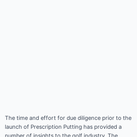
The time and effort for due diligence prior to the
launch of Prescription Putting has provided a
number of insights to the golf industry. The