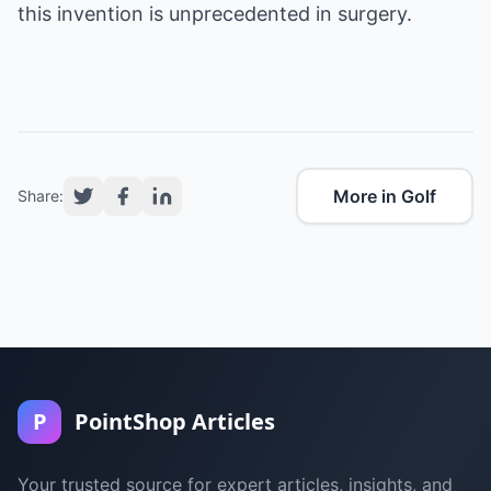
this invention is unprecedented in surgery.
More in Golf
Share:
P
PointShop Articles
Your trusted source for expert articles, insights, and