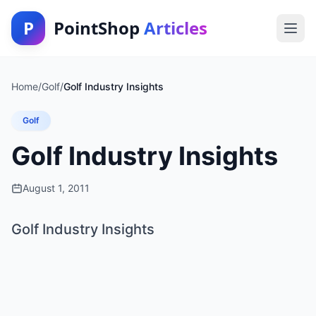
P
PointShop
Articles
Home
/
Golf
/
Golf Industry Insights
Golf
Golf Industry Insights
August 1, 2011
Golf Industry Insights