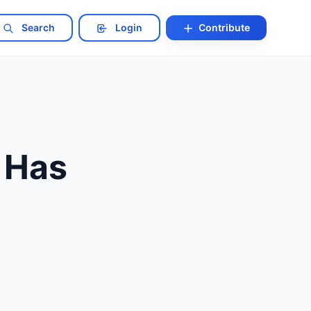
Search
Login
Contribute
 Has