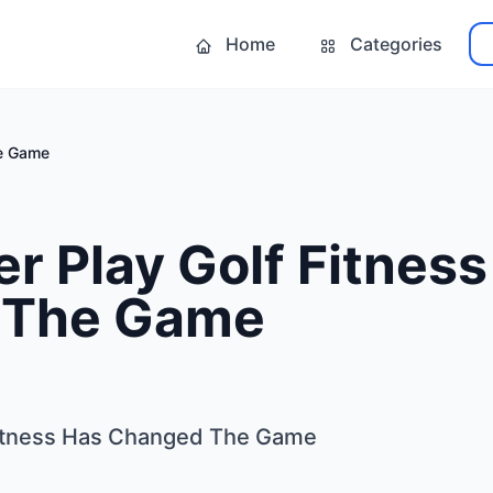
Home
Categories
he Game
 Play Golf Fitness
 The Game
itness Has Changed The Game