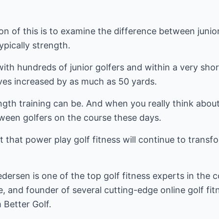
ion of this is to examine the difference between junio
ypically strength.
ith hundreds of junior golfers and within a very shor
rives increased by as much as 50 yards.
gth training can be. And when you really think about it
ween golfers on the course these days.
ubt that power play golf fitness will continue to trans
ersen is one of the top golf fitness experts in the c
, and founder of several cutting-edge online golf fitn
 Better Golf.