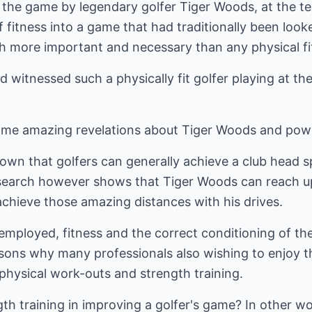
 the game by legendary golfer Tiger Woods, at the te
 fitness into a game that had traditionally been looke
more important and necessary than any physical fit
 witnessed such a physically fit golfer playing at the
e amazing revelations about Tiger Woods and power 
nown that golfers can generally achieve a club head s
search however shows that Tiger Woods can reach up 
achieve those amazing distances with his drives.
employed, fitness and the correct conditioning of th
easons why many professionals also wishing to enjoy t
 physical work-outs and strength training.
gth training in improving a golfer's game? In other w