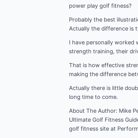
power play golf fitness?
Probably the best illustrat
Actually the difference is t
I have personally worked w
strength training, their d
That is how effective stren
making the difference bet
Actually there is little do
long time to come.
About The Author: Mike Ped
Ultimate Golf Fitness Guide
golf fitness
site at Perform