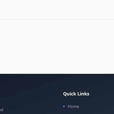
Quick Links
Home
nd