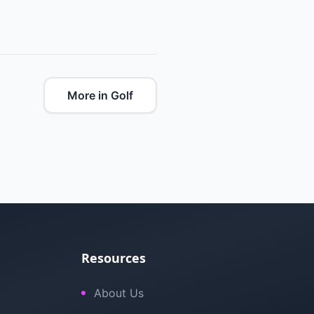
More in Golf
Resources
About Us