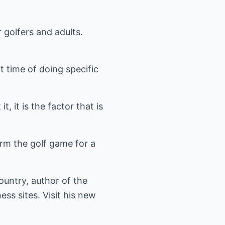
r golfers and adults.
t time of doing specific
, it is the factor that is
form the golf game for a
ountry, author of the
ess sites. Visit his new