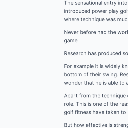
The sensational entry into
introduced power play golf
where technique was much 
Never before had the world
game.
Research has produced som
For example it is widely k
bottom of their swing. Re
wonder that he is able to 
Apart from the technique 
role. This is one of the r
golf fitness have taken to
But how effective is stren