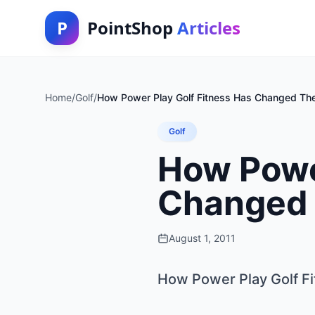
P
PointShop
Articles
Home
/
Golf
/
How Power Play Golf Fitness Has Changed T
Golf
How Power
Changed
August 1, 2011
How Power Play Golf F