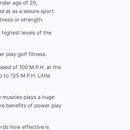
nder age of 20,
d at as a leisure sport
ness or strength.
 highest levels of the
play golf fitness.
peed of 100 M.P.H. at the
to 125 M.P.H. Little
e muscles plays a huge
he benefits of power play
ords how effective is