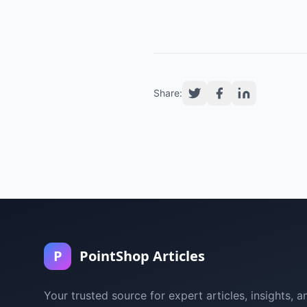
Share:
P
PointShop Articles
Your trusted source for expert articles, insights, a