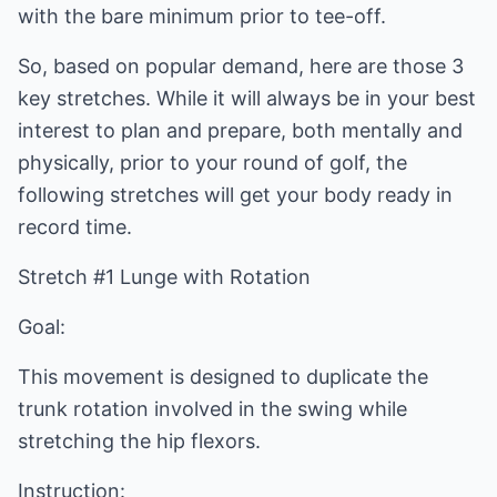
with the bare minimum prior to tee-off.
So, based on popular demand, here are those 3
key stretches. While it will always be in your best
interest to plan and prepare, both mentally and
physically, prior to your round of golf, the
following stretches will get your body ready in
record time.
Stretch #1 Lunge with Rotation
Goal:
This movement is designed to duplicate the
trunk rotation involved in the swing while
stretching the hip flexors.
Instruction: