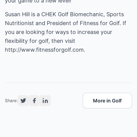
your game to a new level!
Susan Hill is a CHEK Golf Biomechanic, Sports
Nutritionist and President of Fitness for Golf. If
you are looking for ways to increase your
flexibility for golf, then visit
http://www.fitnessforgolf.com.
More in Golf
Share: