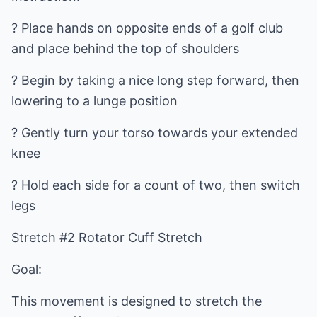
? Place hands on opposite ends of a golf club
and place behind the top of shoulders
? Begin by taking a nice long step forward, then
lowering to a lunge position
? Gently turn your torso towards your extended
knee
? Hold each side for a count of two, then switch
legs
Stretch #2 Rotator Cuff Stretch
Goal:
This movement is designed to stretch the