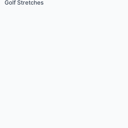
Golf Stretches