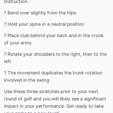
Instruction:
? Bend over slightly from the hips
? Hold your spine in a neutral position
? Place club behind your back and in the crook
of your arms
? Rotate your shoulders to the right, then to the
left
? The movement duplicates the trunk rotation
involved in the swing
Use these three stretches prior to your next
round of golf and you will likely see a significant
impact in your performance. Get ready to take