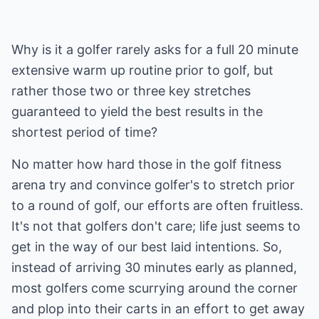
Why is it a golfer rarely asks for a full 20 minute
extensive warm up routine prior to golf, but
rather those two or three key stretches
guaranteed to yield the best results in the
shortest period of time?
No matter how hard those in the golf fitness
arena try and convince golfer's to stretch prior
to a round of golf, our efforts are often fruitless.
It's not that golfers don't care; life just seems to
get in the way of our best laid intentions. So,
instead of arriving 30 minutes early as planned,
most golfers come scurrying around the corner
and plop into their carts in an effort to get away