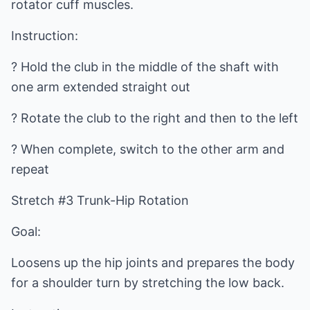
rotator cuff muscles.
Instruction:
? Hold the club in the middle of the shaft with
one arm extended straight out
? Rotate the club to the right and then to the left
? When complete, switch to the other arm and
repeat
Stretch #3 Trunk-Hip Rotation
Goal:
Loosens up the hip joints and prepares the body
for a shoulder turn by stretching the low back.