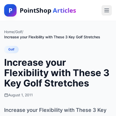
P
PointShop
Articles
Home
/
Golf
/
Increase your Flexibility with These 3 Key Golf Stretches
Golf
Increase your
Flexibility with These 3
Key Golf Stretches
August 1, 2011
Increase your Flexibility with These 3 Key