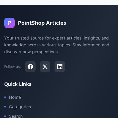
P
PointShop Articles
Your trusted source for expert articles, insights, and
knowledge across various topics. Stay informed and
discover new perspectives.
Follow us:
Quick Links
Home
Categories
Search