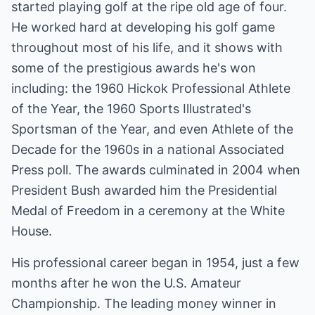
started playing golf at the ripe old age of four.
He worked hard at developing his golf game
throughout most of his life, and it shows with
some of the prestigious awards he's won
including: the 1960 Hickok Professional Athlete
of the Year, the 1960 Sports Illustrated's
Sportsman of the Year, and even Athlete of the
Decade for the 1960s in a national Associated
Press poll. The awards culminated in 2004 when
President Bush awarded him the Presidential
Medal of Freedom in a ceremony at the White
House.
His professional career began in 1954, just a few
months after he won the U.S. Amateur
Championship. The leading money winner in