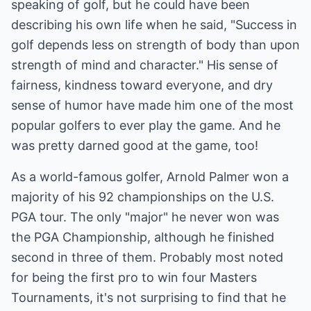
speaking of golf, but he could have been
describing his own life when he said, "Success in
golf depends less on strength of body than upon
strength of mind and character." His sense of
fairness, kindness toward everyone, and dry
sense of humor have made him one of the most
popular golfers to ever play the game. And he
was pretty darned good at the game, too!
As a world-famous golfer, Arnold Palmer won a
majority of his 92 championships on the U.S.
PGA tour. The only "major" he never won was
the PGA Championship, although he finished
second in three of them. Probably most noted
for being the first pro to win four Masters
Tournaments, it's not surprising to find that he