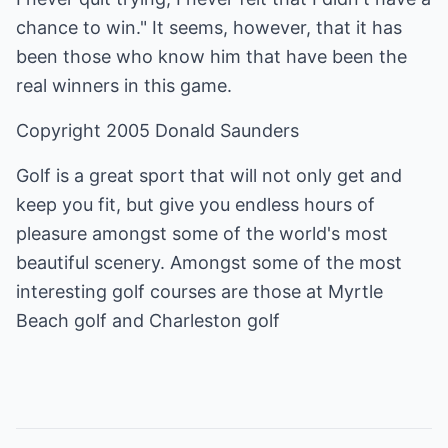
chance to win." It seems, however, that it has
been those who know him that have been the
real winners in this game.
Copyright 2005 Donald Saunders
Golf is a great sport that will not only get and
keep you fit, but give you endless hours of
pleasure amongst some of the world's most
beautiful scenery. Amongst some of the most
interesting golf courses are those at
Myrtle
Beach golf
and
Charleston golf