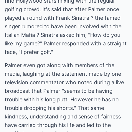
find Hollywood stars mixing with the regular
golfing crowd. It's said that after Palmer once
played a round with Frank Sinatra ? the famed
singer rumored to have been involved with the
Italian Mafia ? Sinatra asked him, "How do you
like my game?" Palmer responded with a straight
face, "I prefer golf."
Palmer even got along with members of the
media, laughing at the statement made by one
television commentator who noted during a live
broadcast that Palmer "seems to be having
trouble with his long putt. However he has no
trouble dropping his shorts." That same
kindness, understanding and sense of fairness
have carried through his life and led to the