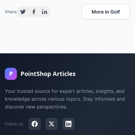
More in Golf
Share:
P
PointShop Articles
Your trusted source for expert articles, insights, and
knowledge across various topics. Stay informed and
discover new perspectives.
Follow us: