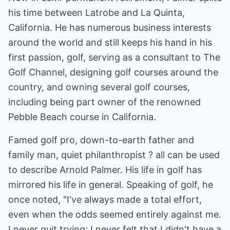
his time between Latrobe and La Quinta,
California. He has numerous business interests
around the world and still keeps his hand in his
first passion, golf, serving as a consultant to The
Golf Channel, designing golf courses around the
country, and owning several golf courses,
including being part owner of the renowned
Pebble Beach course in California.
Famed golf pro, down-to-earth father and
family man, quiet philanthropist ? all can be used
to describe Arnold Palmer. His life in golf has
mirrored his life in general. Speaking of golf, he
once noted, "I've always made a total effort,
even when the odds seemed entirely against me.
I never quit trying; I never felt that I didn't have a