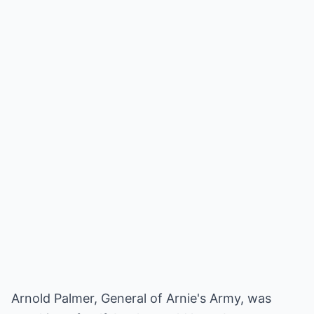
Arnold Palmer, General of Arnie's Army, was