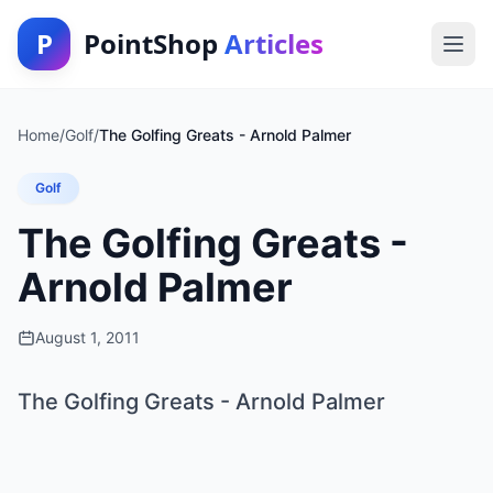
P
PointShop
Articles
Home
/
Golf
/
The Golfing Greats - Arnold Palmer
Golf
The Golfing Greats -
Arnold Palmer
August 1, 2011
The Golfing Greats - Arnold Palmer