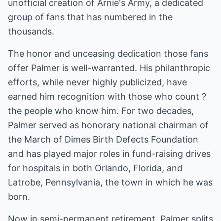
unofficial creation of Arnie's Army, a dedicated
group of fans that has numbered in the
thousands.
The honor and unceasing dedication those fans
offer Palmer is well-warranted. His philanthropic
efforts, while never highly publicized, have
earned him recognition with those who count ?
the people who know him. For two decades,
Palmer served as honorary national chairman of
the March of Dimes Birth Defects Foundation
and has played major roles in fund-raising drives
for hospitals in both Orlando, Florida, and
Latrobe, Pennsylvania, the town in which he was
born.
Now in semi-permanent retirement, Palmer splits