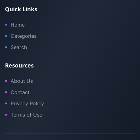
Quick Links
Home
Categories
Search
Resources
About Us
Contact
Privacy Policy
Terms of Use