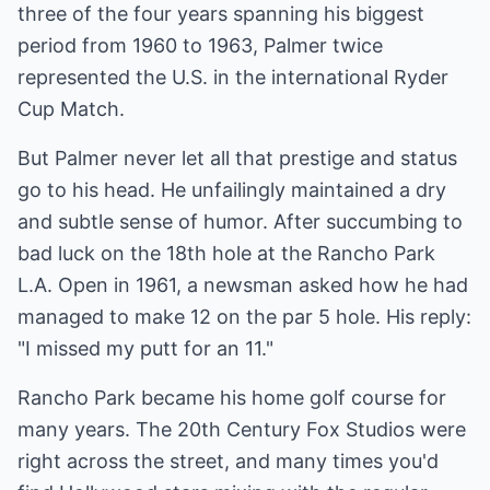
three of the four years spanning his biggest
period from 1960 to 1963, Palmer twice
represented the U.S. in the international Ryder
Cup Match.
But Palmer never let all that prestige and status
go to his head. He unfailingly maintained a dry
and subtle sense of humor. After succumbing to
bad luck on the 18th hole at the Rancho Park
L.A. Open in 1961, a newsman asked how he had
managed to make 12 on the par 5 hole. His reply:
"I missed my putt for an 11."
Rancho Park became his home golf course for
many years. The 20th Century Fox Studios were
right across the street, and many times you'd