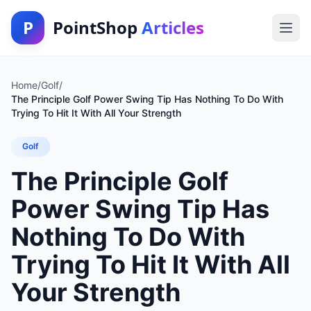
P
PointShop
Articles
Home
/
Golf
/
The Principle Golf Power Swing Tip Has Nothing To Do With
Trying To Hit It With All Your Strength
Golf
The Principle Golf
Power Swing Tip Has
Nothing To Do With
Trying To Hit It With All
Your Strength