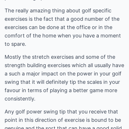
The really amazing thing about golf specific
exercises is the fact that a good number of the
exercises can be done at the office or in the
comfort of the home when you have a moment
to spare.
Mostly the stretch exercises and some of the
strength building exercises which all usually have
a such a major impact on the power in your golf
swing that it will definitely tip the scales in your
favour in terms of playing a better game more
consistently.
Any golf power swing tip that you receive that
point in this direction of exercise is bound to be
genuine and the sort that can have a good solid