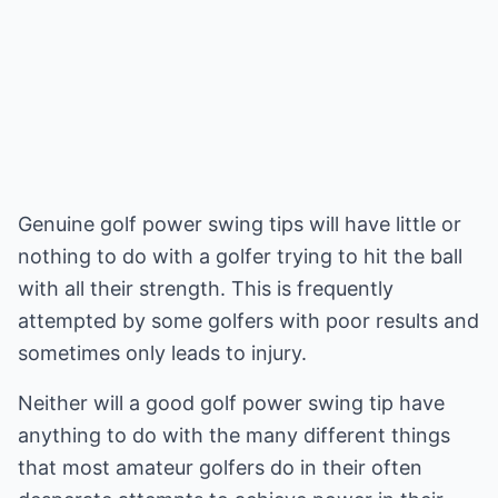
Genuine golf power swing tips will have little or
nothing to do with a golfer trying to hit the ball
with all their strength. This is frequently
attempted by some golfers with poor results and
sometimes only leads to injury.
Neither will a good golf power swing tip have
anything to do with the many different things
that most amateur golfers do in their often