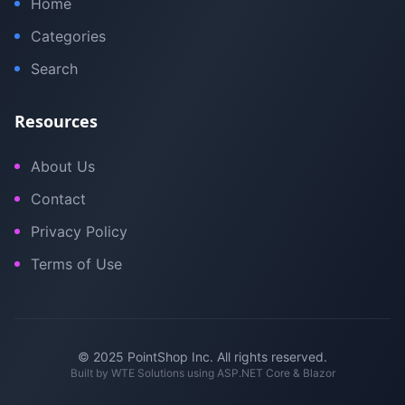
Home
Categories
Search
Resources
About Us
Contact
Privacy Policy
Terms of Use
© 2025 PointShop Inc. All rights reserved.
Built by
WTE Solutions
using ASP.NET Core & Blazor