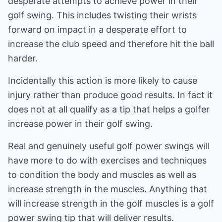
desperate attempts to achieve power in their
golf swing. This includes twisting their wrists
forward on impact in a desperate effort to
increase the club speed and therefore hit the ball
harder.
Incidentally this action is more likely to cause
injury rather than produce good results. In fact it
does not at all qualify as a tip that helps a golfer
increase power in their golf swing.
Real and genuinely useful golf power swings will
have more to do with exercises and techniques
to condition the body and muscles as well as
increase strength in the muscles. Anything that
will increase strength in the golf muscles is a golf
power swing tip that will deliver results.