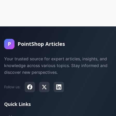
P
PointShop Articles
Your trusted source for expert articles, insights, and
knowledge across various topics. Stay informed and
discover new perspectives.
Follow us:
Quick Links