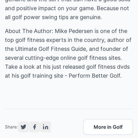
and positive impact on your game. Because not
all golf power swing tips are genuine.
About The Author: Mike Pedersen is one of the
top golf fitness experts in the country, author of
the Ultimate Golf Fitness Guide, and founder of
several cutting-edge online golf fitness sites.
Take a look at his just released golf fitness dvds
at his
golf training
site - Perform Better Golf.
More in Golf
Share: