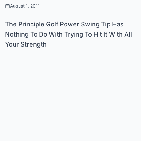
August 1, 2011
The Principle Golf Power Swing Tip Has
Nothing To Do With Trying To Hit It With All
Your Strength