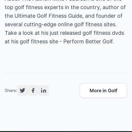
top golf fitness experts in the country, author of
the Ultimate Golf Fitness Guide, and founder of
several cutting-edge online golf fitness sites.
Take a look at his just released golf fitness dvds
at his
golf fitness
site - Perform Better Golf.
More in Golf
Share: