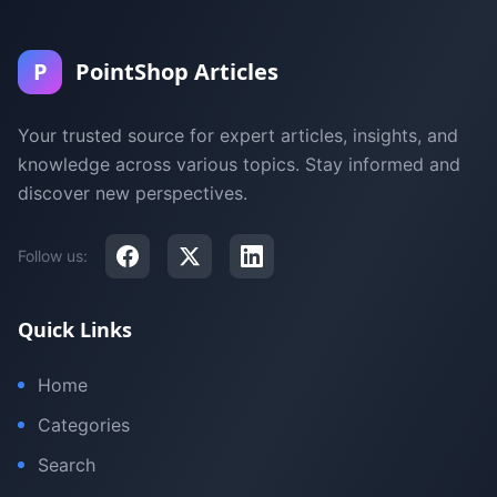
P
PointShop Articles
Your trusted source for expert articles, insights, and
knowledge across various topics. Stay informed and
discover new perspectives.
Follow us:
Quick Links
Home
Categories
Search