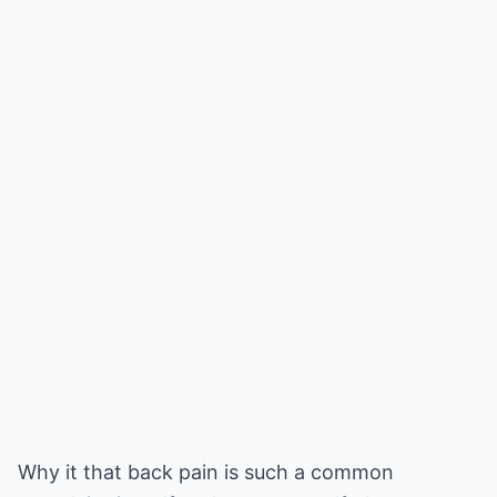
Why it that back pain is such a common