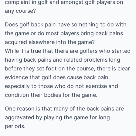
complaint in golf and amongst golf players on
any course?
Does golf back pain have something to do with
the game or do most players bring back pains
acquired elsewhere into the game?
While it is true that there are golfers who started
having back pains and related problems long
before they set foot on the course, there is clear
evidence that golf does cause back pain,
especially to those who do not exercise and
condition their bodies for the game.
One reason is that many of the back pains are
aggravated by playing the game for long
periods.