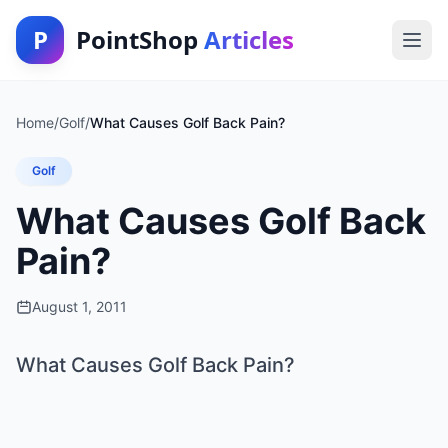
P
PointShop
Articles
Home
/
Golf
/
What Causes Golf Back Pain?
Golf
What Causes Golf Back
Pain?
August 1, 2011
What Causes Golf Back Pain?