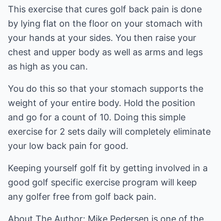
This exercise that cures golf back pain is done
by lying flat on the floor on your stomach with
your hands at your sides. You then raise your
chest and upper body as well as arms and legs
as high as you can.
You do this so that your stomach supports the
weight of your entire body. Hold the position
and go for a count of 10. Doing this simple
exercise for 2 sets daily will completely eliminate
your low back pain for good.
Keeping yourself golf fit by getting involved in a
good golf specific exercise program will keep
any golfer free from golf back pain.
About The Author: Mike Pedersen is one of the