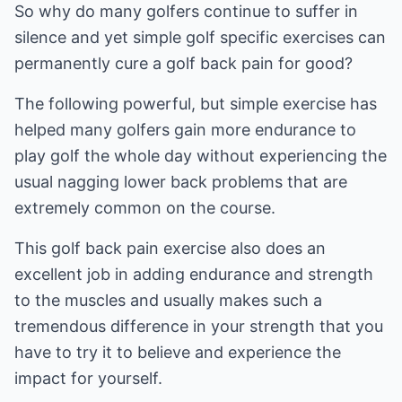
So why do many golfers continue to suffer in
silence and yet simple golf specific exercises can
permanently cure a golf back pain for good?
The following powerful, but simple exercise has
helped many golfers gain more endurance to
play golf the whole day without experiencing the
usual nagging lower back problems that are
extremely common on the course.
This golf back pain exercise also does an
excellent job in adding endurance and strength
to the muscles and usually makes such a
tremendous difference in your strength that you
have to try it to believe and experience the
impact for yourself.