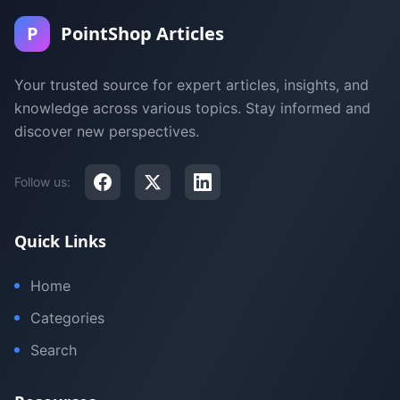
P
PointShop Articles
Your trusted source for expert articles, insights, and
knowledge across various topics. Stay informed and
discover new perspectives.
Follow us:
Quick Links
Home
Categories
Search