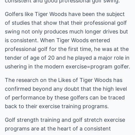
consistent and good professional golf swing.
Golfers like Tiger Woods have been the subject
of studies that show that their professional golf
swing not only produces much longer drives but
is consistent. When Tiger Woods entered
professional golf for the first time, he was at the
tender of age of 20 and he played a major role in
ushering in the modern exercise=program golfer.
The research on the Likes of Tiger Woods has
confirmed beyond any doubt that the high level
of performance by these golfers can be traced
back to their exercise training programs.
Golf strength training and golf stretch exercise
programs are at the heart of a consistent