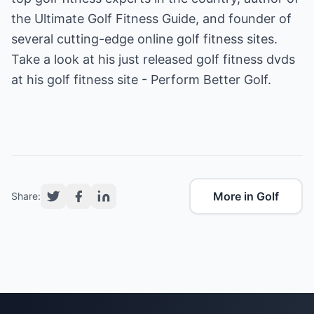
the Ultimate Golf Fitness Guide, and founder of
several cutting-edge online golf fitness sites.
Take a look at his just released golf fitness dvds
at his
golf fitness
site - Perform Better Golf.
More in Golf
Share: