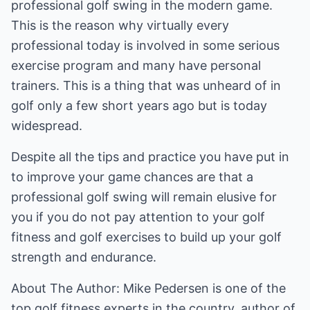
professional golf swing in the modern game.
This is the reason why virtually every
professional today is involved in some serious
exercise program and many have personal
trainers. This is a thing that was unheard of in
golf only a few short years ago but is today
widespread.
Despite all the tips and practice you have put in
to improve your game chances are that a
professional golf swing will remain elusive for
you if you do not pay attention to your golf
fitness and golf exercises to build up your golf
strength and endurance.
About The Author: Mike Pedersen is one of the
top golf fitness experts in the country, author of