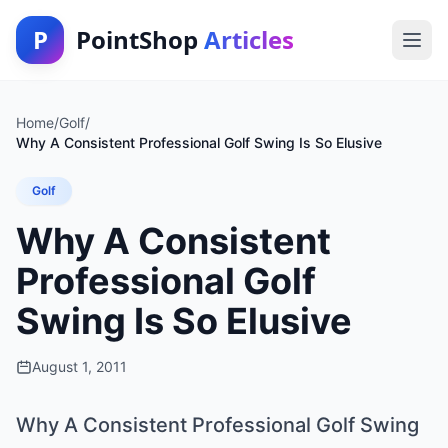
P
PointShop
Articles
Home
/
Golf
/
Why A Consistent Professional Golf Swing Is So Elusive
Golf
Why A Consistent
Professional Golf
Swing Is So Elusive
August 1, 2011
Why A Consistent Professional Golf Swing