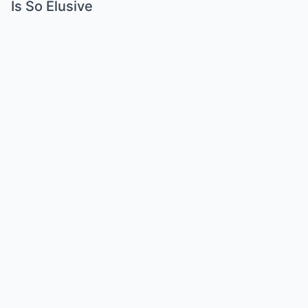
Is So Elusive