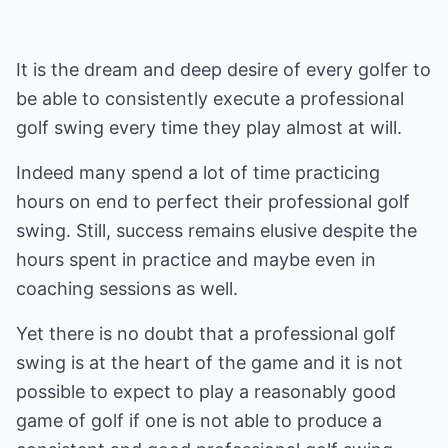
It is the dream and deep desire of every golfer to
be able to consistently execute a professional
golf swing every time they play almost at will.
Indeed many spend a lot of time practicing
hours on end to perfect their professional golf
swing. Still, success remains elusive despite the
hours spent in practice and maybe even in
coaching sessions as well.
Yet there is no doubt that a professional golf
swing is at the heart of the game and it is not
possible to expect to play a reasonably good
game of golf if one is not able to produce a