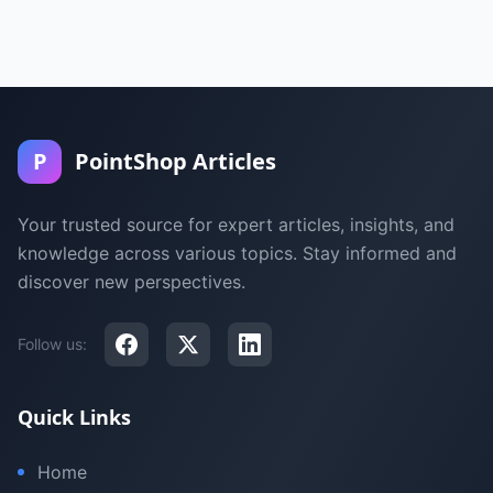
P
PointShop Articles
Your trusted source for expert articles, insights, and
knowledge across various topics. Stay informed and
discover new perspectives.
Follow us:
Quick Links
Home