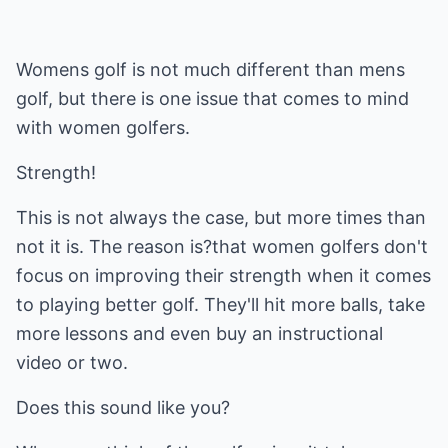
Womens golf is not much different than mens
golf, but there is one issue that comes to mind
with women golfers.
Strength!
This is not always the case, but more times than
not it is. The reason is?that women golfers don't
focus on improving their strength when it comes
to playing better golf. They'll hit more balls, take
more lessons and even buy an instructional
video or two.
Does this sound like you?