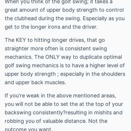
When you think of the golf swing; it takes a
great amount of upper body strength to control
the clubhead during the swing. Especially as you
get to the longer irons and the driver.
The KEY to hitting longer drives, that go
straighter more often is consistent swing
mechanics. The ONLY way to duplicate optimal
golf swing mechanics is to have a higher level of
upper body strength ; especially in the shoulders
and upper back muscles.
If you're weak in the above mentioned areas,
you will not be able to set the at the top of your
backswing consistently?resulting in mishits and
robbing you of valuable distance. Not the
outcome you want.