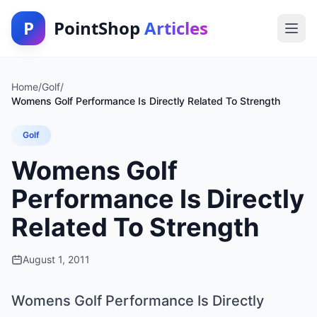
P
PointShop
Articles
Home
/
Golf
/
Womens Golf Performance Is Directly Related To Strength
Golf
Womens Golf
Performance Is Directly
Related To Strength
August 1, 2011
Womens Golf Performance Is Directly