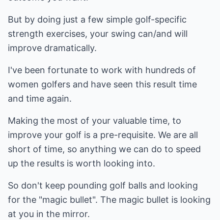
But by doing just a few simple golf-specific
strength exercises, your swing can/and will
improve dramatically.
I've been fortunate to work with hundreds of
women golfers and have seen this result time
and time again.
Making the most of your valuable time, to
improve your golf is a pre-requisite. We are all
short of time, so anything we can do to speed
up the results is worth looking into.
So don't keep pounding golf balls and looking
for the "magic bullet". The magic bullet is looking
at you in the mirror.