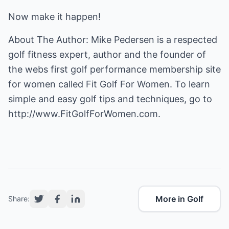
Now make it happen!
About The Author: Mike Pedersen is a respected
golf fitness expert, author and the founder of
the webs first golf performance membership site
for women called
Fit Golf For Women
. To learn
simple and easy golf tips and techniques, go to
http://www.FitGolfForWomen.com.
More in Golf
Share: