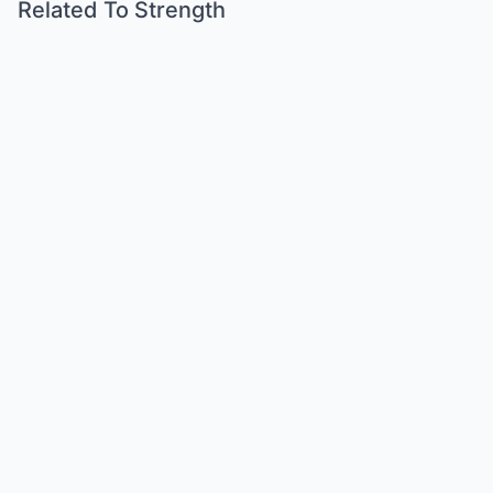
Related To Strength