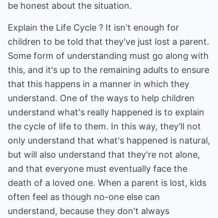
be honest about the situation.
Explain the Life Cycle ? It isn't enough for
children to be told that they've just lost a parent.
Some form of understanding must go along with
this, and it's up to the remaining adults to ensure
that this happens in a manner in which they
understand. One of the ways to help children
understand what's really happened is to explain
the cycle of life to them. In this way, they'll not
only understand that what's happened is natural,
but will also understand that they're not alone,
and that everyone must eventually face the
death of a loved one. When a parent is lost, kids
often feel as though no-one else can
understand, because they don't always