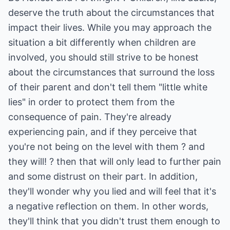
deserve the truth about the circumstances that
impact their lives. While you may approach the
situation a bit differently when children are
involved, you should still strive to be honest
about the circumstances that surround the loss
of their parent and don't tell them "little white
lies" in order to protect them from the
consequence of pain. They're already
experiencing pain, and if they perceive that
you're not being on the level with them ? and
they will! ? then that will only lead to further pain
and some distrust on their part. In addition,
they'll wonder why you lied and will feel that it's
a negative reflection on them. In other words,
they'll think that you didn't trust them enough to