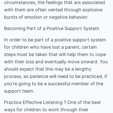
circumstances, the feelings that are associated
with them are often vented through explosive
bursts of emotion or negative behavior.
Becoming Part of a Positive Support System
In order to be part of a positive support system
for children who have lost a parent, certain
steps must be taken that will help them to cope
with their loss and eventually move onward. You
should expect that this may be a lengthy
process, so patience will need to be practiced, if
you're going to be a successful member of the
support team.
Practice Effective Listening ? One of the best
ways for children to work through their