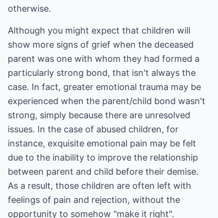
otherwise.
Although you might expect that children will
show more signs of grief when the deceased
parent was one with whom they had formed a
particularly strong bond, that isn't always the
case. In fact, greater emotional trauma may be
experienced when the parent/child bond wasn't
strong, simply because there are unresolved
issues. In the case of abused children, for
instance, exquisite emotional pain may be felt
due to the inability to improve the relationship
between parent and child before their demise.
As a result, those children are often left with
feelings of pain and rejection, without the
opportunity to somehow "make it right".