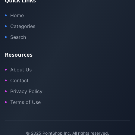
Quick Links
Home
Categories
Search
Resources
About Us
Contact
Privacy Policy
Terms of Use
© 2025 PointShop Inc. All rights reserved.