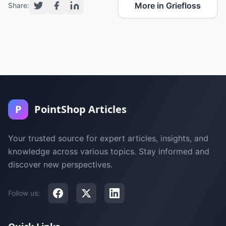
More in Griefloss
Share:
P
PointShop Articles
Your trusted source for expert articles, insights, and
knowledge across various topics. Stay informed and
discover new perspectives.
Follow us: