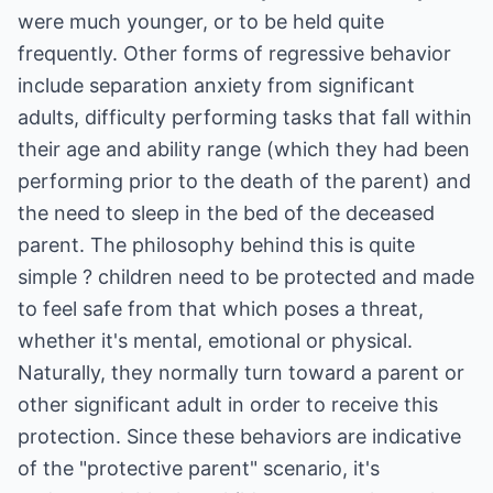
were much younger, or to be held quite
frequently. Other forms of regressive behavior
include separation anxiety from significant
adults, difficulty performing tasks that fall within
their age and ability range (which they had been
performing prior to the death of the parent) and
the need to sleep in the bed of the deceased
parent. The philosophy behind this is quite
simple ? children need to be protected and made
to feel safe from that which poses a threat,
whether it's mental, emotional or physical.
Naturally, they normally turn toward a parent or
other significant adult in order to receive this
protection. Since these behaviors are indicative
of the "protective parent" scenario, it's