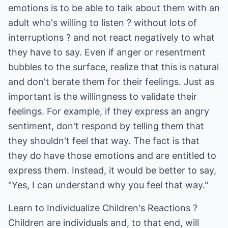
emotions is to be able to talk about them with an
adult who's willing to listen ? without lots of
interruptions ? and not react negatively to what
they have to say. Even if anger or resentment
bubbles to the surface, realize that this is natural
and don't berate them for their feelings. Just as
important is the willingness to validate their
feelings. For example, if they express an angry
sentiment, don't respond by telling them that
they shouldn't feel that way. The fact is that
they do have those emotions and are entitled to
express them. Instead, it would be better to say,
"Yes, I can understand why you feel that way."
Learn to Individualize Children's Reactions ?
Children are individuals and, to that end, will