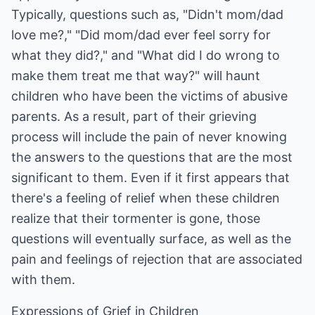
Typically, questions such as, "Didn't mom/dad
love me?," "Did mom/dad ever feel sorry for
what they did?," and "What did I do wrong to
make them treat me that way?" will haunt
children who have been the victims of abusive
parents. As a result, part of their grieving
process will include the pain of never knowing
the answers to the questions that are the most
significant to them. Even if it first appears that
there's a feeling of relief when these children
realize that their tormenter is gone, those
questions will eventually surface, as well as the
pain and feelings of rejection that are associated
with them.
Expressions of Grief in Children