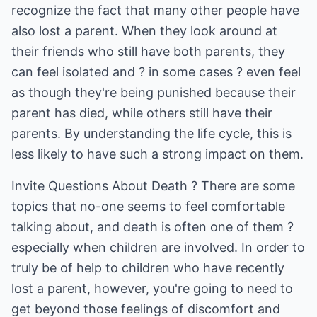
recognize the fact that many other people have
also lost a parent. When they look around at
their friends who still have both parents, they
can feel isolated and ? in some cases ? even feel
as though they're being punished because their
parent has died, while others still have their
parents. By understanding the life cycle, this is
less likely to have such a strong impact on them.
Invite Questions About Death ? There are some
topics that no-one seems to feel comfortable
talking about, and death is often one of them ?
especially when children are involved. In order to
truly be of help to children who have recently
lost a parent, however, you're going to need to
get beyond those feelings of discomfort and