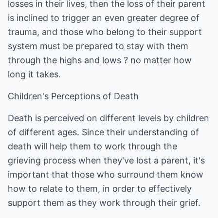
losses in their lives, then the loss of their parent
is inclined to trigger an even greater degree of
trauma, and those who belong to their support
system must be prepared to stay with them
through the highs and lows ? no matter how
long it takes.
Children's Perceptions of Death
Death is perceived on different levels by children
of different ages. Since their understanding of
death will help them to work through the
grieving process when they've lost a parent, it's
important that those who surround them know
how to relate to them, in order to effectively
support them as they work through their grief.