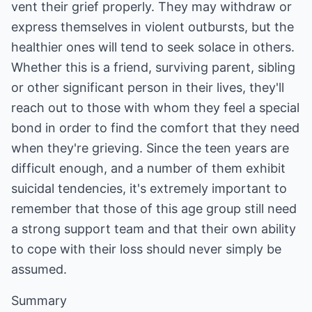
vent their grief properly. They may withdraw or
express themselves in violent outbursts, but the
healthier ones will tend to seek solace in others.
Whether this is a friend, surviving parent, sibling
or other significant person in their lives, they'll
reach out to those with whom they feel a special
bond in order to find the comfort that they need
when they're grieving. Since the teen years are
difficult enough, and a number of them exhibit
suicidal tendencies, it's extremely important to
remember that those of this age group still need
a strong support team and that their own ability
to cope with their loss should never simply be
assumed.
Summary