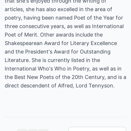
that she's enjoyed through the writing of
articles, she has also excelled in the area of
poetry, having been named Poet of the Year for
three consecutive years, as well as International
Poet of Merit. Other awards include the
Shakespearean Award for Literary Excellence
and the President's Award for Outstanding
Literature. She is currently listed in the
International Who's Who in Poetry, as well as in
the Best New Poets of the 20th Century, and is a
direct descendent of Alfred, Lord Tennyson.