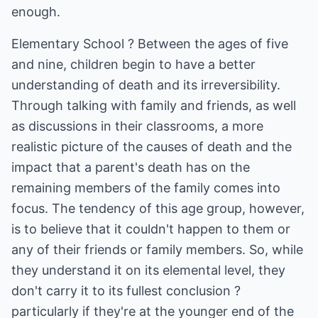
enough.
Elementary School ? Between the ages of five
and nine, children begin to have a better
understanding of death and its irreversibility.
Through talking with family and friends, as well
as discussions in their classrooms, a more
realistic picture of the causes of death and the
impact that a parent's death has on the
remaining members of the family comes into
focus. The tendency of this age group, however,
is to believe that it couldn't happen to them or
any of their friends or family members. So, while
they understand it on its elemental level, they
don't carry it to its fullest conclusion ?
particularly if they're at the younger end of the