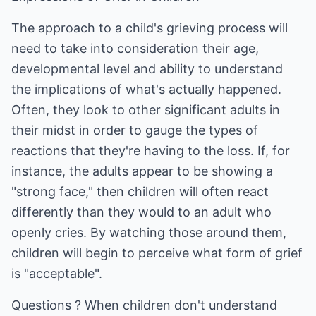
The approach to a child's grieving process will
need to take into consideration their age,
developmental level and ability to understand
the implications of what's actually happened.
Often, they look to other significant adults in
their midst in order to gauge the types of
reactions that they're having to the loss. If, for
instance, the adults appear to be showing a
"strong face," then children will often react
differently than they would to an adult who
openly cries. By watching those around them,
children will begin to perceive what form of grief
is "acceptable".
Questions ? When children don't understand