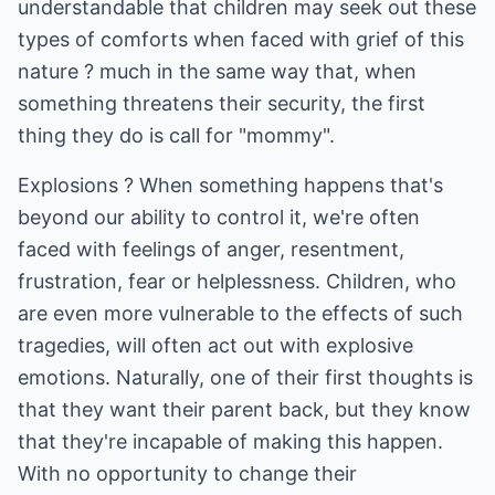
understandable that children may seek out these
types of comforts when faced with grief of this
nature ? much in the same way that, when
something threatens their security, the first
thing they do is call for "mommy".
Explosions ? When something happens that's
beyond our ability to control it, we're often
faced with feelings of anger, resentment,
frustration, fear or helplessness. Children, who
are even more vulnerable to the effects of such
tragedies, will often act out with explosive
emotions. Naturally, one of their first thoughts is
that they want their parent back, but they know
that they're incapable of making this happen.
With no opportunity to change their