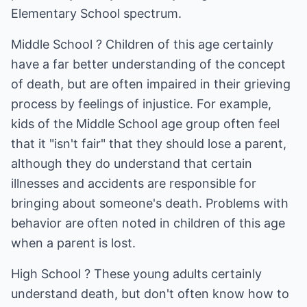
Elementary School spectrum.
Middle School ? Children of this age certainly
have a far better understanding of the concept
of death, but are often impaired in their grieving
process by feelings of injustice. For example,
kids of the Middle School age group often feel
that it "isn't fair" that they should lose a parent,
although they do understand that certain
illnesses and accidents are responsible for
bringing about someone's death. Problems with
behavior are often noted in children of this age
when a parent is lost.
High School ? These young adults certainly
understand death, but don't often know how to