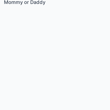
Mommy or Daddy