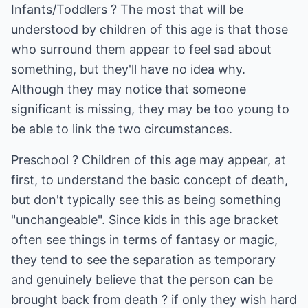
Infants/Toddlers ? The most that will be
understood by children of this age is that those
who surround them appear to feel sad about
something, but they'll have no idea why.
Although they may notice that someone
significant is missing, they may be too young to
be able to link the two circumstances.
Preschool ? Children of this age may appear, at
first, to understand the basic concept of death,
but don't typically see this as being something
"unchangeable". Since kids in this age bracket
often see things in terms of fantasy or magic,
they tend to see the separation as temporary
and genuinely believe that the person can be
brought back from death ? if only they wish hard