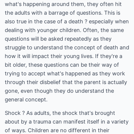
what's happening around them, they often hit
the adults with a barrage of questions. This is
also true in the case of a death ? especially when
dealing with younger children. Often, the same
questions will be asked repeatedly as they
struggle to understand the concept of death and
how it will impact their young lives. If they're a
bit older, these questions can be their way of
trying to accept what's happened as they work
through their disbelief that the parent is actually
gone, even though they do understand the
general concept.
Shock ? As adults, the shock that's brought
about by a trauma can manifest itself in a variety
of ways. Children are no different in their