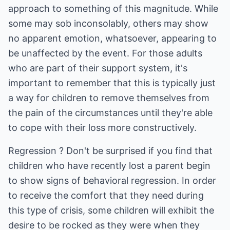
approach to something of this magnitude. While
some may sob inconsolably, others may show
no apparent emotion, whatsoever, appearing to
be unaffected by the event. For those adults
who are part of their support system, it's
important to remember that this is typically just
a way for children to remove themselves from
the pain of the circumstances until they're able
to cope with their loss more constructively.
Regression ? Don't be surprised if you find that
children who have recently lost a parent begin
to show signs of behavioral regression. In order
to receive the comfort that they need during
this type of crisis, some children will exhibit the
desire to be rocked as they were when they