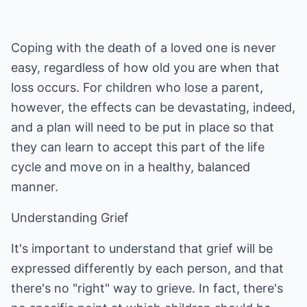
Coping with the death of a loved one is never
easy, regardless of how old you are when that
loss occurs. For children who lose a parent,
however, the effects can be devastating, indeed,
and a plan will need to be put in place so that
they can learn to accept this part of the life
cycle and move on in a healthy, balanced
manner.
Understanding Grief
It's important to understand that grief will be
expressed differently by each person, and that
there's no "right" way to grieve. In fact, there's