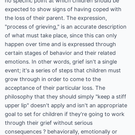
no specific point at which children should be
expected to show signs of having coped with
the loss of their parent. The expression,
"process of grieving," is an accurate description
of what must take place, since this can only
happen over time and is expressed through
certain stages of behavior and their related
emotions. In other words, grief isn't a single
event; it's a series of steps that children must
grow through in order to come to the
acceptance of their particular loss. The
philosophy that they should simply "keep a stiff
upper lip" doesn't apply and isn't an appropriate
goal to set for children if they're going to work
through their grief without serious
consequences ? behaviorally, emotionally or