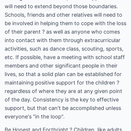
will need to extend beyond those boundaries.
Schools, friends and other relatives will need to
be involved in helping them to cope with the loss
of their parent ? as well as anyone who comes
into contact with them through extracurricular
activities, such as dance class, scouting, sports,
etc. If possible, have a meeting with school staff
members and other significant people in their
lives, so that a solid plan can be established for
maintaining positive support for the children ?
regardless of where they are at any given point
of the day. Consistency is the key to effective
support, but that can't be accomplished unless
everyone's "in the loop".
Be Honest and Forthright ? Children, like adults,