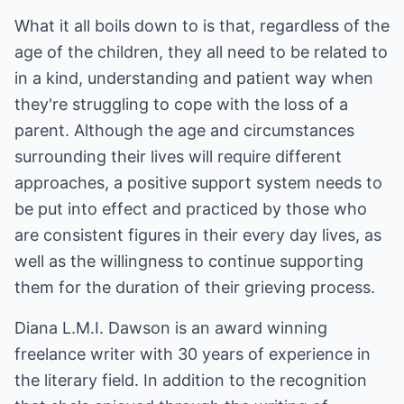
What it all boils down to is that, regardless of the
age of the children, they all need to be related to
in a kind, understanding and patient way when
they're struggling to cope with the loss of a
parent. Although the age and circumstances
surrounding their lives will require different
approaches, a positive support system needs to
be put into effect and practiced by those who
are consistent figures in their every day lives, as
well as the willingness to continue supporting
them for the duration of their grieving process.
Diana L.M.I. Dawson is an award winning
freelance writer with 30 years of experience in
the literary field. In addition to the recognition