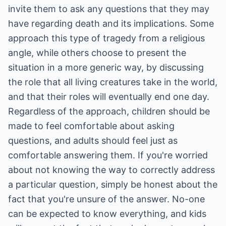
invite them to ask any questions that they may
have regarding death and its implications. Some
approach this type of tragedy from a religious
angle, while others choose to present the
situation in a more generic way, by discussing
the role that all living creatures take in the world,
and that their roles will eventually end one day.
Regardless of the approach, children should be
made to feel comfortable about asking
questions, and adults should feel just as
comfortable answering them. If you're worried
about not knowing the way to correctly address
a particular question, simply be honest about the
fact that you're unsure of the answer. No-one
can be expected to know everything, and kids