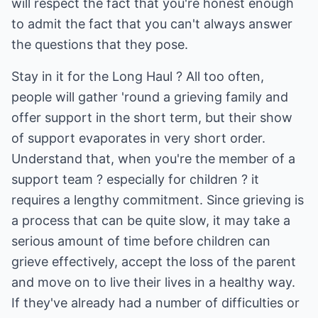
will respect the fact that you're honest enough
to admit the fact that you can't always answer
the questions that they pose.
Stay in it for the Long Haul ? All too often,
people will gather 'round a grieving family and
offer support in the short term, but their show
of support evaporates in very short order.
Understand that, when you're the member of a
support team ? especially for children ? it
requires a lengthy commitment. Since grieving is
a process that can be quite slow, it may take a
serious amount of time before children can
grieve effectively, accept the loss of the parent
and move on to live their lives in a healthy way.
If they've already had a number of difficulties or