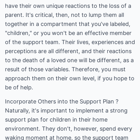
have their own unique reactions to the loss of a
parent. It's critical, then, not to lump them all
together in a compartment that you've labeled,
"children," or you won't be an effective member
of the support team. Their lives, experiences and
perceptions are all different, and their reactions
to the death of a loved one will be different, as a
result of those variables. Therefore, you must
approach them on their own level, if you hope to
be of help.
Incorporate Others into the Support Plan ?
Naturally, it's important to implement a strong
support plan for children in their home
environment. They don't, however, spend every
waking moment at home, so the support team