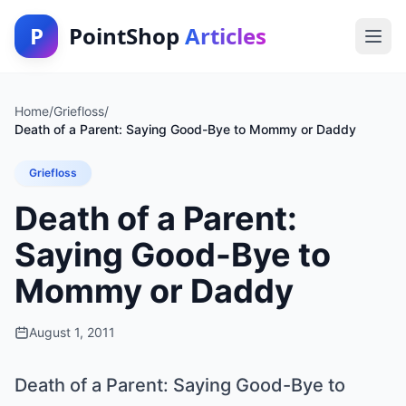
P
PointShop
Articles
Home
/
Griefloss
/
Death of a Parent: Saying Good-Bye to Mommy or Daddy
Griefloss
Death of a Parent:
Saying Good-Bye to
Mommy or Daddy
August 1, 2011
Death of a Parent: Saying Good-Bye to