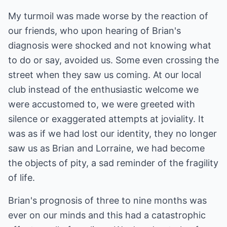
My turmoil was made worse by the reaction of
our friends, who upon hearing of Brian's
diagnosis were shocked and not knowing what
to do or say, avoided us. Some even crossing the
street when they saw us coming. At our local
club instead of the enthusiastic welcome we
were accustomed to, we were greeted with
silence or exaggerated attempts at joviality. It
was as if we had lost our identity, they no longer
saw us as Brian and Lorraine, we had become
the objects of pity, a sad reminder of the fragility
of life.
Brian's prognosis of three to nine months was
ever on our minds and this had a catastrophic