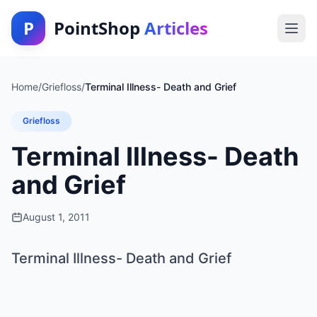
P
PointShop
Articles
Home
/
Griefloss
/
Terminal Illness- Death and Grief
Griefloss
Terminal Illness- Death
and Grief
August 1, 2011
Terminal Illness- Death and Grief