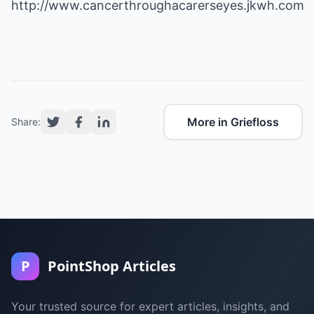
http://www.cancerthroughacarerseyes.jkwh.com
More in Griefloss
Share:
P
PointShop Articles
Your trusted source for expert articles, insights, and