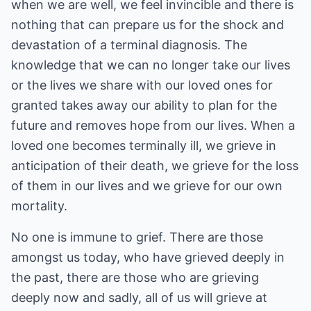
when we are well, we feel invincible and there is
nothing that can prepare us for the shock and
devastation of a terminal diagnosis. The
knowledge that we can no longer take our lives
or the lives we share with our loved ones for
granted takes away our ability to plan for the
future and removes hope from our lives. When a
loved one becomes terminally ill, we grieve in
anticipation of their death, we grieve for the loss
of them in our lives and we grieve for our own
mortality.
No one is immune to grief. There are those
amongst us today, who have grieved deeply in
the past, there are those who are grieving
deeply now and sadly, all of us will grieve at