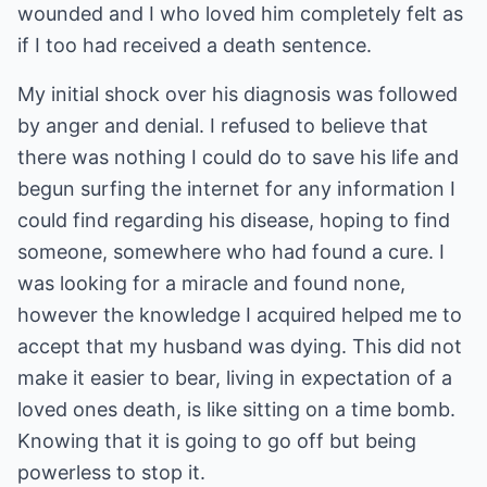
wounded and I who loved him completely felt as
if I too had received a death sentence.
My initial shock over his diagnosis was followed
by anger and denial. I refused to believe that
there was nothing I could do to save his life and
begun surfing the internet for any information I
could find regarding his disease, hoping to find
someone, somewhere who had found a cure. I
was looking for a miracle and found none,
however the knowledge I acquired helped me to
accept that my husband was dying. This did not
make it easier to bear, living in expectation of a
loved ones death, is like sitting on a time bomb.
Knowing that it is going to go off but being
powerless to stop it.