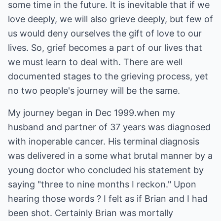
some time in the future. It is inevitable that if we
love deeply, we will also grieve deeply, but few of
us would deny ourselves the gift of love to our
lives. So, grief becomes a part of our lives that
we must learn to deal with. There are well
documented stages to the grieving process, yet
no two people's journey will be the same.
My journey began in Dec 1999.when my
husband and partner of 37 years was diagnosed
with inoperable cancer. His terminal diagnosis
was delivered in a some what brutal manner by a
young doctor who concluded his statement by
saying "three to nine months I reckon." Upon
hearing those words ? I felt as if Brian and I had
been shot. Certainly Brian was mortally