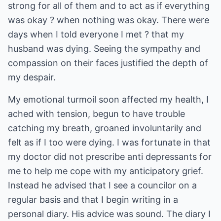
strong for all of them and to act as if everything
was okay ? when nothing was okay. There were
days when I told everyone I met ? that my
husband was dying. Seeing the sympathy and
compassion on their faces justified the depth of
my despair.
My emotional turmoil soon affected my health, I
ached with tension, begun to have trouble
catching my breath, groaned involuntarily and
felt as if I too were dying. I was fortunate in that
my doctor did not prescribe anti depressants for
me to help me cope with my anticipatory grief.
Instead he advised that I see a councilor on a
regular basis and that I begin writing in a
personal diary. His advice was sound. The diary I