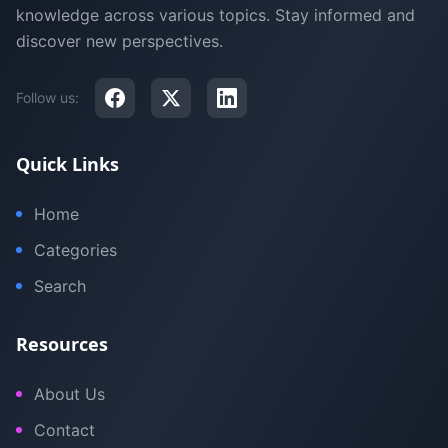
knowledge across various topics. Stay informed and
discover new perspectives.
Follow us:
Quick Links
Home
Categories
Search
Resources
About Us
Contact