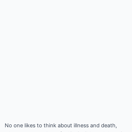
No one likes to think about illness and death,