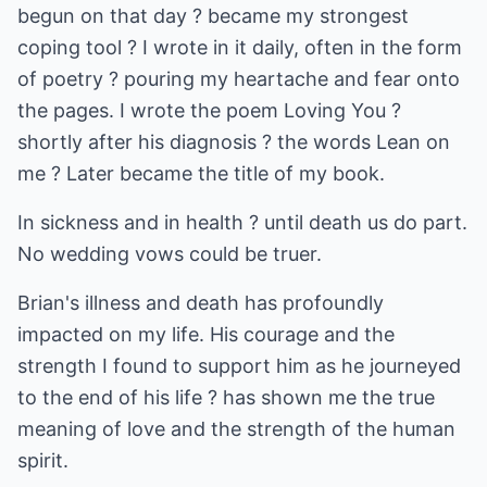
begun on that day ? became my strongest
coping tool ? I wrote in it daily, often in the form
of poetry ? pouring my heartache and fear onto
the pages. I wrote the poem Loving You ?
shortly after his diagnosis ? the words Lean on
me ? Later became the title of my book.
In sickness and in health ? until death us do part.
No wedding vows could be truer.
Brian's illness and death has profoundly
impacted on my life. His courage and the
strength I found to support him as he journeyed
to the end of his life ? has shown me the true
meaning of love and the strength of the human
spirit.