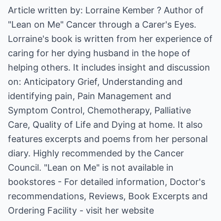
Article written by: Lorraine Kember ? Author of
"Lean on Me" Cancer through a Carer's Eyes.
Lorraine's book is written from her experience of
caring for her dying husband in the hope of
helping others. It includes insight and discussion
on: Anticipatory Grief, Understanding and
identifying pain, Pain Management and
Symptom Control, Chemotherapy, Palliative
Care, Quality of Life and Dying at home. It also
features excerpts and poems from her personal
diary. Highly recommended by the Cancer
Council. "Lean on Me" is not available in
bookstores - For detailed information, Doctor's
recommendations, Reviews, Book Excerpts and
Ordering Facility - visit her website