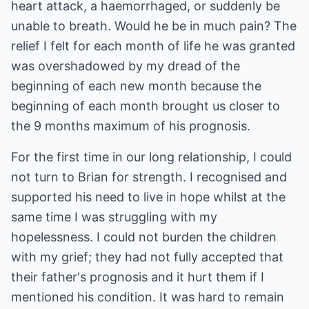
heart attack, a haemorrhaged, or suddenly be
unable to breath. Would he be in much pain? The
relief I felt for each month of life he was granted
was overshadowed by my dread of the
beginning of each new month because the
beginning of each month brought us closer to
the 9 months maximum of his prognosis.
For the first time in our long relationship, I could
not turn to Brian for strength. I recognised and
supported his need to live in hope whilst at the
same time I was struggling with my
hopelessness. I could not burden the children
with my grief; they had not fully accepted that
their father's prognosis and it hurt them if I
mentioned his condition. It was hard to remain