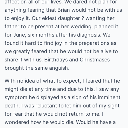
affect on all of our lives. We dared not plan for
anything fearing that Brian would not be with us
to enjoy it. Our eldest daughter ? wanting her
father to be present at her wedding, planned it
for June, six months after his diagnosis. We
found it hard to find joy in the preparations as
we greatly feared that he would not be alive to
share it with us. Birthdays and Christmases
brought the same anguish.
With no idea of what to expect, I feared that he
might die at any time and due to this, I saw any
symptom he displayed as a sign of his imminent
death. I was reluctant to let him out of my sight
for fear that he would not return to me. I
wondered how he would die. Would he have a