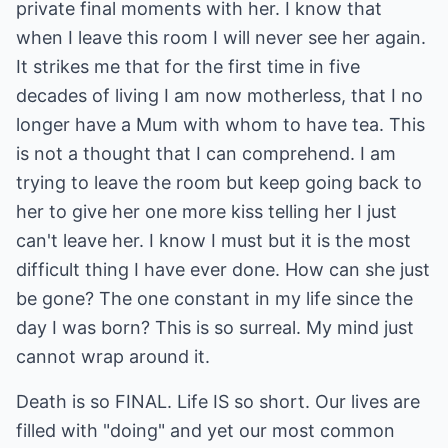
private final moments with her. I know that
when I leave this room I will never see her again.
It strikes me that for the first time in five
decades of living I am now motherless, that I no
longer have a Mum with whom to have tea. This
is not a thought that I can comprehend. I am
trying to leave the room but keep going back to
her to give her one more kiss telling her I just
can't leave her. I know I must but it is the most
difficult thing I have ever done. How can she just
be gone? The one constant in my life since the
day I was born? This is so surreal. My mind just
cannot wrap around it.
Death is so FINAL. Life IS so short. Our lives are
filled with "doing" and yet our most common