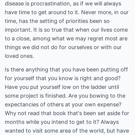
disease is procrastination, as if we will always
have time to get around to it. Never more, in our
time, has the setting of priorities been so
important. It is so true that when our lives come
to a close, among what we may regret most are
things we did not do for ourselves or with our
loved ones.
Is there anything that you have been putting off
for yourself that you know is right and good?
Have you put yourself low on the ladder until
some project is finished. Are you bowing to the
expectancies of others at your own expense?
Why not read that book that's been set aside for
months while you intend to get to it? Always
wanted to visit some area of the world, but have