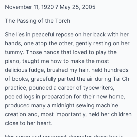
November 11, 1920 ? May 25, 2005
The Passing of the Torch
She lies in peaceful repose on her back with her
hands, one atop the other, gently resting on her
tummy. Those hands that loved to play the
piano, taught me how to make the most
delicious fudge, brushed my hair, held hundreds
of books, gracefully parted the air during Tai Chi
practice, pounded a career of typewriters,
peeled logs in preparation for their new home,
produced many a midnight sewing machine
creation and, most importantly, held her children
close to her heart.
Her nurse and youngest daughter dress her in