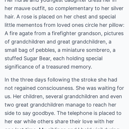
her mauve outfit, so complementary to her silver
hair. A rose is placed on her chest and special
little mementos from loved ones circle her pillow:
A fire agate from a firefighter grandson, pictures
of grandchildren and great grandchildren, a
small bag of pebbles, a miniature sombrero, a
stuffed Sugar Bear, each holding special
significance of a treasured memory.
In the three days following the stroke she had
not regained consciousness. She was waiting for
us. Her children, several grandchildren and even
two great grandchildren manage to reach her
side to say goodbye. The telephone is placed to
her ear while others share their love with her