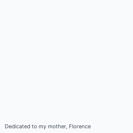
Dedicated to my mother, Florence