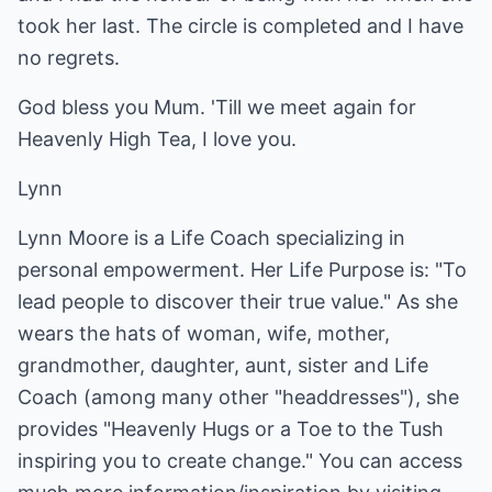
took her last. The circle is completed and I have
no regrets.
God bless you Mum. 'Till we meet again for
Heavenly High Tea, I love you.
Lynn
Lynn Moore is a Life Coach specializing in
personal empowerment. Her Life Purpose is: "To
lead people to discover their true value." As she
wears the hats of woman, wife, mother,
grandmother, daughter, aunt, sister and Life
Coach (among many other "headdresses"), she
provides "Heavenly Hugs or a Toe to the Tush
inspiring you to create change." You can access