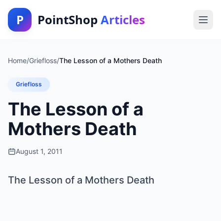
P
PointShop
Articles
Home
/
Griefloss
/
The Lesson of a Mothers Death
Griefloss
The Lesson of a
Mothers Death
August 1, 2011
The Lesson of a Mothers Death