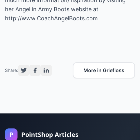
much more information/inspiration by visiting
her Angel in Army Boots website at
http://www.CoachAngelBoots.com
More in Griefloss
Share:
P
PointShop Articles