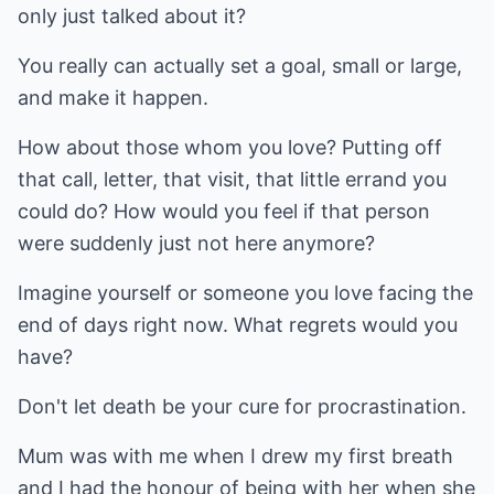
only just talked about it?
You really can actually set a goal, small or large,
and make it happen.
How about those whom you love? Putting off
that call, letter, that visit, that little errand you
could do? How would you feel if that person
were suddenly just not here anymore?
Imagine yourself or someone you love facing the
end of days right now. What regrets would you
have?
Don't let death be your cure for procrastination.
Mum was with me when I drew my first breath
and I had the honour of being with her when she