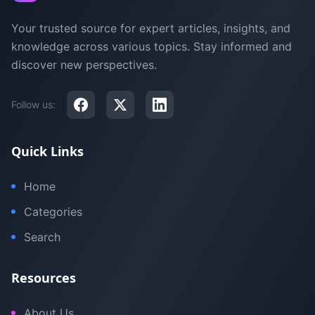
Your trusted source for expert articles, insights, and
knowledge across various topics. Stay informed and
discover new perspectives.
Follow us:
Quick Links
Home
Categories
Search
Resources
About Us