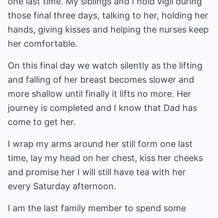
one last time. My siblings and I hold vigil during
those final three days, talking to her, holding her
hands, giving kisses and helping the nurses keep
her comfortable.
On this final day we watch silently as the lifting
and falling of her breast becomes slower and
more shallow until finally it lifts no more. Her
journey is completed and I know that Dad has
come to get her.
I wrap my arms around her still form one last
time, lay my head on her chest, kiss her cheeks
and promise her I will still have tea with her
every Saturday afternoon.
I am the last family member to spend some