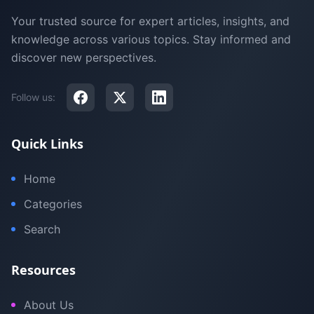
Your trusted source for expert articles, insights, and
knowledge across various topics. Stay informed and
discover new perspectives.
Follow us:
Quick Links
Home
Categories
Search
Resources
About Us