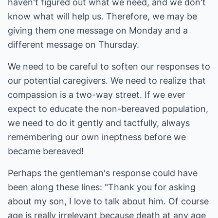
haven't figured out what we need, and we don't
know what will help us. Therefore, we may be
giving them one message on Monday and a
different message on Thursday.
We need to be careful to soften our responses to
our potential caregivers. We need to realize that
compassion is a two-way street. If we ever
expect to educate the non-bereaved population,
we need to do it gently and tactfully, always
remembering our own ineptness before we
became bereaved!
Perhaps the gentleman's response could have
been along these lines: "Thank you for asking
about my son, I love to talk about him. Of course
age is really irrelevant because death at any age