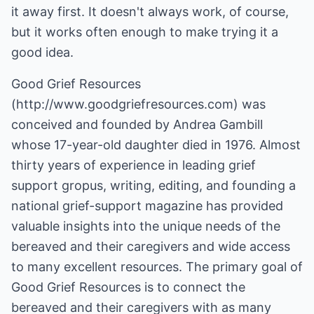
it away first. It doesn't always work, of course,
but it works often enough to make trying it a
good idea.
Good Grief Resources
(
http://www.goodgriefresources.com
) was
conceived and founded by Andrea Gambill
whose 17-year-old daughter died in 1976. Almost
thirty years of experience in leading grief
support gropus, writing, editing, and founding a
national grief-support magazine has provided
valuable insights into the unique needs of the
bereaved and their caregivers and wide access
to many excellent resources. The primary goal of
Good Grief Resources is to connect the
bereaved and their caregivers with as many