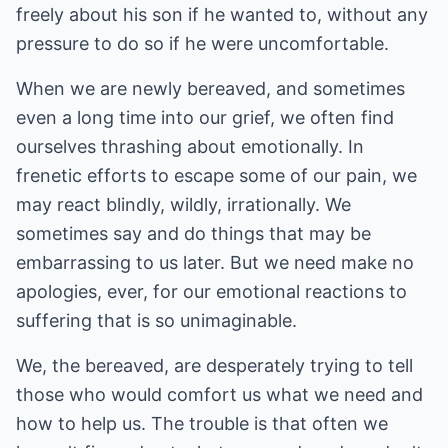
freely about his son if he wanted to, without any
pressure to do so if he were uncomfortable.
When we are newly bereaved, and sometimes
even a long time into our grief, we often find
ourselves thrashing about emotionally. In
frenetic efforts to escape some of our pain, we
may react blindly, wildly, irrationally. We
sometimes say and do things that may be
embarrassing to us later. But we need make no
apologies, ever, for our emotional reactions to
suffering that is so unimaginable.
We, the bereaved, are desperately trying to tell
those who would comfort us what we need and
how to help us. The trouble is that often we