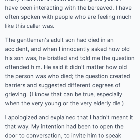
have been interacting with the bereaved. I have
often spoken with people who are feeling much
like this caller was.
The gentleman's adult son had died in an
accident, and when I innocently asked how old
his son was, he bristled and told me the question
offended him. He said it didn't matter how old
the person was who died; the question created
barriers and suggested different degrees of
grieving. (I know that can be true, especially
when the very young or the very elderly die.)
I apologized and explained that I hadn't meant it
that way. My intention had been to open the
door to conversation, to invite him to speak