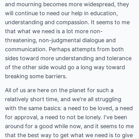
and mourning becomes more widespread, they
will continue to need our help in education,
understanding and compassion. It seems to me
that what we need is a lot more non-
threatening, non-judgmental dialogue and
communication. Perhaps attempts from both
sides toward more understanding and tolerance
of the other side would go a long way toward
breaking some barriers.
All of us are here on the planet for such a
relatively short time, and we're all struggling
with the same basics: a need to be loved, a need
for approval, a need to not be lonely. I've been
around for a good while now, and it seems to me
that the best way to get what we need is to give