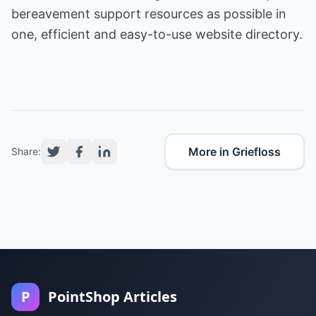
bereavement support resources as possible in
one, efficient and easy-to-use website directory.
More in Griefloss
Share:
P
PointShop Articles