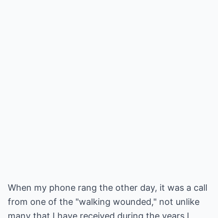
When my phone rang the other day, it was a call
from one of the "walking wounded," not unlike
many that I have received during the years I