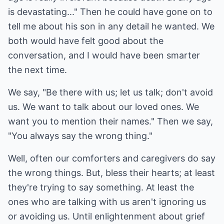
is devastating..." Then he could have gone on to
tell me about his son in any detail he wanted. We
both would have felt good about the
conversation, and I would have been smarter
the next time.
We say, "Be there with us; let us talk; don't avoid
us. We want to talk about our loved ones. We
want you to mention their names." Then we say,
"You always say the wrong thing."
Well, often our comforters and caregivers do say
the wrong things. But, bless their hearts; at least
they're trying to say something. At least the
ones who are talking with us aren't ignoring us
or avoiding us. Until enlightenment about grief