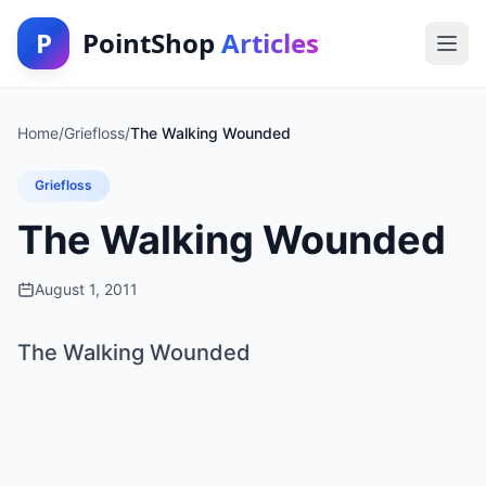
P
PointShop
Articles
Home
/
Griefloss
/
The Walking Wounded
Griefloss
The Walking Wounded
August 1, 2011
The Walking Wounded