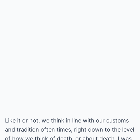
Like it or not, we think in line with our customs
and tradition often times, right down to the level
of how we think of death, or about death. I was