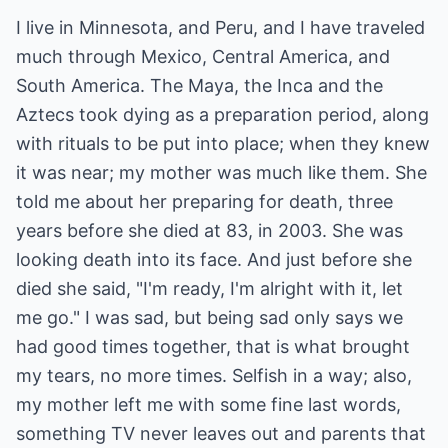
I live in Minnesota, and Peru, and I have traveled
much through Mexico, Central America, and
South America. The Maya, the Inca and the
Aztecs took dying as a preparation period, along
with rituals to be put into place; when they knew
it was near; my mother was much like them. She
told me about her preparing for death, three
years before she died at 83, in 2003. She was
looking death into its face. And just before she
died she said, "I'm ready, I'm alright with it, let
me go." I was sad, but being sad only says we
had good times together, that is what brought
my tears, no more times. Selfish in a way; also,
my mother left me with some fine last words,
something TV never leaves out and parents that