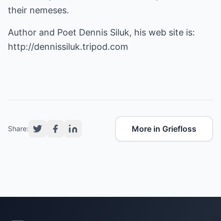
their nemeses.
Author and Poet Dennis Siluk, his web site is:
http://dennissiluk.tripod.com
More in Griefloss
Share: