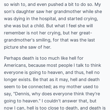
so wish to, and even pushed a bit to do so. My
son's daughter saw her grandmother while she
was dying in the hospital, and started crying,
she was but a child. But what I feel she will
remember is not her crying, but her great-
grandmother's smiling, for that was the last
picture she saw of her.
Perhaps death is too much like hell for
Americans, because most people I talk to think
everyone is going to heaven, and thus, hell no
longer exists. Be that as it may, hell and death
seem to be connected; as my mother used to
say, "Dennis, why does everyone think they're
going to heaven." I couldn't answer that, but
now I can, hell is too close to death, and death is