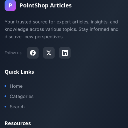
P
PointShop Articles
Your trusted source for expert articles, insights, and
knowledge across various topics. Stay informed and
discover new perspectives.
Follow us:
Quick Links
Home
Categories
Search
Resources