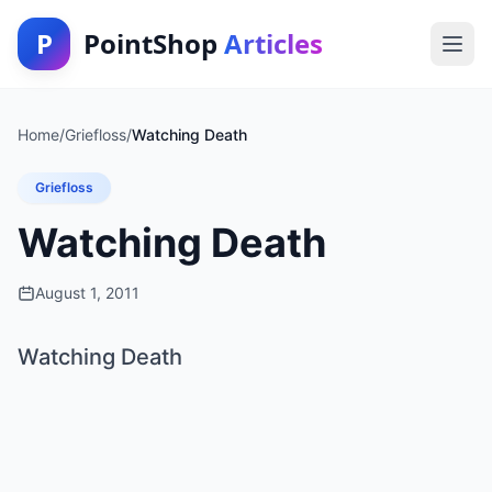
P
PointShop
Articles
Home
/
Griefloss
/
Watching Death
Griefloss
Watching Death
August 1, 2011
Watching Death