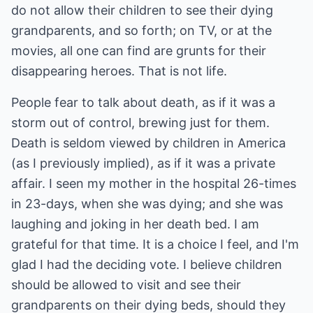
do not allow their children to see their dying
grandparents, and so forth; on TV, or at the
movies, all one can find are grunts for their
disappearing heroes. That is not life.
People fear to talk about death, as if it was a
storm out of control, brewing just for them.
Death is seldom viewed by children in America
(as I previously implied), as if it was a private
affair. I seen my mother in the hospital 26-times
in 23-days, when she was dying; and she was
laughing and joking in her death bed. I am
grateful for that time. It is a choice I feel, and I'm
glad I had the deciding vote. I believe children
should be allowed to visit and see their
grandparents on their dying beds, should they