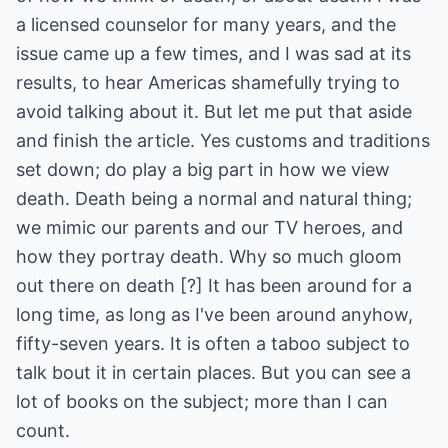
a licensed counselor for many years, and the
issue came up a few times, and I was sad at its
results, to hear Americas shamefully trying to
avoid talking about it. But let me put that aside
and finish the article. Yes customs and traditions
set down; do play a big part in how we view
death. Death being a normal and natural thing;
we mimic our parents and our TV heroes, and
how they portray death. Why so much gloom
out there on death [?] It has been around for a
long time, as long as I've been around anyhow,
fifty-seven years. It is often a taboo subject to
talk bout it in certain places. But you can see a
lot of books on the subject; more than I can
count.