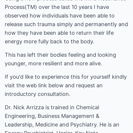
Process(TM) over the last 10 years I have
observed how individuals have been able to
release such trauma simply and permanently and
how they have been able to return their life
energy more fully back to the body.
This has left their bodies feeling and looking
younger, more resilient and more alive.
If you'd like to experience this for yourself kindly
visit the web link below and request an
introductory consultation.
Dr. Nick Arrizza is trained in Chemical
Engineering, Business Management &
Leadership, Medicine and Psychiatry. He is an