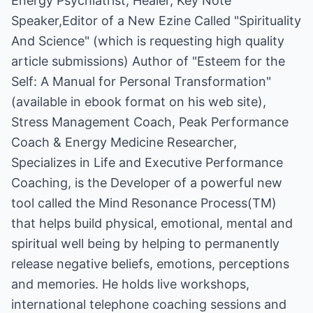
Energy Psychiatrist, Healer, Key Note
Speaker,Editor of a New Ezine Called "Spirituality
And Science" (which is requesting high quality
article submissions) Author of "Esteem for the
Self: A Manual for Personal Transformation"
(available in ebook format on his web site),
Stress Management Coach, Peak Performance
Coach & Energy Medicine Researcher,
Specializes in Life and Executive Performance
Coaching, is the Developer of a powerful new
tool called the Mind Resonance Process(TM)
that helps build physical, emotional, mental and
spiritual well being by helping to permanently
release negative beliefs, emotions, perceptions
and memories. He holds live workshops,
international telephone coaching sessions and