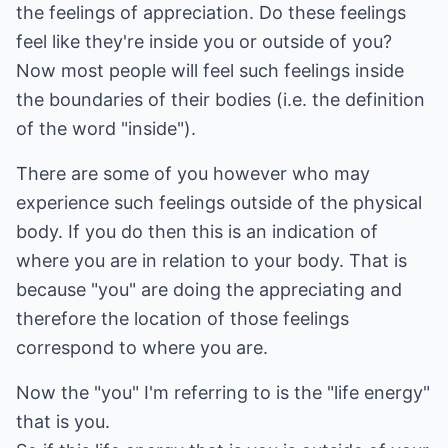
the feelings of appreciation. Do these feelings
feel like they're inside you or outside of you?
Now most people will feel such feelings inside
the boundaries of their bodies (i.e. the definition
of the word "inside").
There are some of you however who may
experience such feelings outside of the physical
body. If you do then this is an indication of
where you are in relation to your body. That is
because "you" are doing the appreciating and
therefore the location of those feelings
correspond to where you are.
Now the "you" I'm referring to is the "life energy"
that is you.