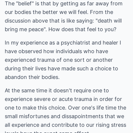
The "belief" is that by getting as far away from
our bodies the better we will feel. From the
discussion above that is like saying: "death will
bring me peace". How does that feel to you?
In my experience as a psychiatrist and healer I
have observed how individuals who have
experienced trauma of one sort or another
during their lives have made such a choice to
abandon their bodies.
At the same time it doesn't require one to
experience severe or acute trauma in order for
one to make this choice. Over one's life time the
small misfortunes and dissapointments that we
all experience and contribute to our rising stress