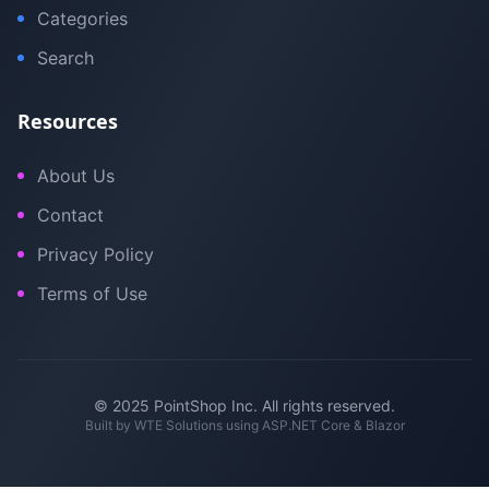
Categories
Search
Resources
About Us
Contact
Privacy Policy
Terms of Use
© 2025 PointShop Inc. All rights reserved.
Built by
WTE Solutions
using ASP.NET Core & Blazor