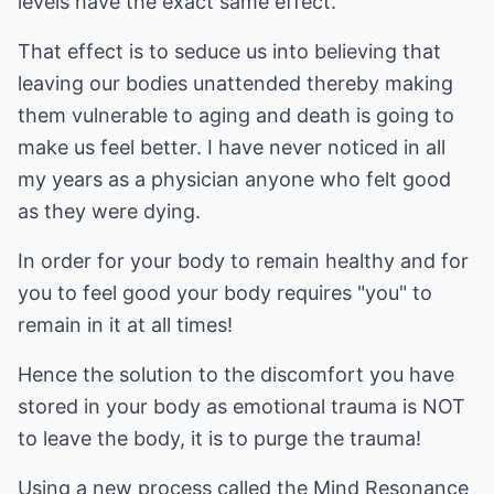
levels have the exact same effect.
That effect is to seduce us into believing that
leaving our bodies unattended thereby making
them vulnerable to aging and death is going to
make us feel better. I have never noticed in all
my years as a physician anyone who felt good
as they were dying.
In order for your body to remain healthy and for
you to feel good your body requires "you" to
remain in it at all times!
Hence the solution to the discomfort you have
stored in your body as emotional trauma is NOT
to leave the body, it is to purge the trauma!
Using a new process called the Mind Resonance