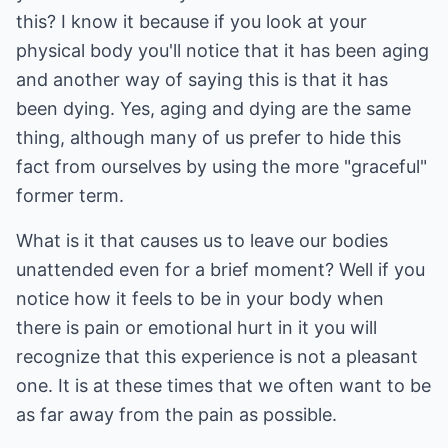
this? I know it because if you look at your
physical body you'll notice that it has been aging
and another way of saying this is that it has
been dying. Yes, aging and dying are the same
thing, although many of us prefer to hide this
fact from ourselves by using the more "graceful"
former term.
What is it that causes us to leave our bodies
unattended even for a brief moment? Well if you
notice how it feels to be in your body when
there is pain or emotional hurt in it you will
recognize that this experience is not a pleasant
one. It is at these times that we often want to be
as far away from the pain as possible.