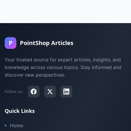
P
PointShop Articles
Your trusted source for expert articles, insights, and
knowledge across various topics. Stay informed and
discover new perspectives.
Follow us:
Quick Links
Home