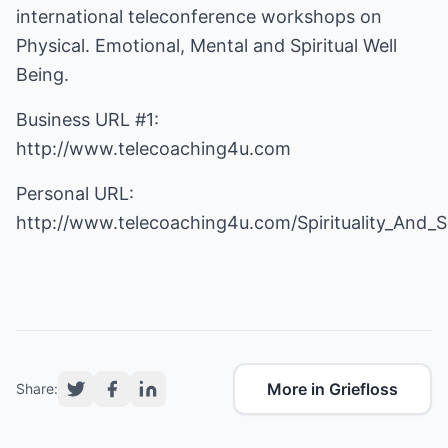
international teleconference workshops on
Physical. Emotional, Mental and Spiritual Well
Being.
Business URL #1:
http://www.telecoaching4u.com
Personal URL:
http://www.telecoaching4u.com/Spirituality_And_
More in Griefloss
Share: