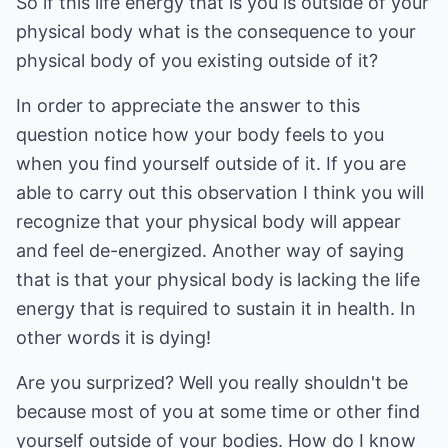
So if this life energy that is you is outside of your
physical body what is the consequence to your
physical body of you existing outside of it?
In order to appreciate the answer to this
question notice how your body feels to you
when you find yourself outside of it. If you are
able to carry out this observation I think you will
recognize that your physical body will appear
and feel de-energized. Another way of saying
that is that your physical body is lacking the life
energy that is required to sustain it in health. In
other words it is dying!
Are you surprized? Well you really shouldn't be
because most of you at some time or other find
yourself outside of your bodies. How do I know