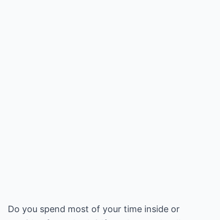
Do you spend most of your time inside or