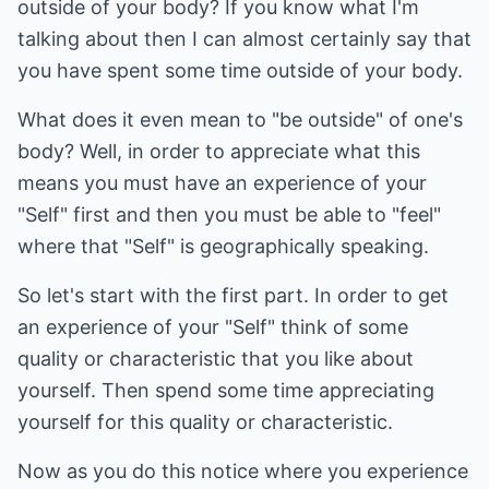
outside of your body? If you know what I'm
talking about then I can almost certainly say that
you have spent some time outside of your body.
What does it even mean to "be outside" of one's
body? Well, in order to appreciate what this
means you must have an experience of your
"Self" first and then you must be able to "feel"
where that "Self" is geographically speaking.
So let's start with the first part. In order to get
an experience of your "Self" think of some
quality or characteristic that you like about
yourself. Then spend some time appreciating
yourself for this quality or characteristic.
Now as you do this notice where you experience