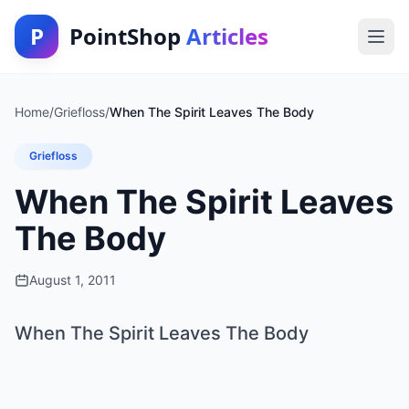
P
PointShop
Articles
Home
/
Griefloss
/
When The Spirit Leaves The Body
Griefloss
When The Spirit Leaves
The Body
August 1, 2011
When The Spirit Leaves The Body