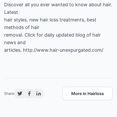
Discover all you ever wanted to know about hair.
Latest
hair styles, new hair loss treatments, best
methods of hair
removal. Click for daily updated blog of hair
news and
articles.
http://www.hair-unexpurgated.com/
More in Hairloss
Share: