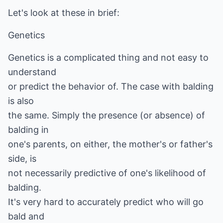
Let's look at these in brief:
Genetics
Genetics is a complicated thing and not easy to
understand
or predict the behavior of. The case with balding
is also
the same. Simply the presence (or absence) of
balding in
one's parents, on either, the mother's or father's
side, is
not necessarily predictive of one's likelihood of
balding.
It's very hard to accurately predict who will go
bald and