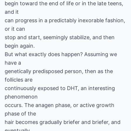
begin toward the end of life or in the late teens,
and it
can progress in a predictably inexorable fashion,
or it can
stop and start, seemingly stabilize, and then
begin again.
But what exactly does happen? Assuming we
have a
genetically predisposed person, then as the
follicles are
continuously exposed to DHT, an interesting
phenomenon
occurs. The anagen phase, or active growth
phase of the
hair becomes gradually briefer and briefer, and
eventually