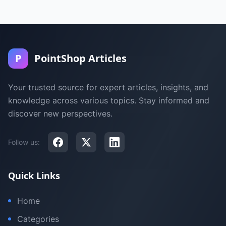
P
PointShop Articles
Your trusted source for expert articles, insights, and
knowledge across various topics. Stay informed and
discover new perspectives.
Follow us:
Quick Links
Home
Categories