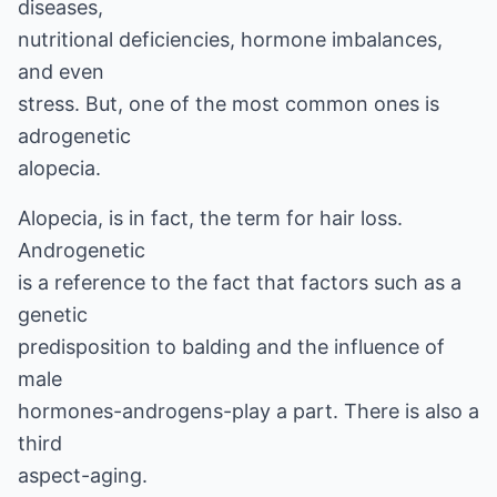
diseases,
nutritional deficiencies, hormone imbalances,
and even
stress. But, one of the most common ones is
adrogenetic
alopecia.
Alopecia, is in fact, the term for hair loss.
Androgenetic
is a reference to the fact that factors such as a
genetic
predisposition to balding and the influence of
male
hormones-androgens-play a part. There is also a
third
aspect-aging.