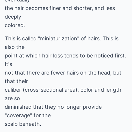
the hair becomes finer and shorter, and less
deeply
colored.
This is called "miniaturization" of hairs. This is
also the
point at which hair loss tends to be noticed first.
It's
not that there are fewer hairs on the head, but
that their
caliber (cross-sectional area), color and length
are so
diminished that they no longer provide
"coverage" for the
scalp beneath.