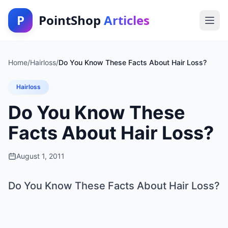
P
PointShop
Articles
Home
/
Hairloss
/
Do You Know These Facts About Hair Loss?
Hairloss
Do You Know These
Facts About Hair Loss?
August 1, 2011
Do You Know These Facts About Hair Loss?