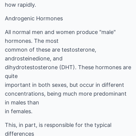
how rapidly.
Androgenic Hormones
All normal men and women produce "male"
hormones. The most
common of these are testosterone,
androsteinedione, and
dihydrotestosterone (DHT). These hormones are
quite
important in both sexes, but occur in different
concentrations, being much more predominant
in males than
in females.
This, in part, is responsible for the typical
differences