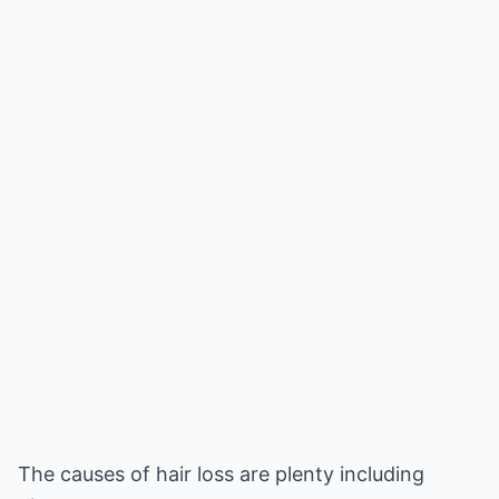
The causes of hair loss are plenty including