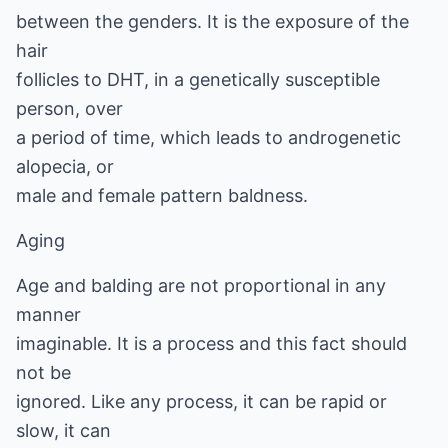
between the genders. It is the exposure of the
hair
follicles to DHT, in a genetically susceptible
person, over
a period of time, which leads to androgenetic
alopecia, or
male and female pattern baldness.
Aging
Age and balding are not proportional in any
manner
imaginable. It is a process and this fact should
not be
ignored. Like any process, it can be rapid or
slow, it can