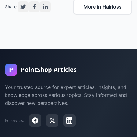
More in Hairloss
Share:
P
PointShop Articles
Your trusted source for expert articles, insights, and
knowledge across various topics. Stay informed and
discover new perspectives.
Follow us: