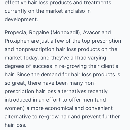
effective hair loss products and treatments
currently on the market and also in
development.
Propecia, Rogaine (Monoxadil), Avacor and
Proxiphen are just a few of the top prescription
and nonprescription hair loss products on the
market today, and they've all had varying
degrees of success in re-growing their client's
hair. Since the demand for hair loss products is
so great, there have been many non-
prescription hair loss alternatives recently
introduced in an effort to offer men (and
women) a more economical and convenient
alternative to re-grow hair and prevent further
hair loss.