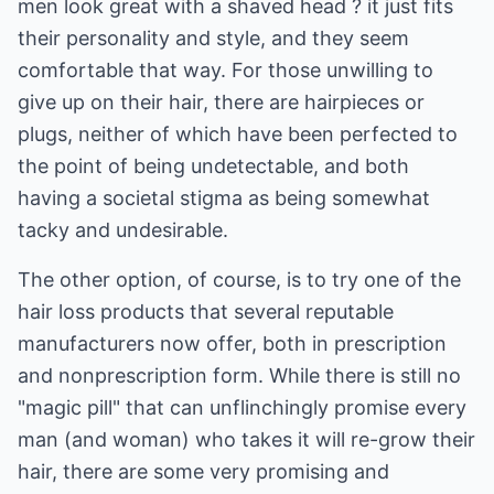
men look great with a shaved head ? it just fits
their personality and style, and they seem
comfortable that way. For those unwilling to
give up on their hair, there are hairpieces or
plugs, neither of which have been perfected to
the point of being undetectable, and both
having a societal stigma as being somewhat
tacky and undesirable.
The other option, of course, is to try one of the
hair loss products that several reputable
manufacturers now offer, both in prescription
and nonprescription form. While there is still no
"magic pill" that can unflinchingly promise every
man (and woman) who takes it will re-grow their
hair, there are some very promising and