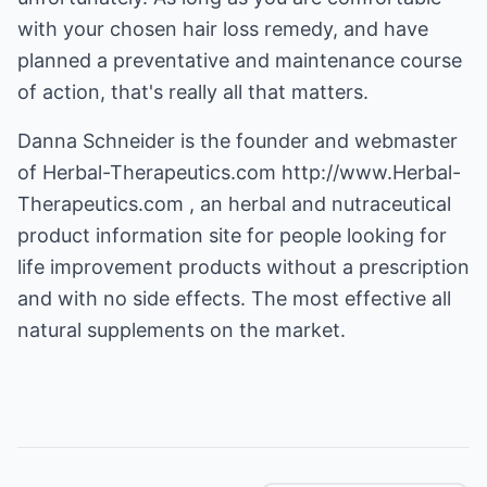
with your chosen hair loss remedy, and have
planned a preventative and maintenance course
of action, that's really all that matters.
Danna Schneider is the founder and webmaster
of Herbal-Therapeutics.com
http://www.Herbal-
Therapeutics.com
, an herbal and nutraceutical
product information site for people looking for
life improvement products without a prescription
and with no side effects. The most effective all
natural supplements on the market.