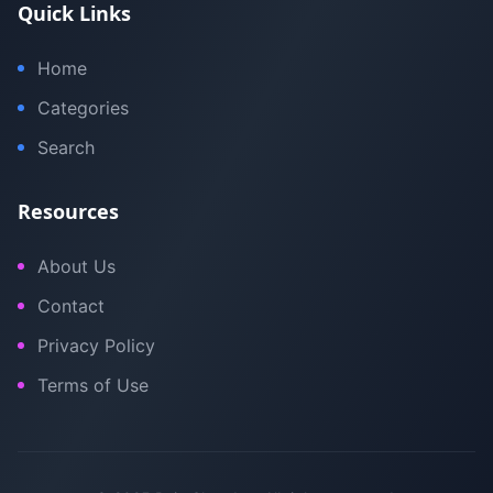
Quick Links
Home
Categories
Search
Resources
About Us
Contact
Privacy Policy
Terms of Use