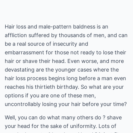
Hair loss and male-pattern baldness is an
affliction suffered by thousands of men, and can
be a real source of insecurity and
embarrassment for those not ready to lose their
hair or shave their head. Even worse, and more
devastating are the younger cases where the
hair loss process begins long before a man even
reaches his thirtieth birthday. So what are your
options if you are one of these men,
uncontrollably losing your hair before your time?
Well, you can do what many others do ? shave
your head for the sake of uniformity. Lots of