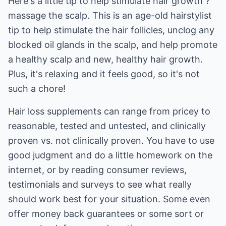
Here's a little tip to help stimulate hair growth ?
massage the scalp. This is an age-old hairstylist
tip to help stimulate the hair follicles, unclog any
blocked oil glands in the scalp, and help promote
a healthy scalp and new, healthy hair growth.
Plus, it's relaxing and it feels good, so it's not
such a chore!
Hair loss supplements can range from pricey to
reasonable, tested and untested, and clinically
proven vs. not clinically proven. You have to use
good judgment and do a little homework on the
internet, or by reading consumer reviews,
testimonials and surveys to see what really
should work best for your situation. Some even
offer money back guarantees or some sort or