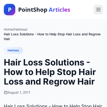
P
PointShop
Articles
Home
/
Hairloss
/
Hair Loss Solutions - How to Help Stop Hair Loss and Regrow
Hair
Hairloss
Hair Loss Solutions -
How to Help Stop Hair
Loss and Regrow Hair
August 1, 2011
Hair Loss Solutions - How to Help Stop Hair