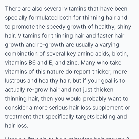
There are also several vitamins that have been
specially formulated both for thinning hair and
to promote the speedy growth of healthy, shiny
hair. Vitamins for thinning hair and faster hair
growth and re-growth are usually a varying
combination of several key amino acids, biotin,
vitamins B6 and E, and zinc. Many who take
vitamins of this nature do report thicker, more
lustrous and healthy hair, but if your goal is to
actually re-grow hair and not just thicken
thinning hair, then you would probably want to
consider a more serious hair loss supplement or
treatment that specifically targets balding and
hair loss.