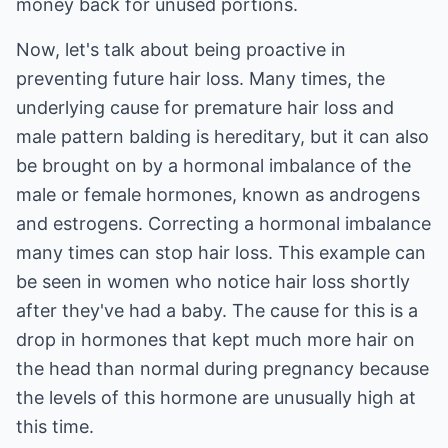
money back for unused portions.
Now, let's talk about being proactive in
preventing future hair loss. Many times, the
underlying cause for premature hair loss and
male pattern balding is hereditary, but it can also
be brought on by a hormonal imbalance of the
male or female hormones, known as androgens
and estrogens. Correcting a hormonal imbalance
many times can stop hair loss. This example can
be seen in women who notice hair loss shortly
after they've had a baby. The cause for this is a
drop in hormones that kept much more hair on
the head than normal during pregnancy because
the levels of this hormone are unusually high at
this time.