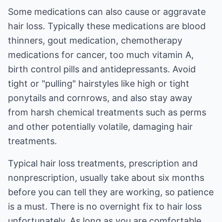
Some medications can also cause or aggravate
hair loss. Typically these medications are blood
thinners, gout medication, chemotherapy
medications for cancer, too much vitamin A,
birth control pills and antidepressants. Avoid
tight or "pulling" hairstyles like high or tight
ponytails and cornrows, and also stay away
from harsh chemical treatments such as perms
and other potentially volatile, damaging hair
treatments.
Typical hair loss treatments, prescription and
nonprescription, usually take about six months
before you can tell they are working, so patience
is a must. There is no overnight fix to hair loss
unfortunately. As long as you are comfortable