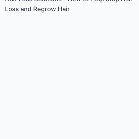
Loss and Regrow Hair