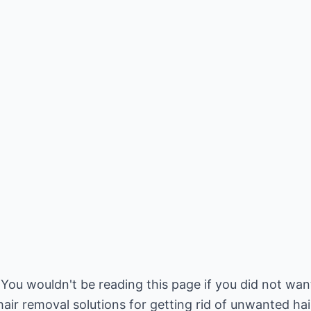
 You wouldn't be reading this page if you did not wan
r removal solutions for getting rid of unwanted hair.