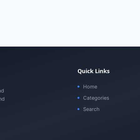
Quick Links
Home
nd
Categories
nd
Search