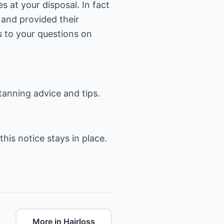
s at your disposal. In fact
 and provided their
s to your questions on
tanning advice and tips.
this notice stays in place.
More in Hairloss