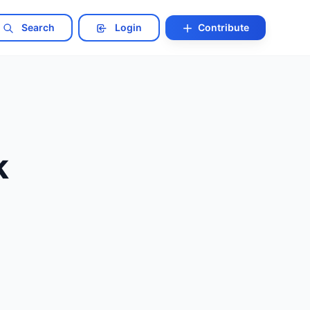
Search
Login
Contribute
k