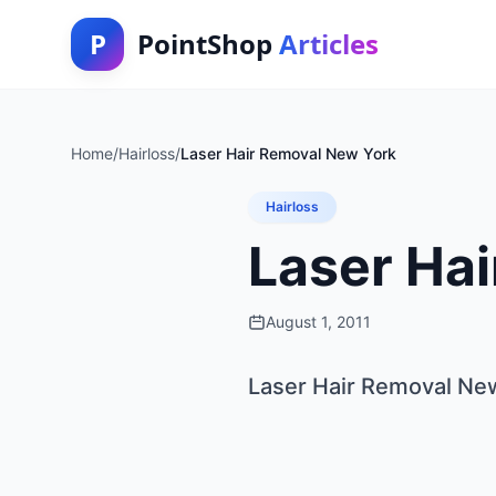
P
PointShop
Articles
Home
/
Hairloss
/
Laser Hair Removal New York
Hairloss
Laser Ha
August 1, 2011
Laser Hair Removal Ne