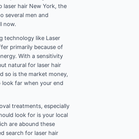
o laser hair New York, the
 to several men and
l now.
ng technology like Laser
fer primarily because of
ergy. With a sensitivity
ut natural for laser hair
nd so is the market money,
o look far when your end
val treatments, especially
hould look for is your local
which are abound these
d search for laser hair