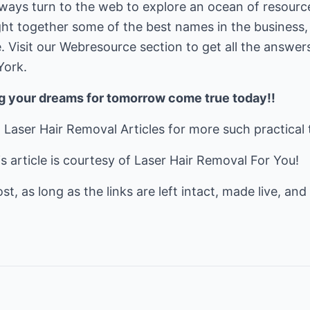
lways turn to the web to explore an ocean of resource
ght together some of the best names in the business,
. Visit our Webresource section to get all the answer
York.
ng your dreams for tomorrow come true today!!
t
Laser Hair Removal Articles
for more such practical 
 article is courtesy of
Laser Hair Removal For You!
t, as long as the links are left intact, made live, and 