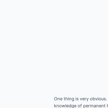
One thing is very obvious.
knowledge of permanent hai