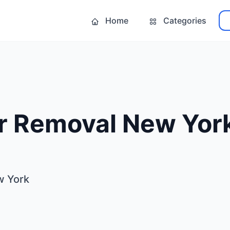
Home
Categories
ir Removal New Yor
w York