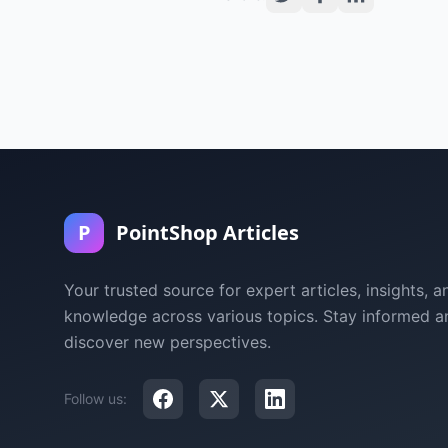
P
PointShop Articles
Your trusted source for expert articles, insights, a
knowledge across various topics. Stay informed a
discover new perspectives.
Follow us: