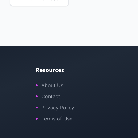
Resources
About Us
Contact
Privacy Policy
Terms of Use