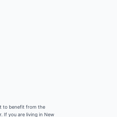
t to benefit from the
 If you are living in New