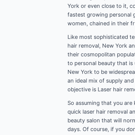
York or even close to it, c
fastest growing personal g
women, chained in their f
Like most sophisticated te
hair removal, New York and
their cosmopolitan populat
to personal beauty that is 
New York to be widespread
an ideal mix of supply an
objective is Laser hair re
So assuming that you are 
quick laser hair removal an
beauty salon that will nor
days. Of course, if you don