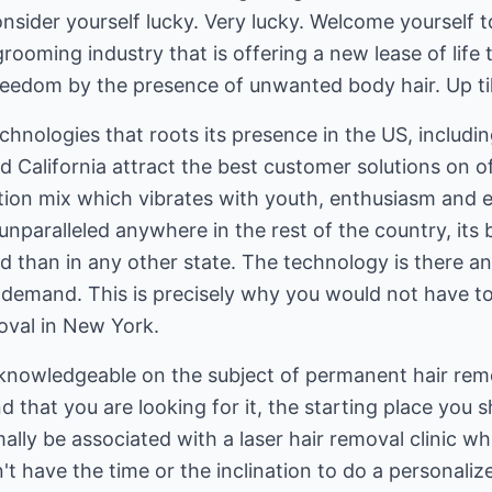
onsider yourself lucky. Very lucky. Welcome yourself t
rooming industry that is offering a new lease of life
reedom by the presence of unwanted body hair. Up til
chnologies that roots its presence in the US, includi
 California attract the best customer solutions on of
ion mix which vibrates with youth, enthusiasm and en
unparalleled anywhere in the rest of the country, its b
 than in any other state. The technology is there a
d demand. This is precisely why you would not have t
moval in New York.
knowledgeable on the subject of permanent hair remo
d that you are looking for it, the starting place you s
mally be associated with a laser hair removal clinic 
't have the time or the inclination to do a personalize