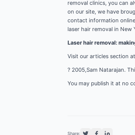
removal clinics, you can a
on our site, we have brou
contact information online
laser hair removal in New 
Laser hair removal: maki
Visit our articles section a
? 2005,Sam Natarajan. This
You may publish it at no cos
Share: