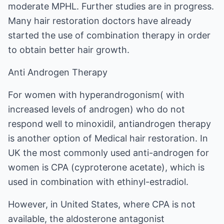
moderate MPHL. Further studies are in progress.
Many hair restoration doctors have already
started the use of combination therapy in order
to obtain better hair growth.
Anti Androgen Therapy
For women with hyperandrogonism( with
increased levels of androgen) who do not
respond well to minoxidil, antiandrogen therapy
is another option of Medical hair restoration. In
UK the most commonly used anti-androgen for
women is CPA (cyproterone acetate), which is
used in combination with ethinyl-estradiol.
However, in United States, where CPA is not
available, the aldosterone antagonist