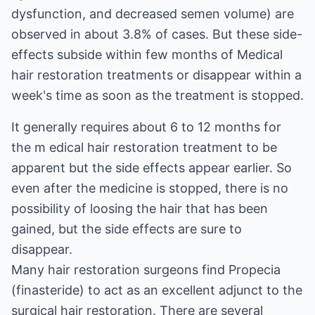
dysfunction, and decreased semen volume) are
observed in about 3.8% of cases. But these side-
effects subside within few months of Medical
hair restoration treatments or disappear within a
week's time as soon as the treatment is stopped.
It generally requires about 6 to 12 months for
the m edical hair restoration treatment to be
apparent but the side effects appear earlier. So
even after the medicine is stopped, there is no
possibility of loosing the hair that has been
gained, but the side effects are sure to
disappear.
Many hair restoration surgeons find Propecia
(finasteride) to act as an excellent adjunct to the
surgical hair restoration.
There are several