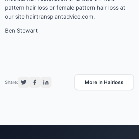
pattern hair loss or female pattern hair loss at
our site hairtransplantadvice.com.
Ben Stewart
More in Hairloss
Share: