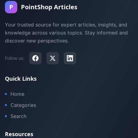
P
PointShop Articles
Your trusted source for expert articles, insights, and
knowledge across various topics. Stay informed and
discover new perspectives.
Follow us:
Quick Links
Home
Categories
Search
Resources