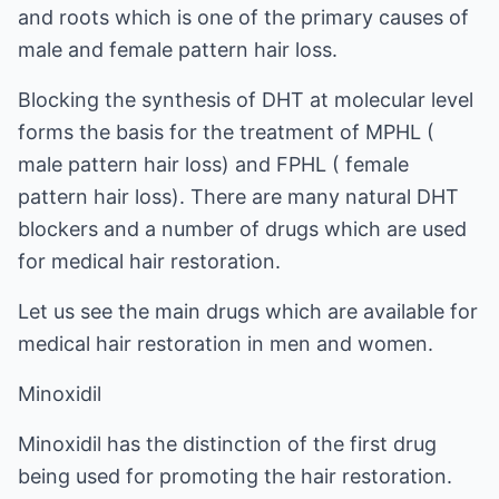
and roots which is one of the primary causes of
male and female pattern hair loss.
Blocking the synthesis of DHT at molecular level
forms the basis for the treatment of MPHL (
male pattern hair loss) and FPHL (
female
pattern hair loss
). There are many natural DHT
blockers and a number of drugs which are used
for medical hair restoration.
Let us see the main drugs which are available for
medical hair restoration in men and women.
Minoxidil
Minoxidil has the distinction of the first drug
being used for promoting the hair restoration.