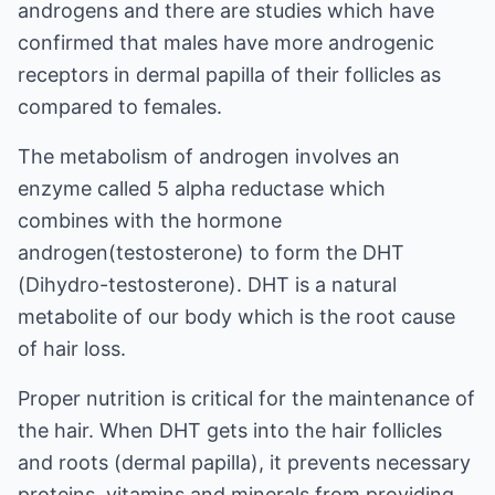
androgens and there are studies which have
confirmed that males have more androgenic
receptors in dermal papilla of their follicles as
compared to females.
The metabolism of androgen involves an
enzyme called 5 alpha reductase which
combines with the hormone
androgen(testosterone) to form the DHT
(Dihydro-testosterone). DHT is a natural
metabolite of our body which is the root cause
of hair loss.
Proper nutrition is critical for the maintenance of
the hair. When DHT gets into the hair follicles
and roots (dermal papilla), it prevents necessary
proteins, vitamins and minerals from providing