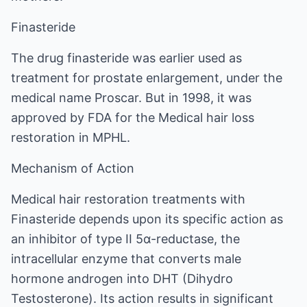
Finasteride
The drug finasteride was earlier used as
treatment for prostate enlargement, under the
medical name Proscar. But in 1998, it was
approved by FDA for the Medical hair loss
restoration in MPHL.
Mechanism of Action
Medical hair restoration treatments with
Finasteride depends upon its specific action as
an inhibitor of type II 5α-reductase, the
intracellular enzyme that converts male
hormone androgen into DHT (Dihydro
Testosterone). Its action results in significant