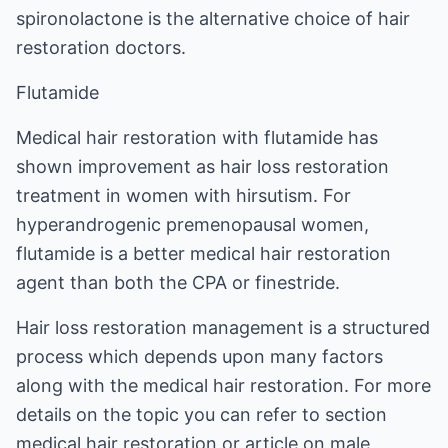
spironolactone is the alternative choice of hair
restoration doctors.
Flutamide
Medical hair restoration with flutamide has
shown improvement as hair loss restoration
treatment in women with hirsutism. For
hyperandrogenic premenopausal women,
flutamide is a better medical hair restoration
agent than both the CPA or finestride.
Hair loss restoration management is a structured
process which depends upon many factors
along with the medical hair restoration. For more
details on the topic you can refer to section
medical hair restoration
or article on male