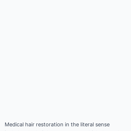
Medical hair restoration in the literal sense