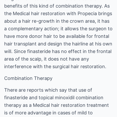
benefits of this kind of combination therapy. As
the Medical hair restoration with Propecia brings
about a hair re-growth in the crown area, it has
a complementary action; it allows the surgeon to
have more donor hair to be available for frontal
hair transplant and design the hairline at his own
will. Since finasteride has no effect in the frontal
area of the scalp, it does not have any
interference with the surgical hair restoration.
Combination Therapy
There are reports which say that use of
finasteride and topical minoxidil combination
therapy as a Medical hair restoration treatment
is of more advantage in cases of mild to