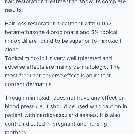
hair restoration treatment to show its complete
results.
Hair loss restoration treatment with 0.05%
betamethasone dipropionate and 5% topical
minoxidil are found to be superior to minoxidil
alone.
Topical minoxidil is very well tolerated and
adverse effects are mainly dermatologic. The
most frequent adverse effect is an irritant
contact dermatitis.
Though minnoxidil does not have any effect on
blood pressure, it should be used with caution in
patient with cardiovascular diseases. It is also
contraindicated in pregnant and nursing
mothers.