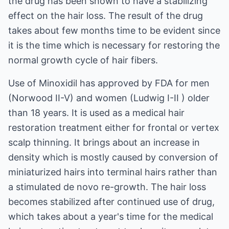
the drug has been shown to have a stabilizing
effect on the hair loss. The result of the drug
takes about few months time to be evident since
it is the time which is necessary for restoring the
normal growth cycle of hair fibers.
Use of Minoxidil has approved by FDA for men
(Norwood II-V) and women (Ludwig I-II ) older
than 18 years. It is used as a medical hair
restoration treatment either for frontal or vertex
scalp thinning. It brings about an increase in
density which is mostly caused by conversion of
miniaturized hairs into terminal hairs rather than
a stimulated de novo re-growth. The hair loss
becomes stabilized after continued use of drug,
which takes about a year's time for the medical