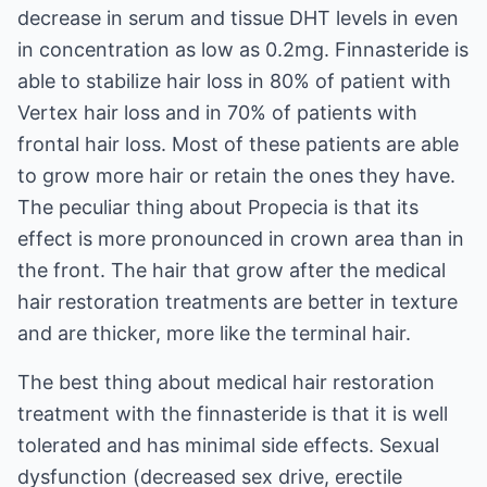
decrease in serum and tissue DHT levels in even
in concentration as low as 0.2mg. Finnasteride is
able to stabilize hair loss in 80% of patient with
Vertex hair loss and in 70% of patients with
frontal hair loss. Most of these patients are able
to grow more hair or retain the ones they have.
The peculiar thing about Propecia is that its
effect is more pronounced in crown area than in
the front. The hair that grow after the medical
hair restoration treatments are better in texture
and are thicker, more like the terminal hair.
The best thing about medical hair restoration
treatment with the finnasteride is that it is well
tolerated and has minimal side effects. Sexual
dysfunction (decreased sex drive, erectile