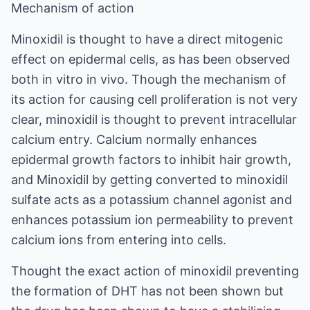
Mechanism of action
Minoxidil is thought to have a direct mitogenic
effect on epidermal cells, as has been observed
both in vitro in vivo. Though the mechanism of
its action for causing cell proliferation is not very
clear, minoxidil is thought to prevent intracellular
calcium entry. Calcium normally enhances
epidermal growth factors to inhibit hair growth,
and Minoxidil by getting converted to minoxidil
sulfate acts as a potassium channel agonist and
enhances potassium ion permeability to prevent
calcium ions from entering into cells.
Thought the exact action of minoxidil preventing
the formation of DHT has not been shown but