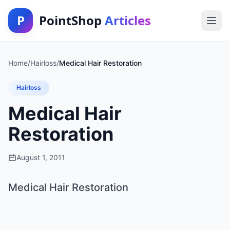
P
PointShop
Articles
Home
/
Hairloss
/
Medical Hair Restoration
Hairloss
Medical Hair
Restoration
August 1, 2011
Medical Hair Restoration