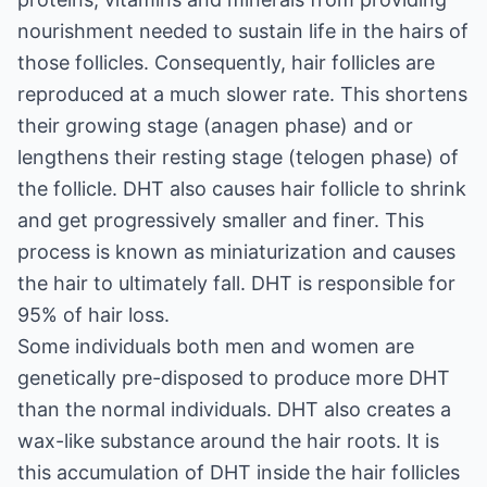
nourishment needed to sustain life in the hairs of
those follicles. Consequently, hair follicles are
reproduced at a much slower rate. This shortens
their growing stage (anagen phase) and or
lengthens their resting stage (telogen phase) of
the follicle. DHT also causes hair follicle to shrink
and get progressively smaller and finer. This
process is known as miniaturization and causes
the hair to ultimately fall. DHT is responsible for
95% of hair loss.
Some individuals both men and women are
genetically pre-disposed to produce more DHT
than the normal individuals. DHT also creates a
wax-like substance around the hair roots. It is
this accumulation of DHT inside the hair follicles