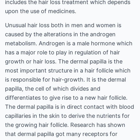
includes the hair loss treatment which depends
upon the use of medicines.
Unusual hair loss both in men and women is
caused by the alterations in the androgen
metabolism. Androgen is a male hormone which
has a major role to play in regulation of hair
growth or hair loss. The dermal papilla is the
most important structure in a hair follicle which
is responsible for hair-growth. It is the dermal
papilla, the cell of which divides and
differentiates to give rise to a new hair follicle.
The dermal papilla is in direct contact with blood
capillaries in the skin to derive the nutrients for
the growing hair follicle. Research has shown
that dermal papilla got many receptors for