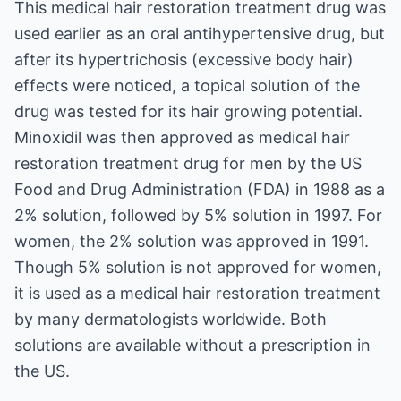
This medical hair restoration treatment drug was
used earlier as an oral antihypertensive drug, but
after its hypertrichosis (excessive body hair)
effects were noticed, a topical solution of the
drug was tested for its hair growing potential.
Minoxidil was then approved as medical hair
restoration treatment drug for men by the US
Food and Drug Administration (FDA) in 1988 as a
2% solution, followed by 5% solution in 1997. For
women, the 2% solution was approved in 1991.
Though 5% solution is not approved for women,
it is used as a medical hair restoration treatment
by many dermatologists worldwide. Both
solutions are available without a prescription in
the US.