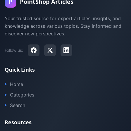
P
PointShop Articles
Your trusted source for expert articles, insights, and
knowledge across various topics. Stay informed and
discover new perspectives.
Follow us:
Quick Links
Home
Categories
Search
Resources