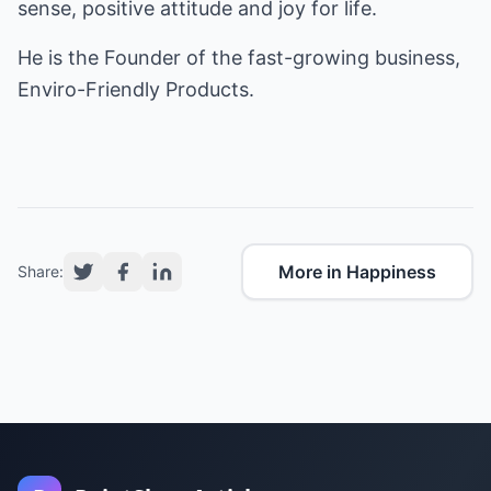
sense, positive attitude and joy for life.
He is the Founder of the fast-growing business,
Enviro-Friendly Products
.
More in Happiness
Share: