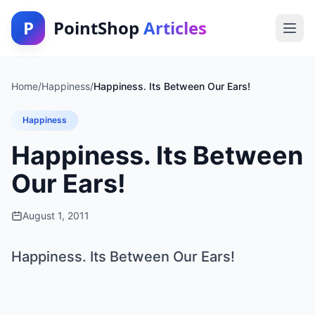
P
PointShop
Articles
Home
/
Happiness
/
Happiness. Its Between Our Ears!
Happiness
Happiness. Its Between
Our Ears!
August 1, 2011
Happiness. Its Between Our Ears!