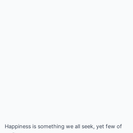
Happiness is something we all seek, yet few of