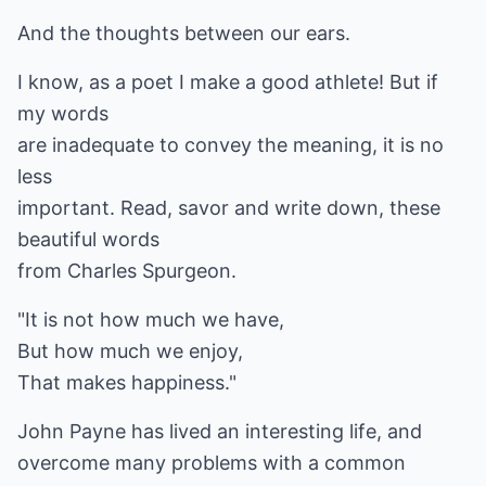
And the thoughts between our ears.
I know, as a poet I make a good athlete! But if
my words
are inadequate to convey the meaning, it is no
less
important. Read, savor and write down, these
beautiful words
from Charles Spurgeon.
"It is not how much we have,
But how much we enjoy,
That makes happiness."
John Payne has lived an interesting life, and
overcome many problems with a common