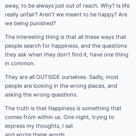
away, to be always just out of reach. Why? Is life
really unfair? Aren't we meant to be happy? Are
we being punished?
The interesting thing is that all these ways that
people search for happiness, and the questions
they ask when they don't find it, have one thing
in common.
They are all OUTSIDE ourselves. Sadly, most
people are looking in the wrong places, and
asking the wrong questions.
The truth is that Happiness is something that
comes from within us. One night, trying to
express my thoughts, I sat
and wrote these words...