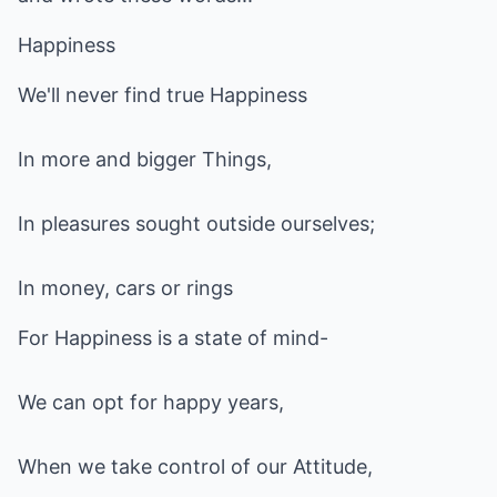
Happiness
We'll never find true Happiness
In more and bigger Things,
In pleasures sought outside ourselves;
In money, cars or rings
For Happiness is a state of mind-
We can opt for happy years,
When we take control of our Attitude,