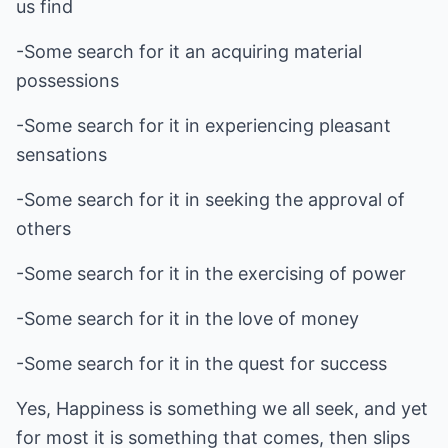
us find
-Some search for it an acquiring material
possessions
-Some search for it in experiencing pleasant
sensations
-Some search for it in seeking the approval of
others
-Some search for it in the exercising of power
-Some search for it in the love of money
-Some search for it in the quest for success
Yes, Happiness is something we all seek, and yet
for most it is something that comes, then slips