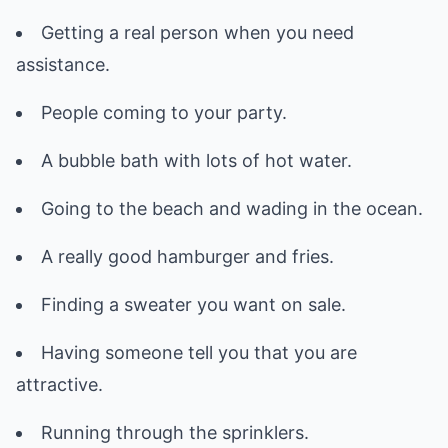
Getting a real person when you need
assistance.
People coming to your party.
A bubble bath with lots of hot water.
Going to the beach and wading in the ocean.
A really good hamburger and fries.
Finding a sweater you want on sale.
Having someone tell you that you are
attractive.
Running through the sprinklers.