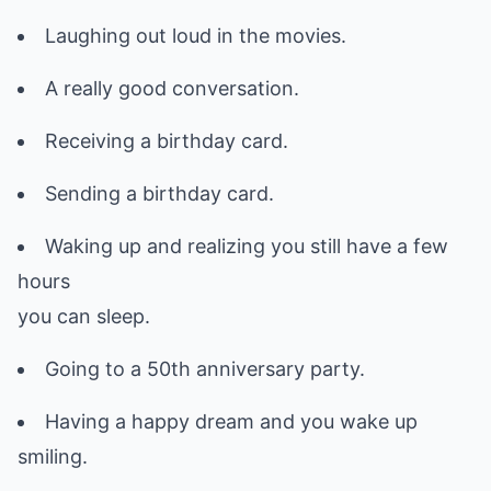
Laughing out loud in the movies.
A really good conversation.
Receiving a birthday card.
Sending a birthday card.
Waking up and realizing you still have a few
hours
you can sleep.
Going to a 50th anniversary party.
Having a happy dream and you wake up
smiling.