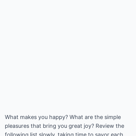
What makes you happy? What are the simple
pleasures that bring you great joy? Review the
following list slowly, taking time to savor each