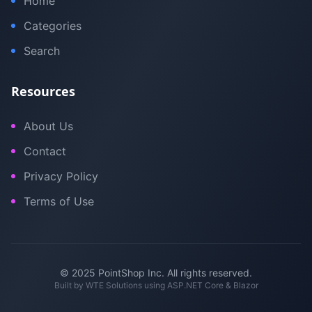
Home
Categories
Search
Resources
About Us
Contact
Privacy Policy
Terms of Use
© 2025 PointShop Inc. All rights reserved.
Built by
WTE Solutions
using ASP.NET Core & Blazor