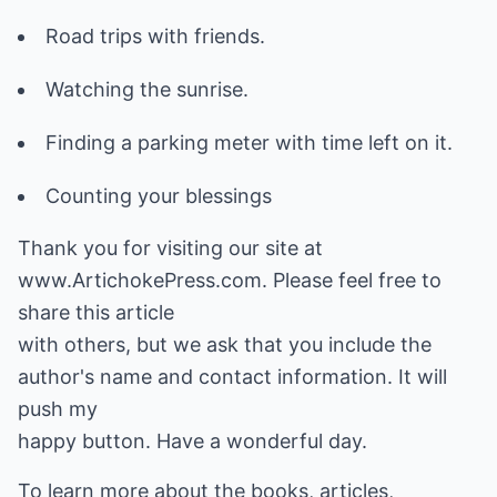
Road trips with friends.
Watching the sunrise.
Finding a parking meter with time left on it.
Counting your blessings
Thank you for visiting our site at
www.ArtichokePress.com. Please feel free to
share this article
with others, but we ask that you include the
author's name and contact information. It will
push my
happy button. Have a wonderful day.
To learn more about the books, articles,