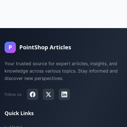
P
PointShop Articles
Your trusted source for expert articles, insights, and
knowledge across various topics. Stay informed and
discover new perspectives.
Follow us:
Quick Links