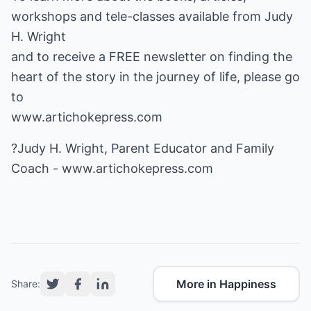
workshops and tele-classes available from Judy
H. Wright
and to receive a FREE newsletter on finding the
heart of the story in the journey of life, please go
www.artichokepress.com
?Judy H. Wright, Parent Educator and Family
Coach -
www.artichokepress.com
More in Happiness
Share: