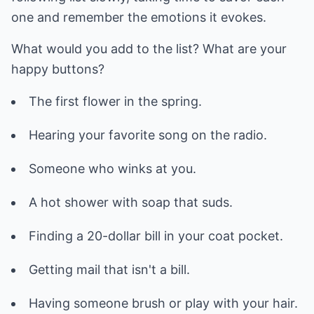
one and remember the emotions it evokes.
What would you add to the list? What are your
happy buttons?
The first flower in the spring.
Hearing your favorite song on the radio.
Someone who winks at you.
A hot shower with soap that suds.
Finding a 20-dollar bill in your coat pocket.
Getting mail that isn't a bill.
Having someone brush or play with your hair.