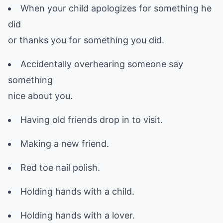
When your child apologizes for something he
did
or thanks you for something you did.
Accidentally overhearing someone say
something
nice about you.
Having old friends drop in to visit.
Making a new friend.
Red toe nail polish.
Holding hands with a child.
Holding hands with a lover.