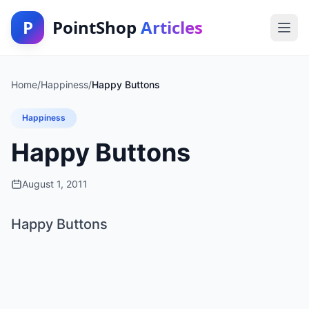
P
PointShop
Articles
Home
/
Happiness
/
Happy Buttons
Happiness
Happy Buttons
August 1, 2011
Happy Buttons