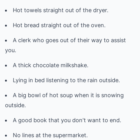
Hot towels straight out of the dryer.
Hot bread straight out of the oven.
A clerk who goes out of their way to assist
you.
A thick chocolate milkshake.
Lying in bed listening to the rain outside.
A big bowl of hot soup when it is snowing
outside.
A good book that you don't want to end.
No lines at the supermarket.