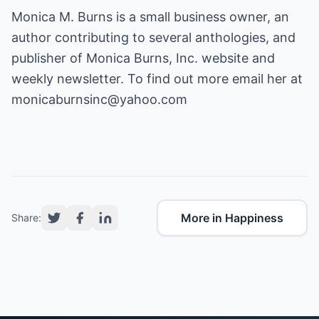
Monica M. Burns is a small business owner, an
author contributing to several anthologies, and
publisher of Monica Burns, Inc. website and
weekly newsletter. To find out more email her at
monicaburnsinc@yahoo.com
More in Happiness
Share: