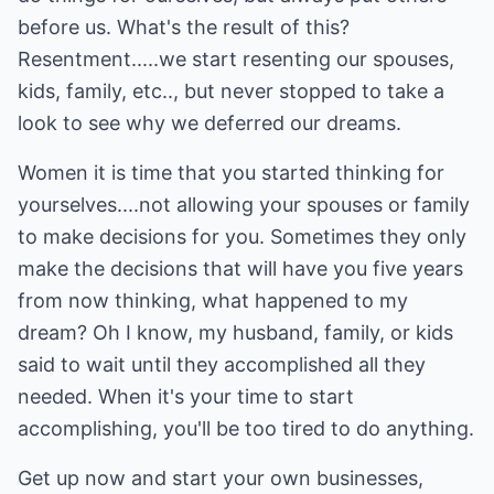
before us. What's the result of this?
Resentment.....we start resenting our spouses,
kids, family, etc.., but never stopped to take a
look to see why we deferred our dreams.
Women it is time that you started thinking for
yourselves....not allowing your spouses or family
to make decisions for you. Sometimes they only
make the decisions that will have you five years
from now thinking, what happened to my
dream? Oh I know, my husband, family, or kids
said to wait until they accomplished all they
needed. When it's your time to start
accomplishing, you'll be too tired to do anything.
Get up now and start your own businesses,