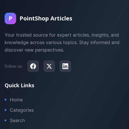
P
PointShop Articles
Your trusted source for expert articles, insights, and
knowledge across various topics. Stay informed and
discover new perspectives.
Follow us:
Quick Links
Home
Categories
Search