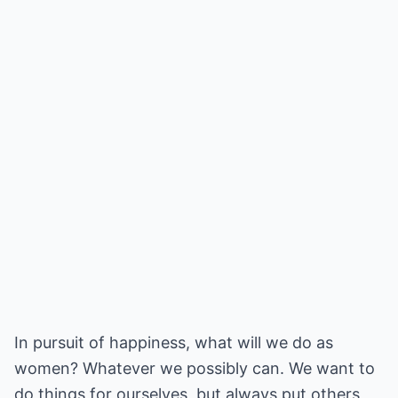
In pursuit of happiness, what will we do as
women? Whatever we possibly can. We want to
do things for ourselves, but always put others