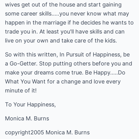
wives get out of the house and start gaining
some career skills.....you never know what may
happen in the marriage if he decides he wants to
trade you in. At least you'll have skills and can
live on your own and take care of the kids.
So with this written, In Pursuit of Happiness, be
a Go-Getter. Stop putting others before you and
make your dreams come true. Be Happy.....Do
What You Want for a change and love every
minute of it!
To Your Happiness,
Monica M. Burns
copyright2005 Monica M. Burns