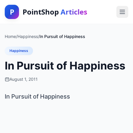
P
PointShop
Articles
Home
/
Happiness
/
In Pursuit of Happiness
Happiness
In Pursuit of Happiness
August 1, 2011
In Pursuit of Happiness