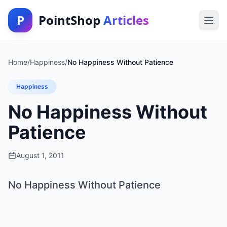
P
PointShop
Articles
Home
/
Happiness
/
No Happiness Without Patience
Happiness
No Happiness Without
Patience
August 1, 2011
No Happiness Without Patience