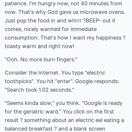
patience. I'm hungry now, not 40 minutes from
now. That's why God gave us microwave ovens.
Just pop the food in and whrrr ?BEEP- out it
comes, nicely warmed for immediate
consumption. That's how I want my happiness ?
toasty warm and right now!
"Ooh. No more burn fingers."
Consider the Internet. You type "electric
toothpicks". You hit "enter". Google responds:
"Search took 1.02 seconds."
"Seems kinda slow," you think. "Google is ready
for the geriatric ward." You click on the first
result ? something about an electric eel eating a
balanced breakfast ? and a blank screen