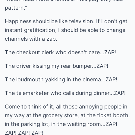
pattern."
Happiness should be like television. If I don't get
instant gratification, I should be able to change
channels with a zap.
The checkout clerk who doesn't care...ZAP!
The driver kissing my rear bumper...ZAP!
The loudmouth yakking in the cinema...ZAP!
The telemarketer who calls during dinner...ZAP!
Come to think of it, all those annoying people in
my way at the grocery store, at the ticket booth,
in the parking lot, in the waiting room...ZAP!
ZAP! ZAP! ZAP!