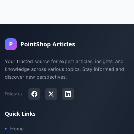
P
PointShop Articles
Your trusted source for expert articles, insights, and
knowledge across various topics. Stay informed and
discover new perspectives.
Follow us:
Quick Links
Home