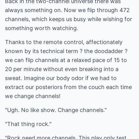
Back in the two-channel universe there was
always something on. Now we flip through 472
channels, which keeps us busy while wishing for
something worth watching.
Thanks to the remote control, affectionately
known by its technical term ? the doodadder ?
we can flip channels at a relaxed pace of 15 to
20 per minute without even breaking into a
sweat. Imagine our body odor if we had to
extract our posteriors from the couch each time
we change channels!
"Ugh. No like show. Change channels."
"That thing rock."
"Rock need more channels. This play only test