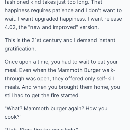
fashioned kind takes just too long. That
happiness requires patience and I don't want to
wait. I want upgraded happiness. I want release
4.02, the "new and improved" version.
This is the 21st century and I demand instant
gratification.
Once upon a time, you had to wait to eat your
meal. Even when the Mammoth Burger walk-
through was open, they offered only self-kill
meals. And when you brought them home, you
still had to get the fire started.
"What? Mammoth burger again? How you
cook?"
"Ugh. Start fire for cave lady."