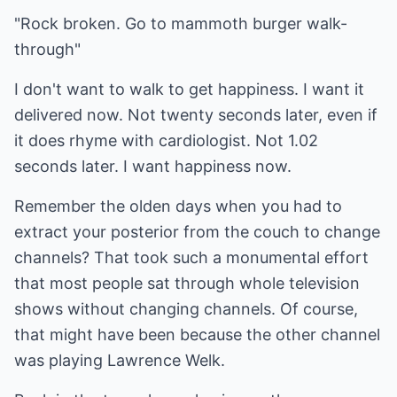
"Rock broken. Go to mammoth burger walk-
through"
I don't want to walk to get happiness. I want it
delivered now. Not twenty seconds later, even if
it does rhyme with cardiologist. Not 1.02
seconds later. I want happiness now.
Remember the olden days when you had to
extract your posterior from the couch to change
channels? That took such a monumental effort
that most people sat through whole television
shows without changing channels. Of course,
that might have been because the other channel
was playing Lawrence Welk.