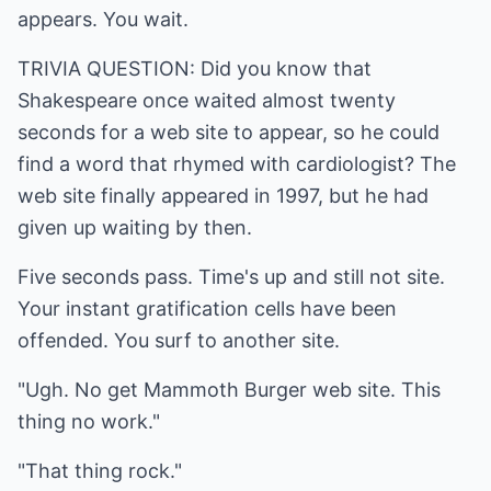
appears. You wait.
TRIVIA QUESTION: Did you know that
Shakespeare once waited almost twenty
seconds for a web site to appear, so he could
find a word that rhymed with cardiologist? The
web site finally appeared in 1997, but he had
given up waiting by then.
Five seconds pass. Time's up and still not site.
Your instant gratification cells have been
offended. You surf to another site.
"Ugh. No get Mammoth Burger web site. This
thing no work."
"That thing rock."