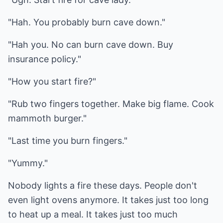
"Hah. You probably burn cave down."
"Hah you. No can burn cave down. Buy
insurance policy."
"How you start fire?"
"Rub two fingers together. Make big flame. Cook
mammoth burger."
"Last time you burn fingers."
"Yummy."
Nobody lights a fire these days. People don't
even light ovens anymore. It takes just too long
to heat up a meal. It takes just too much