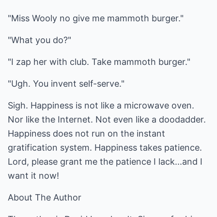
"Miss Wooly no give me mammoth burger."
"What you do?"
"I zap her with club. Take mammoth burger."
"Ugh. You invent self-serve."
Sigh. Happiness is not like a microwave oven.
Nor like the Internet. Not even like a doodadder.
Happiness does not run on the instant
gratification system. Happiness takes patience.
Lord, please grant me the patience I lack...and I
want it now!
About The Author