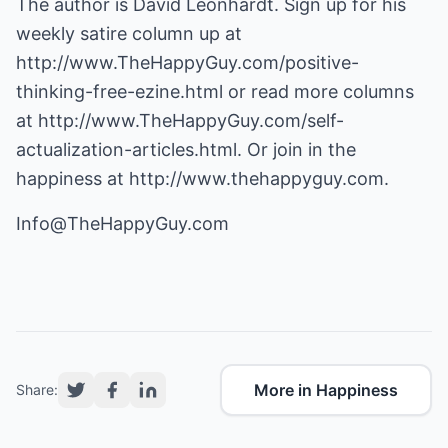
The author is David Leonhardt. Sign up for his
weekly satire column up at
http://www.TheHappyGuy.com/positive-
thinking-free-ezine.html
or read more columns
at
http://www.TheHappyGuy.com/self-
actualization-articles.html
. Or join in the
happiness at
http://www.thehappyguy.com
.
Info@TheHappyGuy.com
More in Happiness
Share: