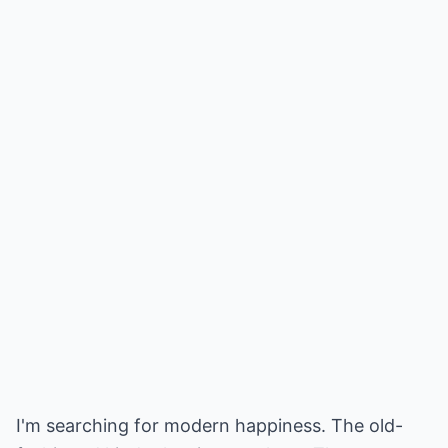
I'm searching for modern happiness. The old-