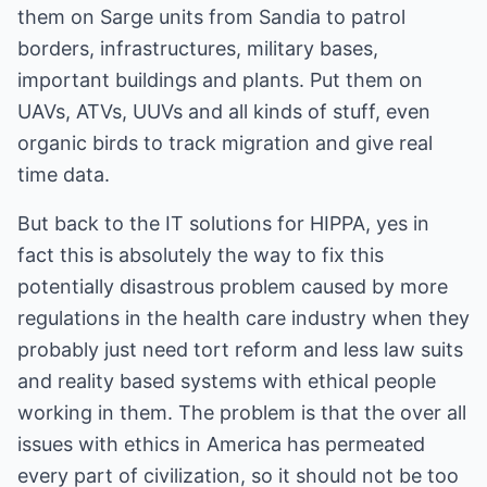
them on Sarge units from Sandia to patrol
borders, infrastructures, military bases,
important buildings and plants. Put them on
UAVs, ATVs, UUVs and all kinds of stuff, even
organic birds to track migration and give real
time data.
But back to the IT solutions for HIPPA, yes in
fact this is absolutely the way to fix this
potentially disastrous problem caused by more
regulations in the health care industry when they
probably just need tort reform and less law suits
and reality based systems with ethical people
working in them. The problem is that the over all
issues with ethics in America has permeated
every part of civilization, so it should not be too