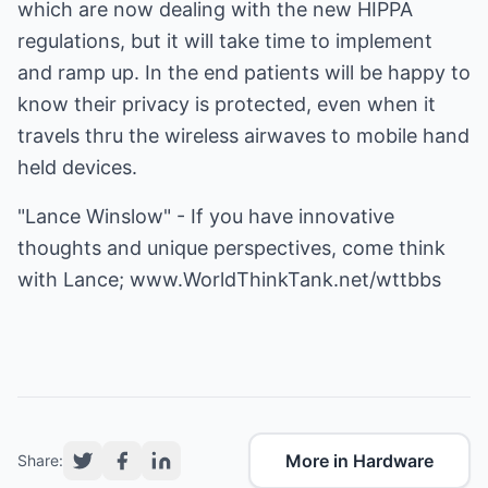
which are now dealing with the new HIPPA
regulations, but it will take time to implement
and ramp up. In the end patients will be happy to
know their privacy is protected, even when it
travels thru the wireless airwaves to mobile hand
held devices.
"Lance Winslow" - If you have innovative
thoughts and unique perspectives, come think
with Lance;
www.WorldThinkTank.net/wttbbs
More in Hardware
Share: