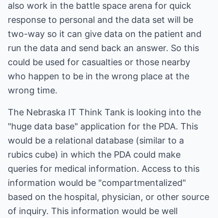
also work in the battle space arena for quick
response to personal and the data set will be
two-way so it can give data on the patient and
run the data and send back an answer. So this
could be used for casualties or those nearby
who happen to be in the wrong place at the
wrong time.
The Nebraska IT Think Tank is looking into the
"huge data base" application for the PDA. This
would be a relational database (similar to a
rubics cube) in which the PDA could make
queries for medical information. Access to this
information would be "compartmentalized"
based on the hospital, physician, or other source
of inquiry. This information would be well