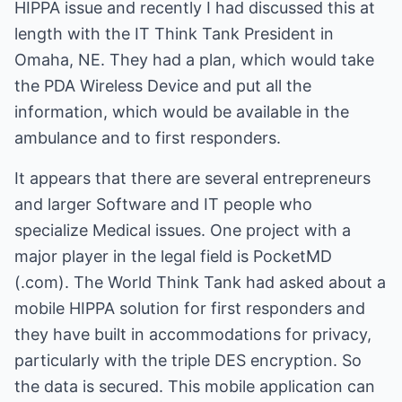
HIPPA issue and recently I had discussed this at
length with the IT Think Tank President in
Omaha, NE. They had a plan, which would take
the PDA Wireless Device and put all the
information, which would be available in the
ambulance and to first responders.
It appears that there are several entrepreneurs
and larger Software and IT people who
specialize Medical issues. One project with a
major player in the legal field is PocketMD
(.com). The World Think Tank had asked about a
mobile HIPPA solution for first responders and
they have built in accommodations for privacy,
particularly with the triple DES encryption. So
the data is secured. This mobile application can