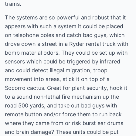
trams.
The systems are so powerful and robust that it
appears with such a system it could be placed
on telephone poles and catch bad guys, which
drove down a street in a Ryder rental truck with
bomb material odors. They could be set up with
sensors which could be triggered by infrared
and could detect illegal migration, troop
movement into areas, stick it on top of a
Socorro cactus. Great for plant security, hook it
to a sound non-lethal fire mechanism up the
road 500 yards, and take out bad guys with
remote button and/or force them to run back
where they came from or risk burst ear drums
and brain damage? These units could be put