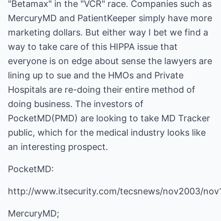
"Betamax" in the "VCR" race. Companies such as
MercuryMD and PatientKeeper simply have more
marketing dollars. But either way I bet we find a
way to take care of this HIPPA issue that
everyone is on edge about sense the lawyers are
lining up to sue and the HMOs and Private
Hospitals are re-doing their entire method of
doing business. The investors of
PocketMD(PMD) are looking to take MD Tracker
public, which for the medical industry looks like
an interesting prospect.
PocketMD:
http://www.itsecurity.com/tecsnews/nov2003/nov
MercuryMD;