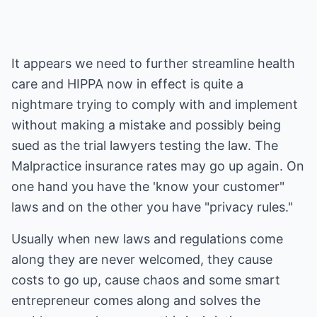
It appears we need to further streamline health
care and HIPPA now in effect is quite a
nightmare trying to comply with and implement
without making a mistake and possibly being
sued as the trial lawyers testing the law. The
Malpractice insurance rates may go up again. On
one hand you have the 'know your customer"
laws and on the other you have "privacy rules."
Usually when new laws and regulations come
along they are never welcomed, they cause
costs to go up, cause chaos and some smart
entrepreneur comes along and solves the