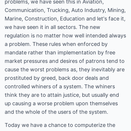
problems, we have seen this in Aviation,
Communication, Trucking, Auto Industry, Mining,
Marine, Construction, Education and let's face it,
we have seen it in all sectors. The new
regulation is no matter how well intended always
a problem. These rules when enforced by
mandate rather than implementation by free
market pressures and desires of patrons tend to
cause the worst problems as, they inevitably are
prostituted by greed, back door deals and
controlled whiners of a system. The whiners
think they are to attain justice, but usually end
up causing a worse problem upon themselves
and the whole of the users of the system.
Today we have a chance to computerize the