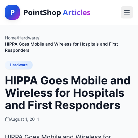
P
PointShop
Articles
Home
/
Hardware
/
HIPPA Goes Mobile and Wireless for Hospitals and First
Responders
Hardware
HIPPA Goes Mobile and
Wireless for Hospitals
and First Responders
August 1, 2011
HIPPA Goes Mobile and Wireless for