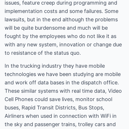
issues, feature creep during programming and
implementation costs and some failures. Some
lawsuits, but in the end although the problems
will be quite burdensome and much will be
fought by the employees who do not like it as
with any new system, innovation or change due
to resistance of the status quo.
In the trucking industry they have mobile
technologies we have been studying are mobile
and work off data bases in the dispatch office.
These similar systems with real time data, Video
Cell Phones could save lives, monitor school
buses, Rapid Transit Districts, Bus Stops,
Airliners when used in connection with WiFi in
the sky and passenger trains, trolley cars and