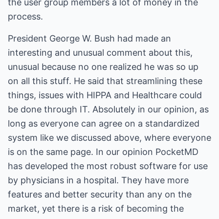
the user group members a lot of money in the
process.
President George W. Bush had made an
interesting and unusual comment about this,
unusual because no one realized he was so up
on all this stuff. He said that streamlining these
things, issues with HIPPA and Healthcare could
be done through IT. Absolutely in our opinion, as
long as everyone can agree on a standardized
system like we discussed above, where everyone
is on the same page. In our opinion PocketMD
has developed the most robust software for use
by physicians in a hospital. They have more
features and better security than any on the
market, yet there is a risk of becoming the