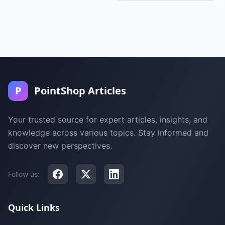
P
PointShop Articles
Your trusted source for expert articles, insights, and
knowledge across various topics. Stay informed and
discover new perspectives.
Follow us:
Quick Links