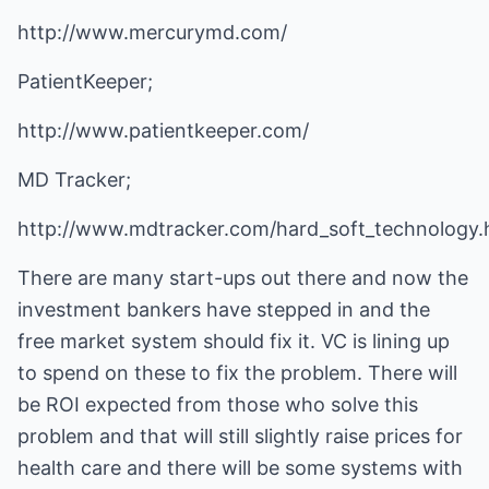
http://www.mercurymd.com/
PatientKeeper;
http://www.patientkeeper.com/
MD Tracker;
http://www.mdtracker.com/hard_soft_technology.
There are many start-ups out there and now the
investment bankers have stepped in and the
free market system should fix it. VC is lining up
to spend on these to fix the problem. There will
be ROI expected from those who solve this
problem and that will still slightly raise prices for
health care and there will be some systems with