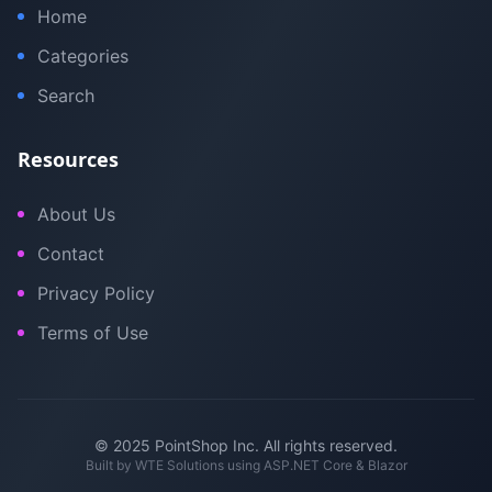
Home
Categories
Search
Resources
About Us
Contact
Privacy Policy
Terms of Use
© 2025 PointShop Inc. All rights reserved.
Built by
WTE Solutions
using ASP.NET Core & Blazor