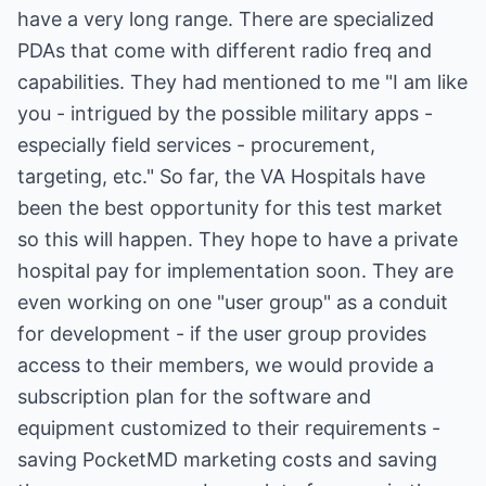
have a very long range. There are specialized
PDAs that come with different radio freq and
capabilities. They had mentioned to me "I am like
you - intrigued by the possible military apps -
especially field services - procurement,
targeting, etc." So far, the VA Hospitals have
been the best opportunity for this test market
so this will happen. They hope to have a private
hospital pay for implementation soon. They are
even working on one "user group" as a conduit
for development - if the user group provides
access to their members, we would provide a
subscription plan for the software and
equipment customized to their requirements -
saving PocketMD marketing costs and saving