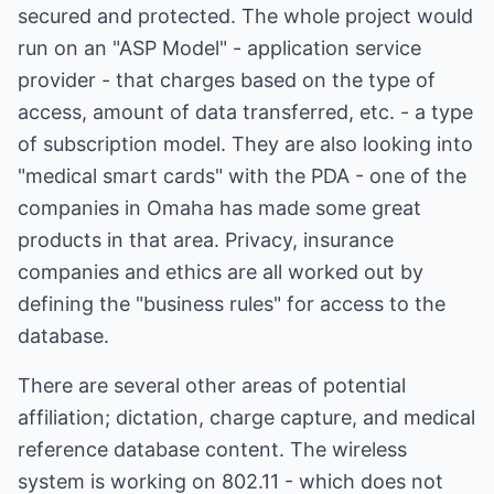
secured and protected. The whole project would
run on an "ASP Model" - application service
provider - that charges based on the type of
access, amount of data transferred, etc. - a type
of subscription model. They are also looking into
"medical smart cards" with the PDA - one of the
companies in Omaha has made some great
products in that area. Privacy, insurance
companies and ethics are all worked out by
defining the "business rules" for access to the
database.
There are several other areas of potential
affiliation; dictation, charge capture, and medical
reference database content. The wireless
system is working on 802.11 - which does not