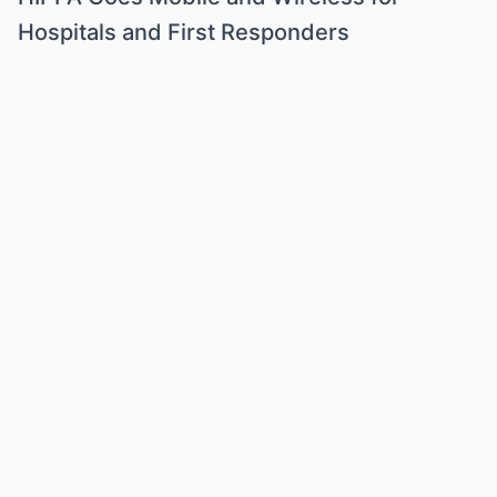
Hospitals and First Responders