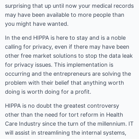
surprising that up until now your medical records
may have been available to more people than
you might have wanted.
In the end HIPPA is here to stay and is a noble
calling for privacy, even if there may have been
other free market solutions to stop the data leak
for privacy issues. This implementation is
occurring and the entrepreneurs are solving the
problem with their belief that anything worth
doing is worth doing for a profit.
HIPPA is no doubt the greatest controversy
other than the need for tort reform in Health
Care Industry since the turn of the millennium. IT
will assist in streamlining the internal systems,