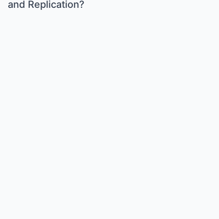
and Replication?