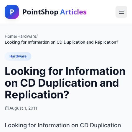
P
PointShop
Articles
Home
/
Hardware
/
Looking for Information on CD Duplication and Replication?
Hardware
Looking for Information
on CD Duplication and
Replication?
August 1, 2011
Looking for Information on CD Duplication