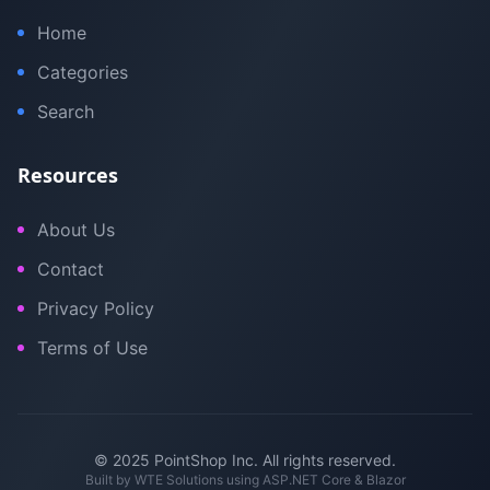
Home
Categories
Search
Resources
About Us
Contact
Privacy Policy
Terms of Use
© 2025 PointShop Inc. All rights reserved.
Built by
WTE Solutions
using ASP.NET Core & Blazor