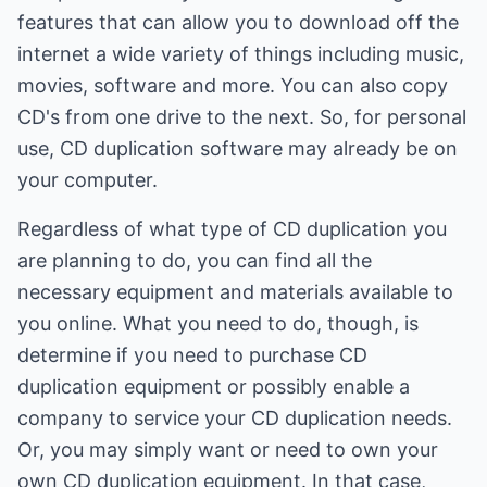
features that can allow you to download off the
internet a wide variety of things including music,
movies, software and more. You can also copy
CD's from one drive to the next. So, for personal
use, CD duplication software may already be on
your computer.
Regardless of what type of CD duplication you
are planning to do, you can find all the
necessary equipment and materials available to
you online. What you need to do, though, is
determine if you need to purchase CD
duplication equipment or possibly enable a
company to service your CD duplication needs.
Or, you may simply want or need to own your
own CD duplication equipment. In that case,