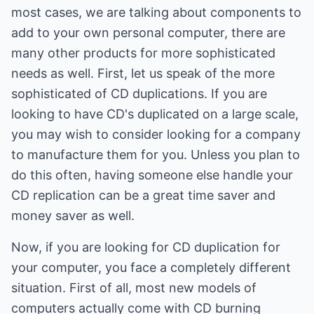
most cases, we are talking about components to
add to your own personal computer, there are
many other products for more sophisticated
needs as well. First, let us speak of the more
sophisticated of CD duplications. If you are
looking to have CD's duplicated on a large scale,
you may wish to consider looking for a company
to manufacture them for you. Unless you plan to
do this often, having someone else handle your
CD replication can be a great time saver and
money saver as well.
Now, if you are looking for CD duplication for
your computer, you face a completely different
situation. First of all, most new models of
computers actually come with CD burning