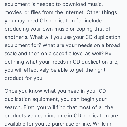
equipment is needed to download music,
movies, or files from the Internet. Other things
you may need CD duplication for include
producing your own music or coping that of
another's. What will you use your CD duplication
equipment for? What are your needs on a broad
scale and then on a specific level as well? By
defining what your needs in CD duplication are,
you will effectively be able to get the right
product for you.
Once you know what you need in your CD
duplication equipment, you can begin your
search. First, you will find that most of all the
products you can imagine in CD duplication are
available for you to purchase online. While in