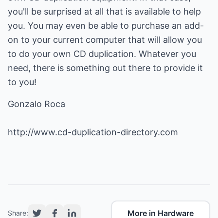
you'll be surprised at all that is available to help
you. You may even be able to purchase an add-
on to your current computer that will allow you
to do your own CD duplication. Whatever you
need, there is something out there to provide it
to you!
Gonzalo Roca
http://www.cd-duplication-directory.com
More in Hardware
Share: