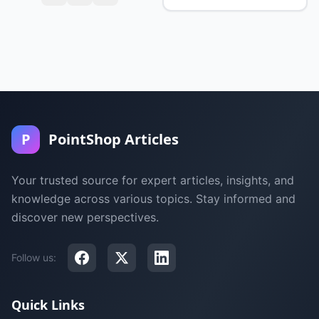
P
PointShop Articles
Your trusted source for expert articles, insights, and
knowledge across various topics. Stay informed and
discover new perspectives.
Follow us:
Quick Links