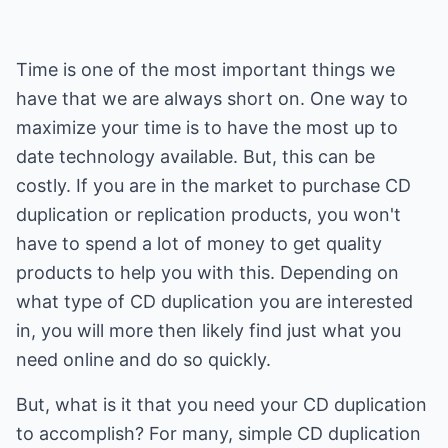
Time is one of the most important things we
have that we are always short on. One way to
maximize your time is to have the most up to
date technology available. But, this can be
costly. If you are in the market to purchase CD
duplication or replication products, you won't
have to spend a lot of money to get quality
products to help you with this. Depending on
what type of CD duplication you are interested
in, you will more then likely find just what you
need online and do so quickly.
But, what is it that you need your CD duplication
to accomplish? For many, simple CD duplication