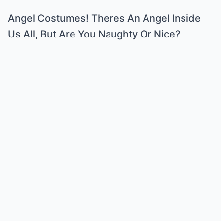
Angel Costumes! Theres An Angel Inside
Us All, But Are You Naughty Or Nice?