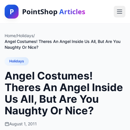
P
PointShop
Articles
Home
/
Holidays
/
Angel Costumes! Theres An Angel Inside Us All, But Are You
Naughty Or Nice?
Holidays
Angel Costumes!
Theres An Angel Inside
Us All, But Are You
Naughty Or Nice?
August 1, 2011