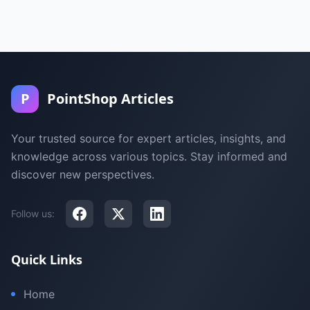
P
PointShop Articles
Your trusted source for expert articles, insights, and
knowledge across various topics. Stay informed and
discover new perspectives.
Follow us:
Quick Links
Home