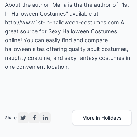
About the author: Maria is the the author of "1st
In Halloween Costumes" available at
http://www.1st-in-halloween-costumes.com
A
great source for Sexy Halloween Costumes
online! You can easily find and compare
halloween sites offering quality adult costumes,
naughty costume, and sexy fantasy costumes in
one convenient location.
More in Holidays
Share: