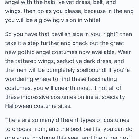
angel with the halo, velvet dress, belt, and
wings, then do as you please, because in the end
you will be a glowing vision in white!
So you have that devilish side in you, right? then
take it a step further and check out the great
new gothic angel costumes now available. Wear
the tattered wings, seductive dark dress, and
the men will be completely spellbound! If you're
wondering where to find these fascinating
costumes, you will unearth most, if not all of
these impressive costumes online at specialty
Halloween costume sites.
There are so many different types of costumes
to choose from, and the best part is, you can do
one angel costume this year, and the other next