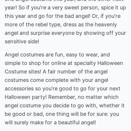
year! So if you're a very sweet person, spice it up
this year and go for the bad angel! Or, if you're
more of the rebel type, dress as the heavenly
angel and surprise everyone by showing off your
sensitive side!
Angel costumes are fun, easy to wear, and
simple to shop for online at specialty Halloween
Costume sites! A fair number of the angel
costumes come complete with your angel
accessories so you're good to go for your next
Halloween party! Remember, no matter which
angel costume you decide to go with, whether it
be good or bad, one thing will be for sure: you
will surely make for a beautiful angel!