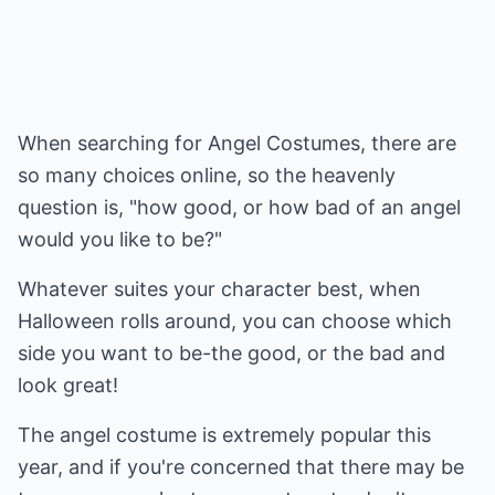
When searching for Angel Costumes, there are
so many choices online, so the heavenly
question is, "how good, or how bad of an angel
would you like to be?"
Whatever suites your character best, when
Halloween rolls around, you can choose which
side you want to be-the good, or the bad and
look great!
The angel costume is extremely popular this
year, and if you're concerned that there may be