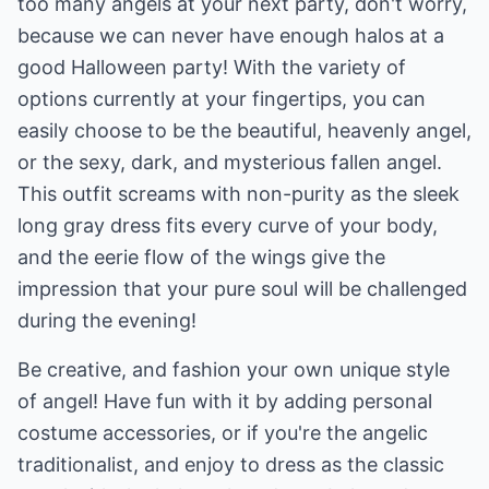
too many angels at your next party, don't worry,
because we can never have enough halos at a
good Halloween party! With the variety of
options currently at your fingertips, you can
easily choose to be the beautiful, heavenly angel,
or the sexy, dark, and mysterious fallen angel.
This outfit screams with non-purity as the sleek
long gray dress fits every curve of your body,
and the eerie flow of the wings give the
impression that your pure soul will be challenged
during the evening!
Be creative, and fashion your own unique style
of angel! Have fun with it by adding personal
costume accessories, or if you're the angelic
traditionalist, and enjoy to dress as the classic