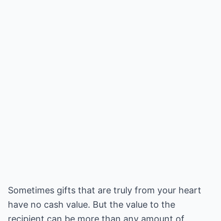
Sometimes gifts that are truly from your heart
have no cash value. But the value to the
recipient can be more than any amount of