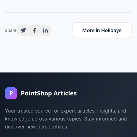
More in Holidays
Share:
P
PointShop Articles
Your trusted source for expert articles, insights, and
knowledge across various topics. Stay informed and
discover new perspectives.