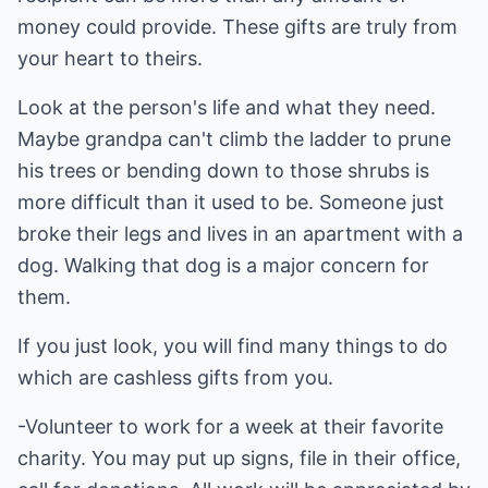
money could provide. These gifts are truly from
your heart to theirs.
Look at the person's life and what they need.
Maybe grandpa can't climb the ladder to prune
his trees or bending down to those shrubs is
more difficult than it used to be. Someone just
broke their legs and lives in an apartment with a
dog. Walking that dog is a major concern for
them.
If you just look, you will find many things to do
which are cashless gifts from you.
-Volunteer to work for a week at their favorite
charity. You may put up signs, file in their office,