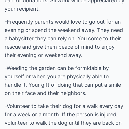
call for donations. All work will be appreciated by
your recipient.
-Frequently parents would love to go out for an
evening or spend the weekend away. They need
a babysitter they can rely on. You come to their
rescue and give them peace of mind to enjoy
their evening or weekend away.
-Weeding the garden can be formidable by
yourself or when you are physically able to
handle it. Your gift of doing that can put a smile
on their face and their neighbors.
-Volunteer to take their dog for a walk every day
for a week or a month. If the person is injured,
volunteer to walk the dog until they are back on