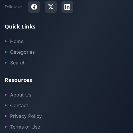
Follow us:
Quick Links
Home
Categories
Search
Resources
About Us
Contact
Privacy Policy
Terms of Use