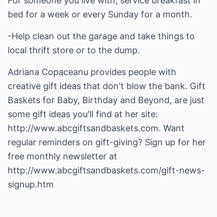
For someone you live with, service breakfast in
bed for a week or every Sunday for a month.
-Help clean out the garage and take things to
local thrift store or to the dump.
Adriana Copaceanu provides people with
creative gift ideas that don't blow the bank. Gift
Baskets for Baby, Birthday and Beyond, are just
some gift ideas you'll find at her site:
http://www.abcgiftsandbaskets.com.
Want
regular reminders on gift-giving? Sign up for her
free monthly newsletter at
http://www.abcgiftsandbaskets.com/gift-news-
signup.htm