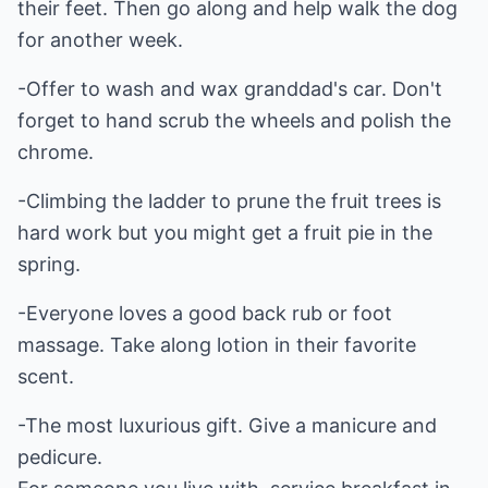
their feet. Then go along and help walk the dog
for another week.
-Offer to wash and wax granddad's car. Don't
forget to hand scrub the wheels and polish the
chrome.
-Climbing the ladder to prune the fruit trees is
hard work but you might get a fruit pie in the
spring.
-Everyone loves a good back rub or foot
massage. Take along lotion in their favorite
scent.
-The most luxurious gift. Give a manicure and
pedicure.