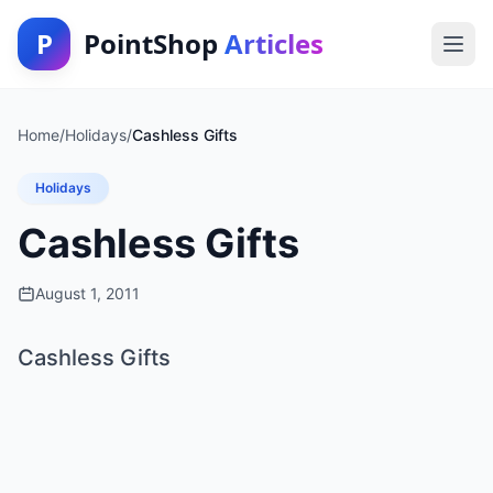
P
PointShop
Articles
Home
/
Holidays
/
Cashless Gifts
Holidays
Cashless Gifts
August 1, 2011
Cashless Gifts