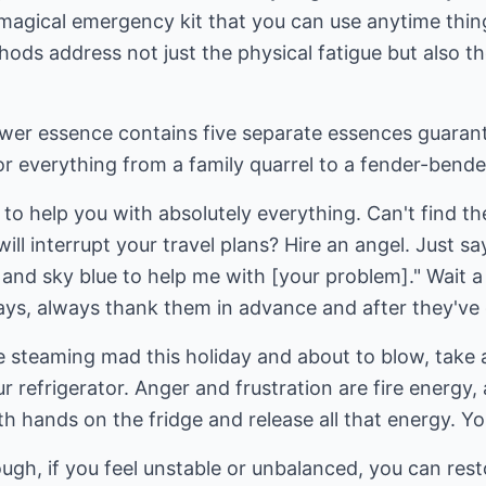
le magical emergency kit that you can use anytime thin
hods address not just the physical fatigue but also 
r essence contains five separate essences guarantee
or everything from a family quarrel to a fender-bende
o help you with absolutely everything. Can't find th
ll interrupt your travel plans? Hire an angel. Just say,
 and sky blue to help me with [your problem]." Wait a
ys, always thank them in advance and after they've g
 steaming mad this holiday and about to blow, take a
ur refrigerator. Anger and frustration are fire energy
oth hands on the fridge and release all that energy. You'
, if you feel unstable or unbalanced, you can rest