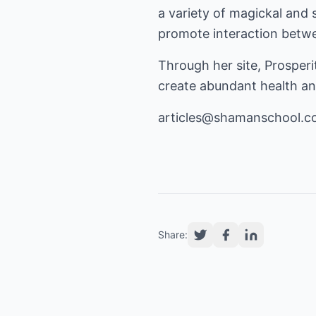
a variety of magickal and 
promote interaction betwee
Through her site, Prosper
create abundant health and
articles@shamanschool.
Share: