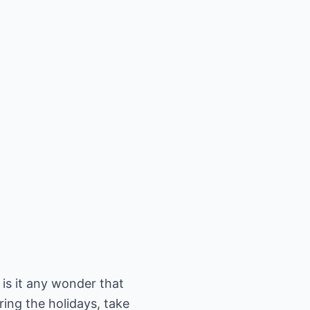
 is it any wonder that
ring the holidays, take