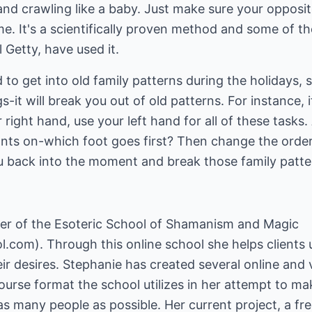
and crawling like a baby. Just make sure your opposi
e. It's a scientifically proven method and some of t
l Getty, have used it.
to get into old family patterns during the holidays, 
-it will break you out of old patterns. For instance,
 right hand, use your left hand for all of these tasks
nts on-which foot goes first? Then change the order
you back into the moment and break those family patte
er of the Esoteric School of Shamanism and Magic
ol.com
). Through this online school she helps client
ir desires. Stephanie has created several online and 
ourse format the school utilizes in her attempt to mak
as many people as possible. Her current project, a fr