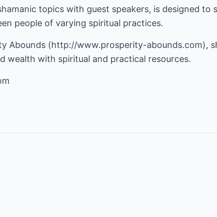
shamanic topics with guest speakers, is designed to 
n people of varying spiritual practices.
ity Abounds (
http://www.prosperity-abounds.com
), 
 wealth with spiritual and practical resources.
com