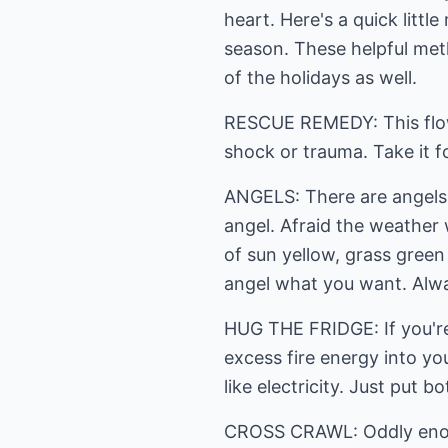
heart. Here's a quick litt
season. These helpful met
of the holidays as well.
RESCUE REMEDY: This flowe
shock or trauma. Take it f
ANGELS: There are angels t
angel. Afraid the weather wi
of sun yellow, grass green
angel what you want. Alwa
HUG THE FRIDGE: If you're
excess fire energy into yo
like electricity. Just put b
CROSS CRAWL: Oddly enough