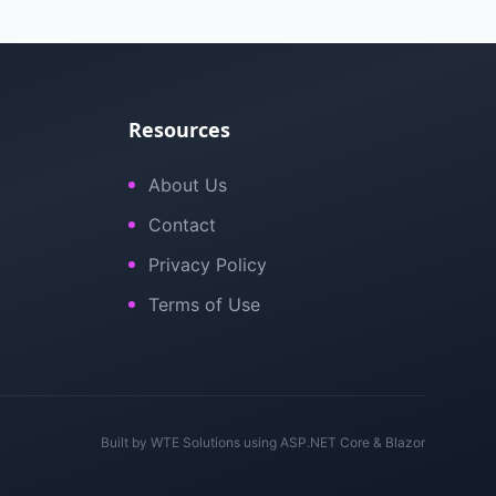
Resources
About Us
Contact
Privacy Policy
Terms of Use
Built by
WTE Solutions
using ASP.NET Core & Blazor