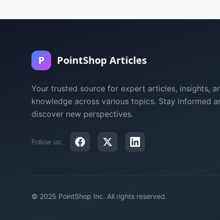
P
PointShop Articles
Your trusted source for expert articles, insights, a
knowledge across various topics. Stay informed a
discover new perspectives.
Follow us:
© 2025 PointShop Inc. All rights reserved.