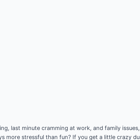
uying, last minute cramming at work, and family issues,
s more stressful than fun? If you get a little crazy du