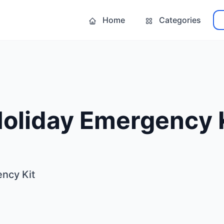
Home
Categories
Holiday Emergency 
ncy Kit