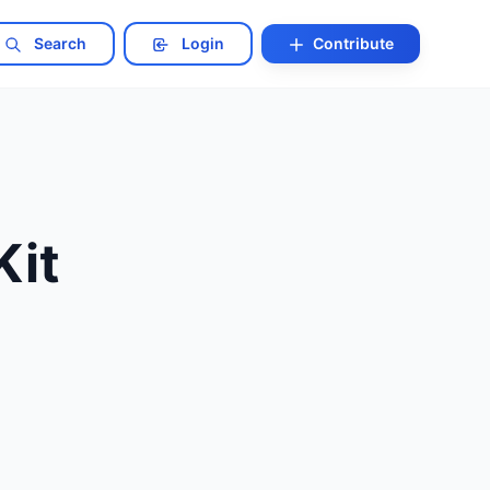
Search
Login
Contribute
Kit