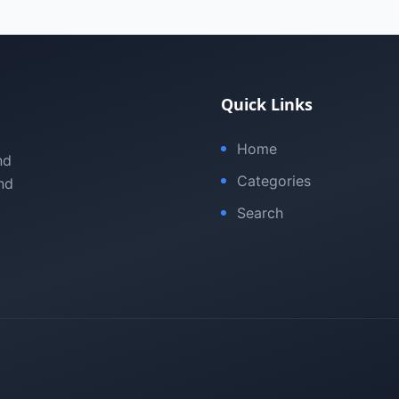
Quick Links
Home
nd
Categories
nd
Search