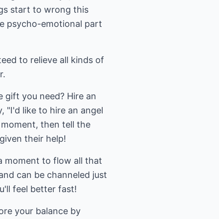
gs start to wrong this
the psycho-emotional part
d to relieve all kinds of
r.
e gift you need? Hire an
 "I'd like to hire an angel
 moment, then tell the
iven their help!
 moment to flow all that
, and can be channeled just
ll feel better fast!
ore your balance by