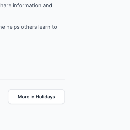
share information and
she helps others learn to
More in Holidays