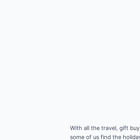
With all the travel, gift b
some of us find the holiday