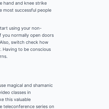
te hand and knee strike
he most successful people
start using your non-
 if you normally open doors
. Also, switch check how
. Having to be conscious
rns.
s use magical and shamanic
video classes in
e this valuable
ee teleconference series on