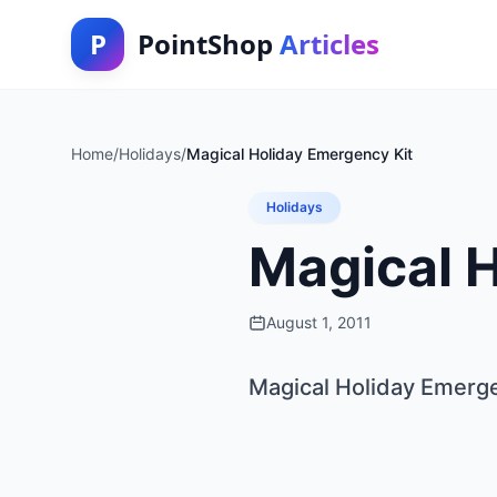
P
PointShop
Articles
Home
/
Holidays
/
Magical Holiday Emergency Kit
Holidays
Magical 
August 1, 2011
Magical Holiday Emerge