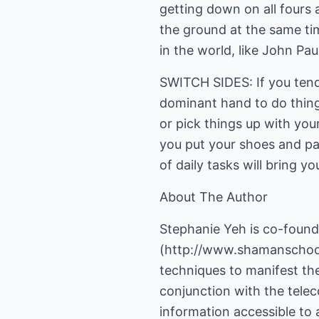
getting down on all fours 
the ground at the same tim
in the world, like John Pau
SWITCH SIDES: If you tend 
dominant hand to do things
or pick things up with your
you put your shoes and pa
of daily tasks will bring 
About The Author
Stephanie Yeh is co-found
(
http://www.shamanscho
techniques to manifest the
conjunction with the telec
information accessible to 