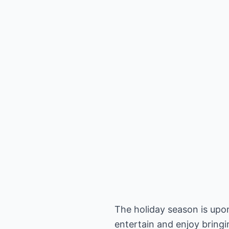
The holiday season is upon
entertain and enjoy bringi