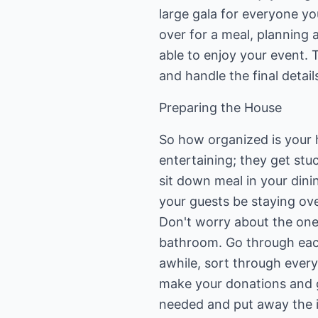
large gala for everyone yo
over for a meal, planning
able to enjoy your event. 
and handle the final detail
Preparing the House
So how organized is your
entertaining; they get stu
sit down meal in your dini
your guests be staying ove
Don't worry about the one
bathroom. Go through each 
awhile, sort through everyt
make your donations and g
needed and put away the it