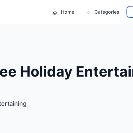
Home
Categories
ee Holiday Enterta
tertaining