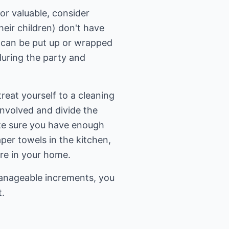
or valuable, consider
eir children) don't have
 can be put up or wrapped
during the party and
treat yourself to a cleaning
 involved and divide the
ake sure you have enough
per towels in the kitchen,
are in your home.
manageable increments, you
t.