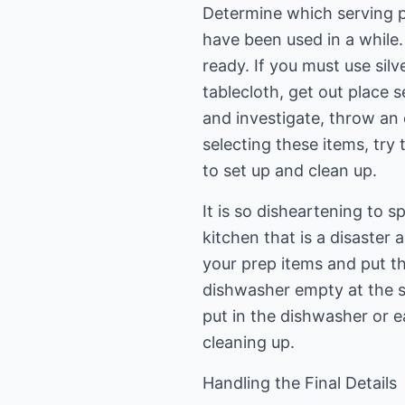
Determine which serving pi
have been used in a while.
ready. If you must use silve
tablecloth, get out place s
and investigate, throw an 
selecting these items, try
to set up and clean up.
It is so disheartening to 
kitchen that is a disaster
your prep items and put t
dishwasher empty at the st
put in the dishwasher or e
cleaning up.
Handling the Final Details