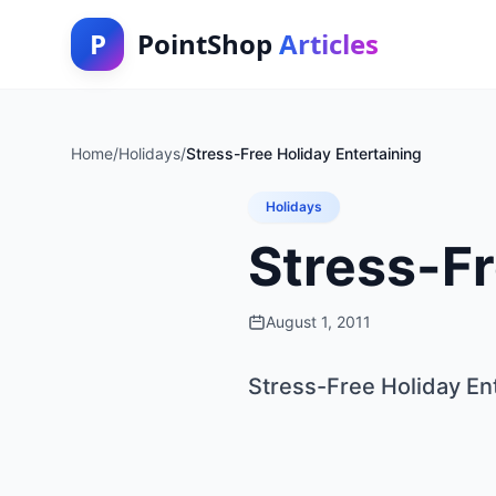
P
PointShop
Articles
Home
/
Holidays
/
Stress-Free Holiday Entertaining
Holidays
Stress-Fr
August 1, 2011
Stress-Free Holiday En