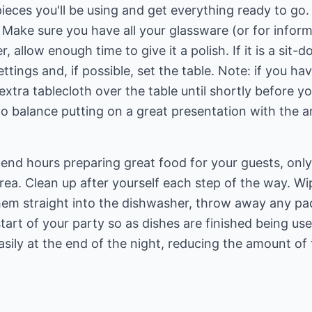
eces you'll be using and get everything ready to go.
 Make sure you have all your glassware (or for informa
r, allow enough time to give it a polish. If it is a sit-
ettings and, if possible, set the table. Note: if you h
extra tablecloth over the table until shortly before y
 to balance putting on a great presentation with the a
spend hours preparing great food for your guests, only
 area. Clean up after yourself each step of the way. W
hem straight into the dishwasher, throw away any pa
art of your party so as dishes are finished being us
asily at the end of the night, reducing the amount o