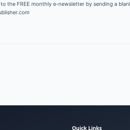
 to the FREE monthly e-newsletter by sending a blank
ublisher.com
Quick Links