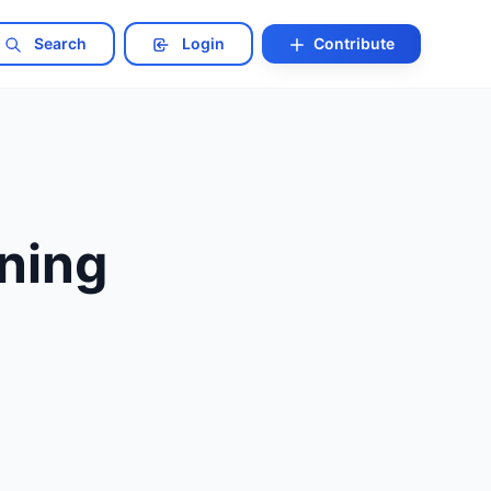
Search
Login
Contribute
ining