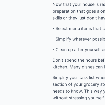
Now that your house is rea
preparation that goes alon
skills or they just don't ha
- Select menu items that 
- Simplify wherever possib
- Clean up after yourself 
Don't spend the hours bef
kitchen. Many dishes can b
Simplify your task list wh
section of your grocery st
needs to know. This way 
without stressing yourself