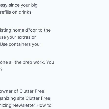
ssy since your big
fills on drinks.
isting home d?cor to the
use your extras or
. Use containers you
done all the prep work. You
e?
-owner of Clutter Free
anizing site Clutter Free
anizing Newsletter How to