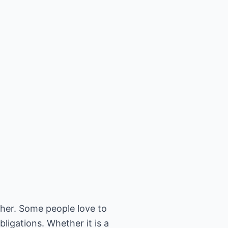
ther. Some people love to
ligations. Whether it is a