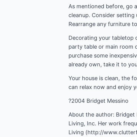
As mentioned before, go a
cleanup. Consider setting 
Rearrange any furniture 
Decorating your tabletop 
party table or main room o
purchase some inexpensive 
already own, take it to you
Your house is clean, the f
can relax now and enjoy y
?2004 Bridget Messino
About the author: Bridget
Living, Inc. Her work freq
Living (
http://www.clutter