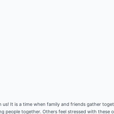
 us! It is a time when family and friends gather toge
ng people together. Others feel stressed with these ob