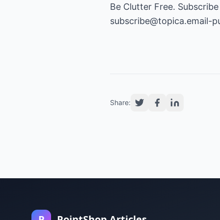
Be Clutter Free. Subscribe
subscribe@topica.email-p
Share:
P
PointShop Articles