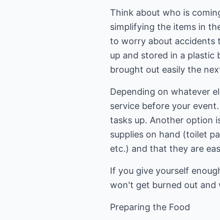
Think about who is coming 
simplifying the items in t
to worry about accidents 
up and stored in a plasti
brought out easily the nex
Depending on whatever else 
service before your event.
tasks up. Another option i
supplies on hand (toilet p
etc.) and that they are ea
If you give yourself enou
won't get burned out and w
Preparing the Food