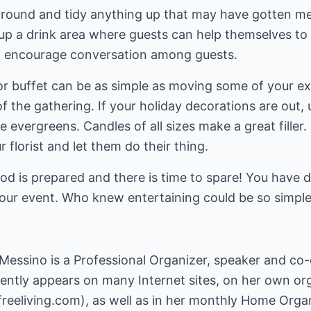
round and tidy anything up that may have gotten me
up a drink area where guests can help themselves to re
to encourage conversation among guests.
or buffet can be as simple as moving some of your ex
f the gathering. If your holiday decorations are out, 
evergreens. Candles of all sizes make a great filler
r florist and let them do their thing.
ood is prepared and there is time to spare! You have 
our event. Who knew entertaining could be so simpl
 Messino is a Professional Organizer, speaker and co
uently appears on many Internet sites, on her own org
freeliving.com
), as well as in her monthly Home Org