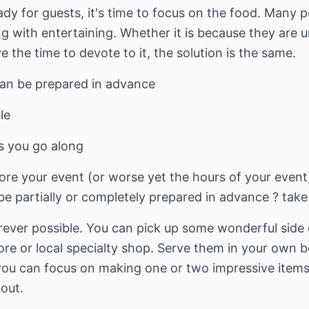
dy for guests, it's time to focus on the food. Many 
g with entertaining. Whether it is because they are u
ve the time to devote to it, the solution is the same.
can be prepared in advance
le
as you go along
ore your event (or worse yet the hours of your event
e partially or completely prepared in advance ? take
erever possible. You can pick up some wonderful side 
ore or local specialty shop. Serve them in your own b
you can focus on making one or two impressive ite
 out.