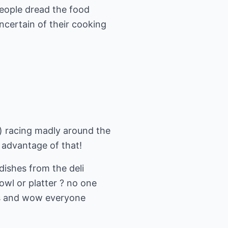
people dread the food
ncertain of their cooking
) racing madly around the
 advantage of that!
dishes from the deli
owl or platter ? no one
ms and wow everyone