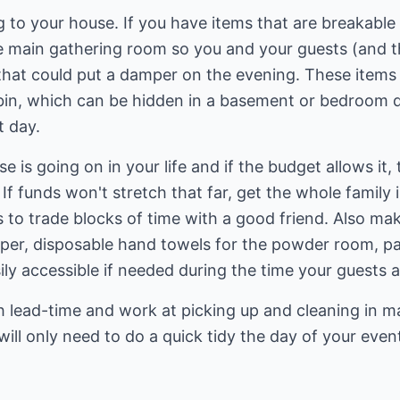
to your house. If you have items that are breakable 
he main gathering room so you and your guests (and th
that could put a damper on the evening. These items
c bin, which can be hidden in a basement or bedroom 
t day.
is going on in your life and if the budget allows it, 
 If funds won't stretch that far, get the whole family
s to trade blocks of time with a good friend. Also m
aper, disposable hand towels for the powder room, pa
sily accessible if needed during the time your guests 
gh lead-time and work at picking up and cleaning in 
ill only need to do a quick tidy the day of your even