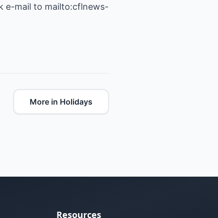
 e-mail to mailto:cflnews-
More in Holidays
Resources