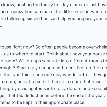
u know, hosting the family holiday dinner or just havi
 and organization can make the difference between fe
The following simple tips can help you prepare your 
s.
 house right now? So often people become overwhelm
ck as to where to start. Think about how your house wi
ng room? Will groups separate into different rooms to
rnight? Start early enough and focus first on the room
s that you think someone may wander into if they ge
room, one at a time. If there is a room that hasn't 
hing by dividing items into toss, donate and keep pile
et that tax deduction in before the end of the year.
ems to be kept in their appropriate place.