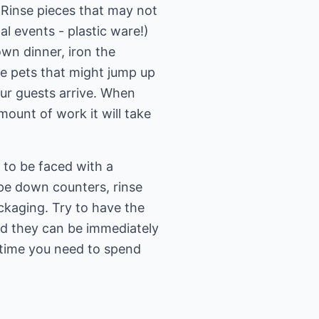
 Rinse pieces that may not
l events - plastic ware!)
down dinner, iron the
ave pets that might jump up
our guests arrive. When
mount of work it will take
 to be faced with a
ipe down counters, rinse
ckaging. Try to have the
ed they can be immediately
f time you need to spend