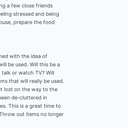
ng a few close friends
eling stressed and being
house, prepare the food
ed with the idea of
ll be used. Will this be a
 talk or watch TV? Will
s that will really be used.
t lost on the way to the
been de-cluttered in
s. This is a great time to
 Throw out items no longer