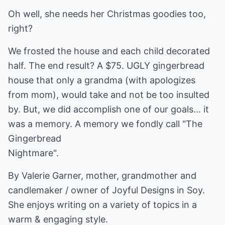
Oh well, she needs her Christmas goodies too,
right?
We frosted the house and each child decorated
half. The end result? A $75. UGLY gingerbread
house that only a grandma (with apologizes
from mom), would take and not be too insulted
by. But, we did accomplish one of our goals... it
was a memory. A memory we fondly call "The
Gingerbread
Nightmare".
By Valerie Garner, mother, grandmother and
candlemaker / owner of Joyful Designs in Soy.
She enjoys writing on a variety of topics in a
warm & engaging style.