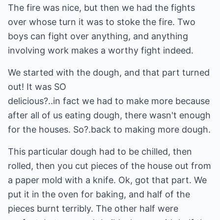
The fire was nice, but then we had the fights
over whose turn it was to stoke the fire. Two
boys can fight over anything, and anything
involving work makes a worthy fight indeed.
We started with the dough, and that part turned
out! It was SO
delicious?..in fact we had to make more because
after all of us eating dough, there wasn't enough
for the houses. So?.back to making more dough.
This particular dough had to be chilled, then
rolled, then you cut pieces of the house out from
a paper mold with a knife. Ok, got that part. We
put it in the oven for baking, and half of the
pieces burnt terribly. The other half were