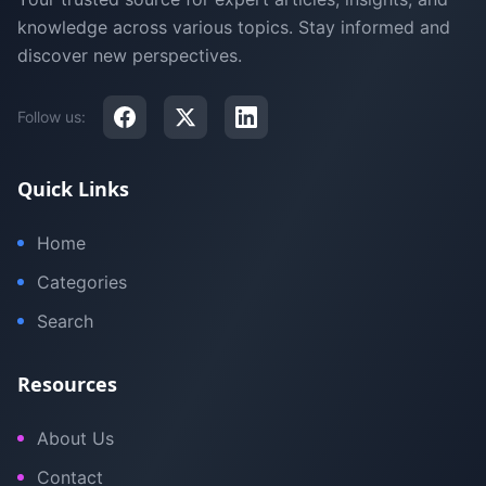
knowledge across various topics. Stay informed and
discover new perspectives.
Follow us:
Quick Links
Home
Categories
Search
Resources
About Us
Contact