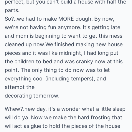
perfect, but you can't build a house with half the
parts.
So?..we had to make MORE dough. By now,
we're not having fun anymore. It's getting late
and mom is beginning to want to get this mess
cleaned up now.We finished making new house
pieces and it was like midnight, I had long put
the children to bed and was cranky now at this
point. The only thing to do now was to let
everything cool (including tempers), and
attempt the
decorating tomorrow.
Whew?.new day, it's a wonder what a little sleep
will do ya. Now we make the hard frosting that
will act as glue to hold the pieces of the house