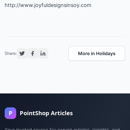
http://www.joyfuldesignsinsoy.com
More in Holidays
Share:
P
PointShop Articles
Your trusted source for expert articles, insights, and