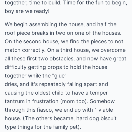
together, time to build. Time for the fun to begin,
boy are we ready!
We begin assembling the house, and half the
roof piece breaks in two on one of the houses.
On the second house, we find the pieces to not
match correctly. On a third house, we overcome
all these first two obstacles, and now have great
difficulty getting props to hold the house
together while the "glue"
dries, and it's repeatedly falling apart and
causing the oldest child to have a temper
tantrum in frustration (mom too). Somehow
through this fiasco, we end up with 1 viable
house. (The others became, hard dog biscuit
type things for the family pet).