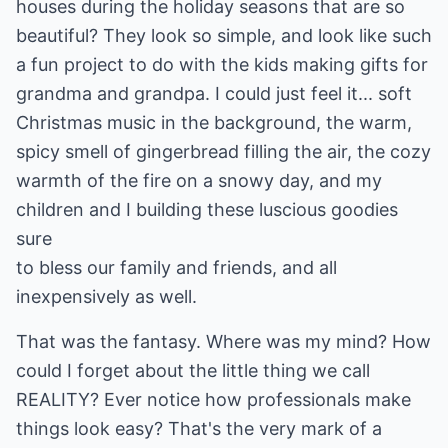
houses during the holiday seasons that are so
beautiful? They look so simple, and look like such
a fun project to do with the kids making gifts for
grandma and grandpa. I could just feel it... soft
Christmas music in the background, the warm,
spicy smell of gingerbread filling the air, the cozy
warmth of the fire on a snowy day, and my
children and I building these luscious goodies
sure
to bless our family and friends, and all
inexpensively as well.
That was the fantasy. Where was my mind? How
could I forget about the little thing we call
REALITY? Ever notice how professionals make
things look easy? That's the very mark of a