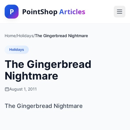
P
PointShop
Articles
Home
/
Holidays
/
The Gingerbread Nightmare
Holidays
The Gingerbread
Nightmare
August 1, 2011
The Gingerbread Nightmare