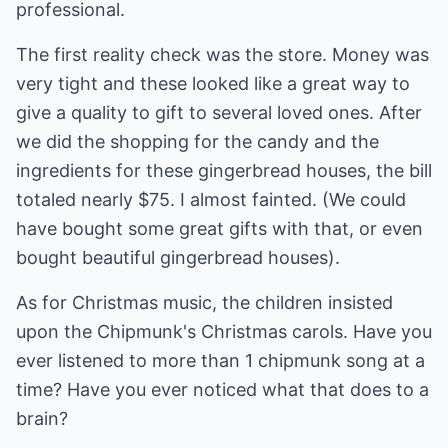
professional.
The first reality check was the store. Money was
very tight and these looked like a great way to
give a quality to gift to several loved ones. After
we did the shopping for the candy and the
ingredients for these gingerbread houses, the bill
totaled nearly $75. I almost fainted. (We could
have bought some great gifts with that, or even
bought beautiful gingerbread houses).
As for Christmas music, the children insisted
upon the Chipmunk's Christmas carols. Have you
ever listened to more than 1 chipmunk song at a
time? Have you ever noticed what that does to a
brain?