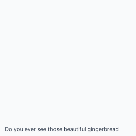
Do you ever see those beautiful gingerbread