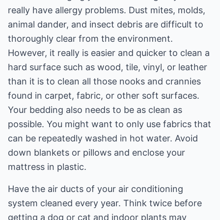
really have allergy problems. Dust mites, molds,
animal dander, and insect debris are difficult to
thoroughly clear from the environment.
However, it really is easier and quicker to clean a
hard surface such as wood, tile, vinyl, or leather
than it is to clean all those nooks and crannies
found in carpet, fabric, or other soft surfaces.
Your bedding also needs to be as clean as
possible. You might want to only use fabrics that
can be repeatedly washed in hot water. Avoid
down blankets or pillows and enclose your
mattress in plastic.
Have the air ducts of your air conditioning
system cleaned every year. Think twice before
getting a dog or cat and indoor plants may