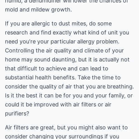
humid, a dehumidifier will lower the chances of
mold and mildew growth.
If you are allergic to dust mites, do some
research and find exactly what kind of unit you
need you're your particular allergy problem.
Controlling the air quality and climate of your
home may sound daunting, but it is actually not
that difficult to achieve and can lead to
substantial health benefits. Take the time to
consider the quality of air that you are breathing.
Is it the best it can be for you and your family, or
could it be improved with air filters or air
purifiers?
Air filters are great, but you might also want to
consider changing your surroundings if you