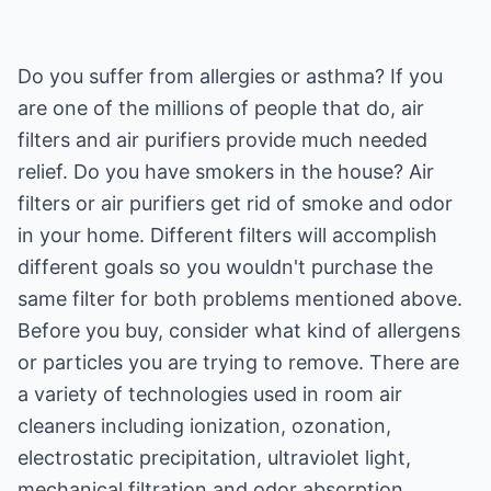
Do you suffer from allergies or asthma? If you
are one of the millions of people that do, air
filters and air purifiers provide much needed
relief. Do you have smokers in the house? Air
filters or air purifiers get rid of smoke and odor
in your home. Different filters will accomplish
different goals so you wouldn't purchase the
same filter for both problems mentioned above.
Before you buy, consider what kind of allergens
or particles you are trying to remove. There are
a variety of technologies used in room air
cleaners including ionization, ozonation,
electrostatic precipitation, ultraviolet light,
mechanical filtration and odor absorption.