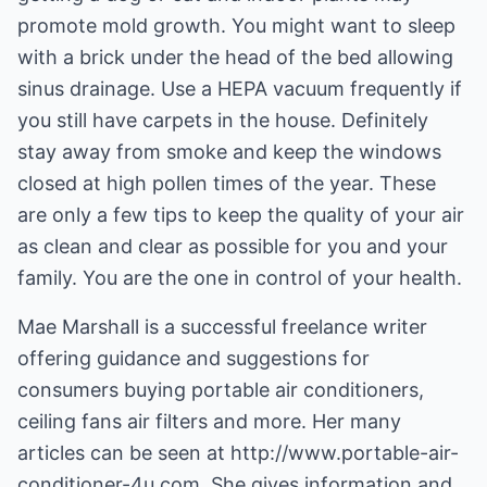
promote mold growth. You might want to sleep
with a brick under the head of the bed allowing
sinus drainage. Use a HEPA vacuum frequently if
you still have carpets in the house. Definitely
stay away from smoke and keep the windows
closed at high pollen times of the year. These
are only a few tips to keep the quality of your air
as clean and clear as possible for you and your
family. You are the one in control of your health.
Mae Marshall is a successful freelance writer
offering guidance and suggestions for
consumers buying portable air conditioners,
ceiling fans air filters and more. Her many
articles can be seen at
http://www.portable-air-
conditioner-4u.com.
She gives information and