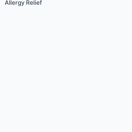
Allergy Relief