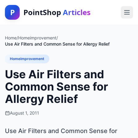
P
PointShop
Articles
Home
/
Homeimprovement
/
Use Air Filters and Common Sense for Allergy Relief
Homeimprovement
Use Air Filters and
Common Sense for
Allergy Relief
August 1, 2011
Use Air Filters and Common Sense for