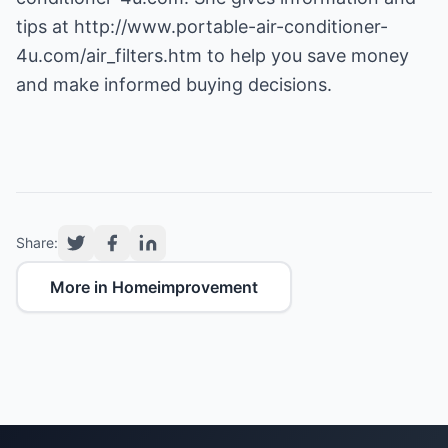
tips at
http://www.portable-air-conditioner-
4u.com/air_filters.htm
to help you save money
and make informed buying decisions.
Share:
More in Homeimprovement