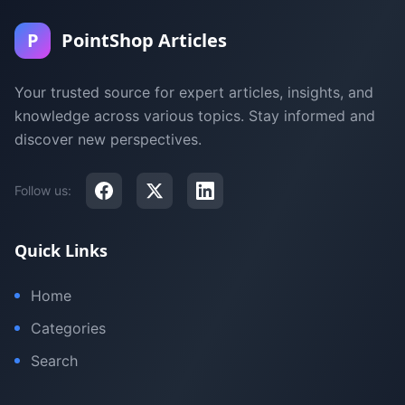
P
PointShop Articles
Your trusted source for expert articles, insights, and
knowledge across various topics. Stay informed and
discover new perspectives.
Follow us:
Quick Links
Home
Categories
Search