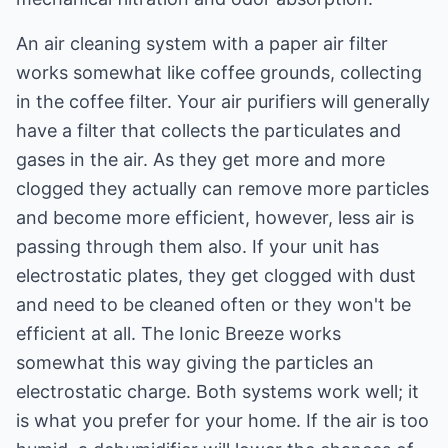
An air cleaning system with a paper air filter
works somewhat like coffee grounds, collecting
in the coffee filter. Your air purifiers will generally
have a filter that collects the particulates and
gases in the air. As they get more and more
clogged they actually can remove more particles
and become more efficient, however, less air is
passing through them also. If your unit has
electrostatic plates, they get clogged with dust
and need to be cleaned often or they won't be
efficient at all. The Ionic Breeze works
somewhat this way giving the particles an
electrostatic charge. Both systems work well; it
is what you prefer for your home. If the air is too