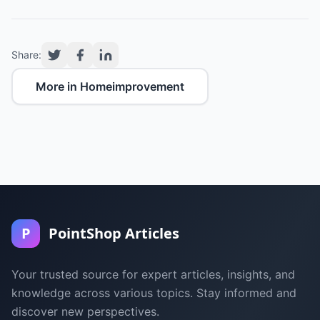
Share:
More in Homeimprovement
P
PointShop Articles
Your trusted source for expert articles, insights, and
knowledge across various topics. Stay informed and
discover new perspectives.