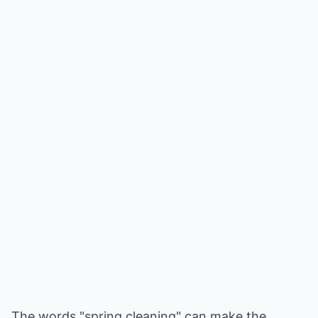
The words "spring cleaning" can make the