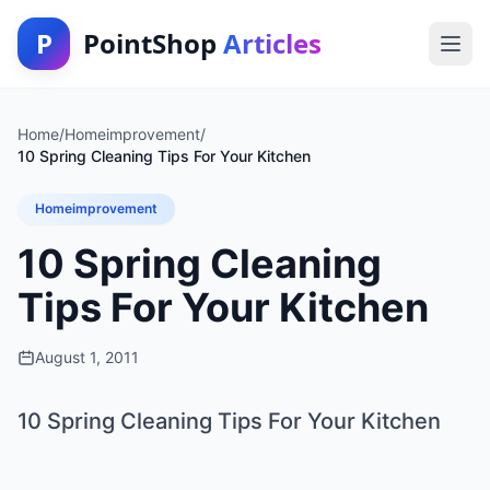
P
PointShop
Articles
Home
/
Homeimprovement
/
10 Spring Cleaning Tips For Your Kitchen
Homeimprovement
10 Spring Cleaning
Tips For Your Kitchen
August 1, 2011
10 Spring Cleaning Tips For Your Kitchen