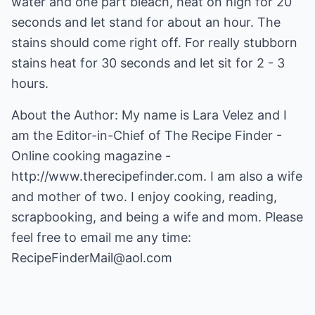
water and one part bleach, heat on high for 20
seconds and let stand for about an hour. The
stains should come right off. For really stubborn
stains heat for 30 seconds and let sit for 2 - 3
hours.
About the Author: My name is Lara Velez and I
am the Editor-in-Chief of The Recipe Finder -
Online cooking magazine -
http://www.therecipefinder.com
. I am also a wife
and mother of two. I enjoy cooking, reading,
scrapbooking, and being a wife and mom. Please
feel free to email me any time:
RecipeFinderMail@aol.com