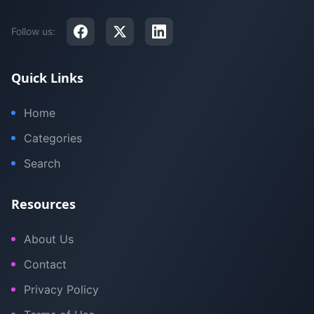
Follow us:
Quick Links
Home
Categories
Search
Resources
About Us
Contact
Privacy Policy