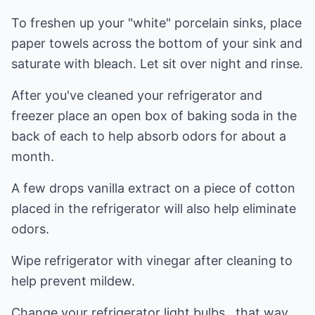
To freshen up your "white" porcelain sinks, place
paper towels across the bottom of your sink and
saturate with bleach. Let sit over night and rinse.
After you've cleaned your refrigerator and
freezer place an open box of baking soda in the
back of each to help absorb odors for about a
month.
A few drops vanilla extract on a piece of cotton
placed in the refrigerator will also help eliminate
odors.
Wipe refrigerator with vinegar after cleaning to
help prevent mildew.
Change your refrigerator light bulbs...that way