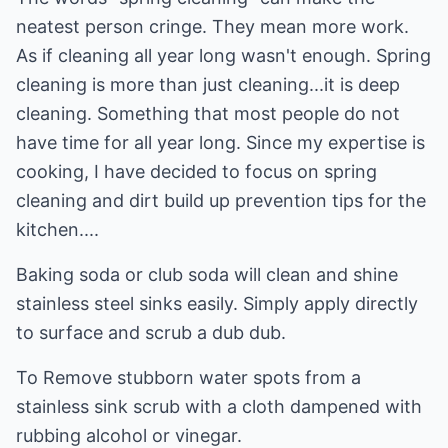
neatest person cringe. They mean more work.
As if cleaning all year long wasn't enough. Spring
cleaning is more than just cleaning...it is deep
cleaning. Something that most people do not
have time for all year long. Since my expertise is
cooking, I have decided to focus on spring
cleaning and dirt build up prevention tips for the
kitchen....
Baking soda or club soda will clean and shine
stainless steel sinks easily. Simply apply directly
to surface and scrub a dub dub.
To Remove stubborn water spots from a
stainless sink scrub with a cloth dampened with
rubbing alcohol or vinegar.