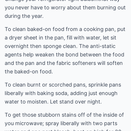
you never have to worry about them burning out
during the year.
To clean baked-on food from a cooking pan, put
a dryer sheet in the pan, fill with water, let sit
overnight then sponge clean. The anti-static
agents help weaken the bond between the food
and the pan and the fabric softeners will soften
the baked-on food.
To clean burnt or scorched pans, sprinkle pans
liberally with baking soda, adding just enough
water to moisten. Let stand over night.
To get those stubborn stains off of the inside of
you microwave; spray liberally with two parts