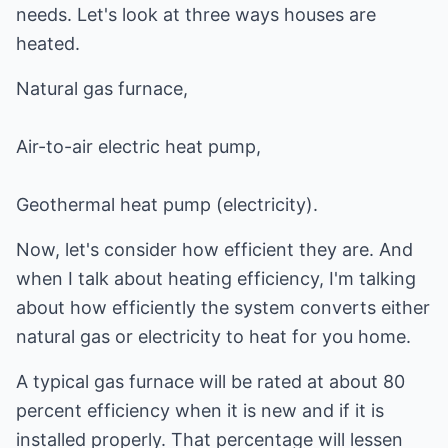
needs. Let's look at three ways houses are
heated.
Natural gas furnace,
Air-to-air electric heat pump,
Geothermal heat pump (electricity).
Now, let's consider how efficient they are. And
when I talk about heating efficiency, I'm talking
about how efficiently the system converts either
natural gas or electricity to heat for you home.
A typical gas furnace will be rated at about 80
percent efficiency when it is new and if it is
installed properly. That percentage will lessen