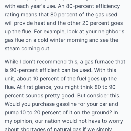
with each year's use. An 80-percent efficiency
rating means that 80 percent of the gas used
will provide heat and the other 20 percent goes
up the flue. For example, look at your neighbor's
gas flue on a cold winter morning and see the
steam coming out.
While I don't recommend this, a gas furnace that
is 90-percent efficient can be used. With this
unit, about 10 percent of the fuel goes up the
flue. At first glance, you might think 80 to 90
percent sounds pretty good. But consider this.
Would you purchase gasoline for your car and
pump 10 to 20 percent of it on the ground? In
my opinion, our nation would not have to worry
about shortages of natural gas if we simply