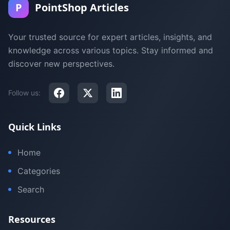
P
PointShop Articles
Your trusted source for expert articles, insights, and
knowledge across various topics. Stay informed and
discover new perspectives.
Follow us:
Quick Links
Home
Categories
Search
Resources