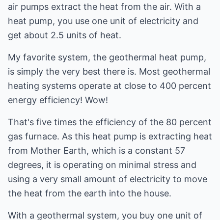
air pumps extract the heat from the air. With a
heat pump, you use one unit of electricity and
get about 2.5 units of heat.
My favorite system, the geothermal heat pump,
is simply the very best there is. Most geothermal
heating systems operate at close to 400 percent
energy efficiency! Wow!
That's five times the efficiency of the 80 percent
gas furnace. As this heat pump is extracting heat
from Mother Earth, which is a constant 57
degrees, it is operating on minimal stress and
using a very small amount of electricity to move
the heat from the earth into the house.
With a geothermal system, you buy one unit of