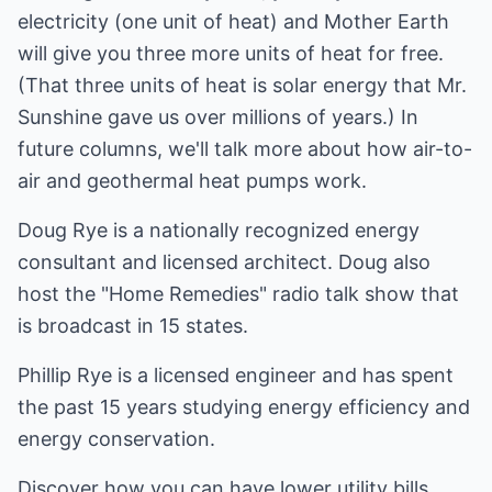
electricity (one unit of heat) and Mother Earth
will give you three more units of heat for free.
(That three units of heat is solar energy that Mr.
Sunshine gave us over millions of years.) In
future columns, we'll talk more about how air-to-
air and geothermal heat pumps work.
Doug Rye is a nationally recognized energy
consultant and licensed architect. Doug also
host the "Home Remedies" radio talk show that
is broadcast in 15 states.
Phillip Rye is a licensed engineer and has spent
the past 15 years studying energy efficiency and
energy conservation.
Discover how you can have lower utility bills