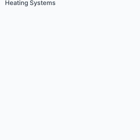
Heating Systems