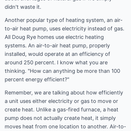
didn't waste it.
Another popular type of heating system, an air-
to-air heat pump, uses electricity instead of gas.
All Doug Rye homes use electric heating
systems. An air-to-air heat pump, properly
installed, would operate at an efficiency of
around 250 percent. I know what you are
thinking. "How can anything be more than 100
percent energy efficient?"
Remember, we are talking about how efficiently
a unit uses either electricity or gas to move or
create heat. Unlike a gas-fired furnace, a heat
pump does not actually create heat, it simply
moves heat from one location to another. Air-to-