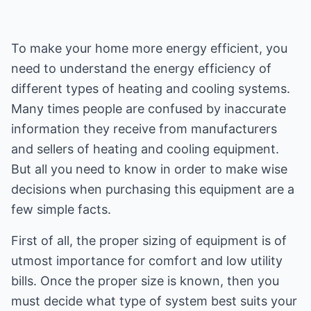
To make your home more energy efficient, you
need to understand the energy efficiency of
different types of heating and cooling systems.
Many times people are confused by inaccurate
information they receive from manufacturers
and sellers of heating and cooling equipment.
But all you need to know in order to make wise
decisions when purchasing this equipment are a
few simple facts.
First of all, the proper sizing of equipment is of
utmost importance for comfort and low utility
bills. Once the proper size is known, then you
must decide what type of system best suits your