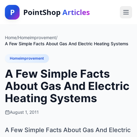
P
PointShop
Articles
Home
/
Homeimprovement
/
A Few Simple Facts About Gas And Electric Heating Systems
Homeimprovement
A Few Simple Facts
About Gas And Electric
Heating Systems
August 1, 2011
A Few Simple Facts About Gas And Electric