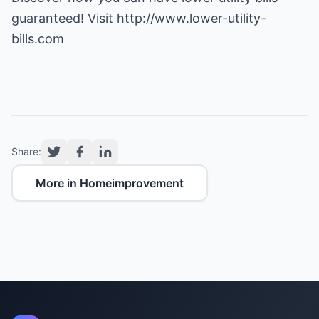
guaranteed! Visit
http://www.lower-utility-
bills.com
Share:
More in Homeimprovement