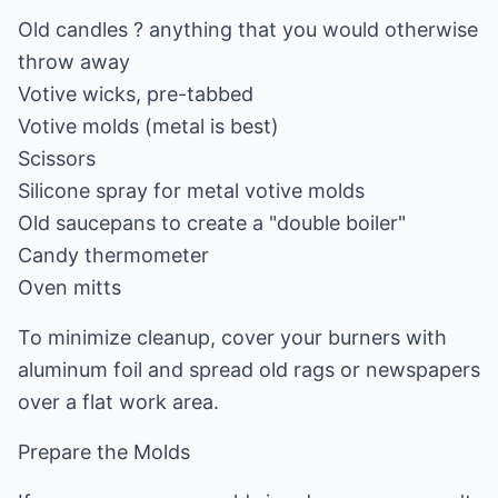
Old candles ? anything that you would otherwise
throw away
Votive wicks, pre-tabbed
Votive molds (metal is best)
Scissors
Silicone spray for metal votive molds
Old saucepans to create a "double boiler"
Candy thermometer
Oven mitts
To minimize cleanup, cover your burners with
aluminum foil and spread old rags or newspapers
over a flat work area.
Prepare the Molds