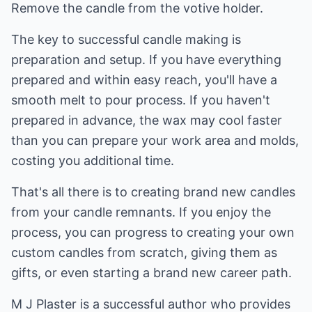
Remove the candle from the votive holder.
The key to successful candle making is
preparation and setup. If you have everything
prepared and within easy reach, you'll have a
smooth melt to pour process. If you haven't
prepared in advance, the wax may cool faster
than you can prepare your work area and molds,
costing you additional time.
That's all there is to creating brand new candles
from your candle remnants. If you enjoy the
process, you can progress to creating your own
custom candles from scratch, giving them as
gifts, or even starting a brand new career path.
M J Plaster is a successful author who provides