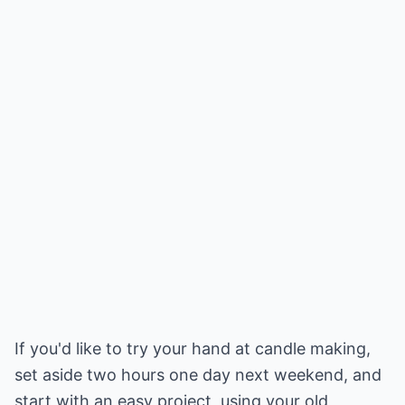
If you'd like to try your hand at candle making,
set aside two hours one day next weekend, and
start with an easy project, using your old