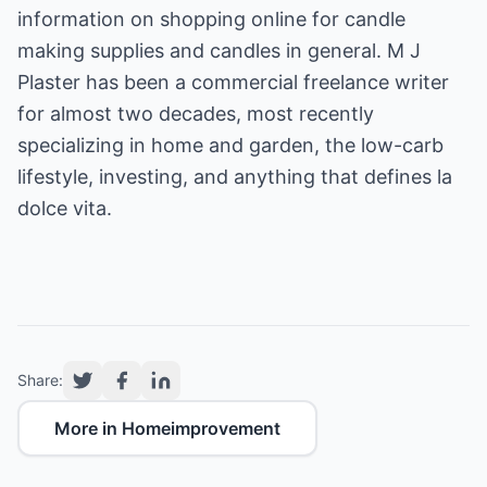
information on shopping online for
candle
making
supplies and
candles
in general. M J
Plaster has been a commercial freelance writer
for almost two decades, most recently
specializing in home and garden, the low-carb
lifestyle, investing, and anything that defines la
dolce vita.
Share:
More in Homeimprovement