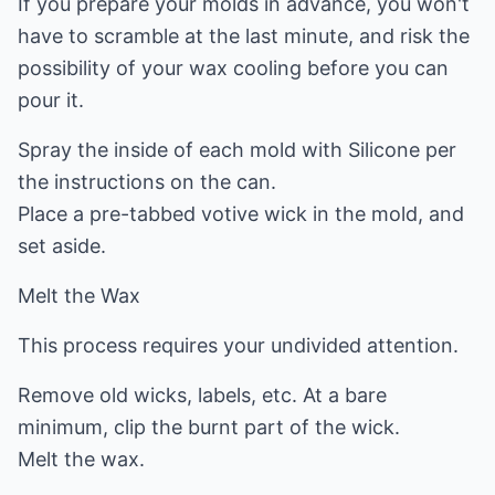
If you prepare your molds in advance, you won't
have to scramble at the last minute, and risk the
possibility of your wax cooling before you can
pour it.
Spray the inside of each mold with Silicone per
the instructions on the can.
Place a pre-tabbed votive wick in the mold, and
set aside.
Melt the Wax
This process requires your undivided attention.
Remove old wicks, labels, etc. At a bare
minimum, clip the burnt part of the wick.
Melt the wax.