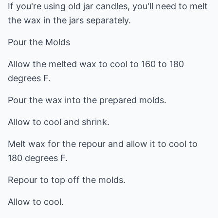
If you're using old jar candles, you'll need to melt
the wax in the jars separately.
Pour the Molds
Allow the melted wax to cool to 160 to 180
degrees F.
Pour the wax into the prepared molds.
Allow to cool and shrink.
Melt wax for the repour and allow it to cool to
180 degrees F.
Repour to top off the molds.
Allow to cool.