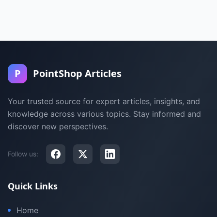
P
PointShop Articles
Your trusted source for expert articles, insights, and
knowledge across various topics. Stay informed and
discover new perspectives.
Follow us:
Quick Links
Home