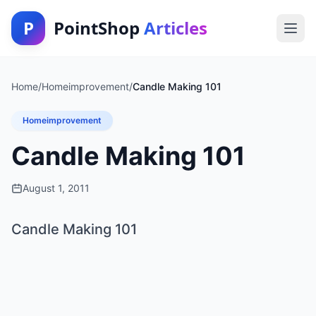
P
PointShop
Articles
Home
/
Homeimprovement
/
Candle Making 101
Homeimprovement
Candle Making 101
August 1, 2011
Candle Making 101