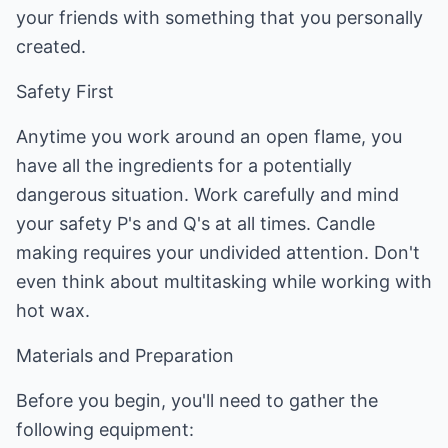
your friends with something that you personally
created.
Safety First
Anytime you work around an open flame, you
have all the ingredients for a potentially
dangerous situation. Work carefully and mind
your safety P's and Q's at all times. Candle
making requires your undivided attention. Don't
even think about multitasking while working with
hot wax.
Materials and Preparation
Before you begin, you'll need to gather the
following equipment: