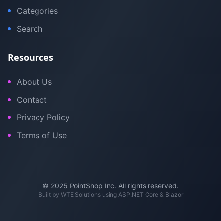
Categories
Search
Resources
About Us
Contact
Privacy Policy
Terms of Use
© 2025 PointShop Inc. All rights reserved.
Built by
WTE Solutions
using ASP.NET Core & Blazor