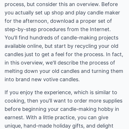
process, but consider this an overview. Before
you actually set up shop and play candle maker
for the afternoon, download a proper set of
step-by-step procedures from the Internet.
You'll find hundreds of candle-making projects
available online, but start by recycling your old
candles just to get a feel for the process. In fact,
in this overview, we'll describe the process of
melting down your old candles and turning them
into brand new votive candles.
If you enjoy the experience, which is similar to
cooking, then you'll want to order more supplies
before beginning your candle-making hobby in
earnest. With a little practice, you can give
unique, hand-made holiday gifts, and delight