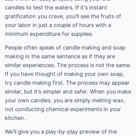
candles to test the waters. If it's instant
gratification you crave, you'll see the fruits of
your labor in just a couple of hours with a
minimum expenditure for supplies.
People often speak of candle making and soap
making in the same sentence as if they are
similar experiences. The process is not the same.
If you have thought of making your own soap,
try candle making first. The process may appear
similar, but it's simpler and safer. When you make
your own candles, you are simply melting wax,
not conducting chemical experiments in your
kitchen.
We'll give you a play-by-play preview of the