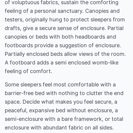
of voluptuous fabrics, sustain the comforting
feeling of a personal sanctuary. Canopies and
testers, originally hung to protect sleepers from
drafts, give a secure sense of enclosure. Partial
canopies or beds with both headboards and
footboards provide a suggestion of enclosure.
Partially enclosed beds allow views of the room.
A footboard adds a semi enclosed womb-like
feeling of comfort.
Some sleepers feel most comfortable with a
barrier-free bed with nothing to clutter the end
space. Decide what makes you feel secure, a
peaceful, expansive bed without enclosure, a
semi-enclosure with a bare framework, or total
enclosure with abundant fabric on all sides.