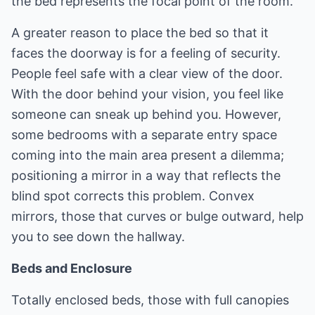
the bed represents the focal point of the room.
A greater reason to place the bed so that it
faces the doorway is for a feeling of security.
People feel safe with a clear view of the door.
With the door behind your vision, you feel like
someone can sneak up behind you. However,
some bedrooms with a separate entry space
coming into the main area present a dilemma;
positioning a mirror in a way that reflects the
blind spot corrects this problem. Convex
mirrors, those that curves or bulge outward, help
you to see down the hallway.
Beds and Enclosure
Totally enclosed beds, those with full canopies