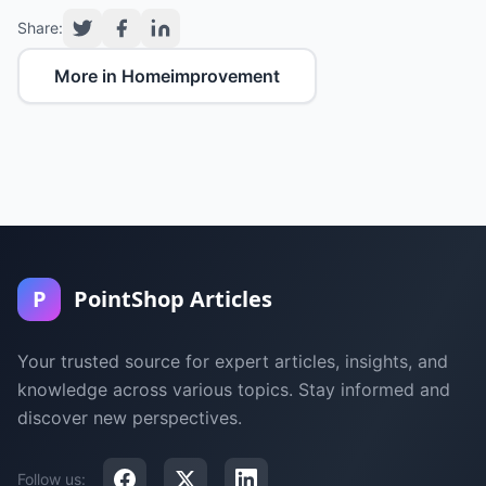
Share:
More in Homeimprovement
P
PointShop Articles
Your trusted source for expert articles, insights, and
knowledge across various topics. Stay informed and
discover new perspectives.
Follow us: