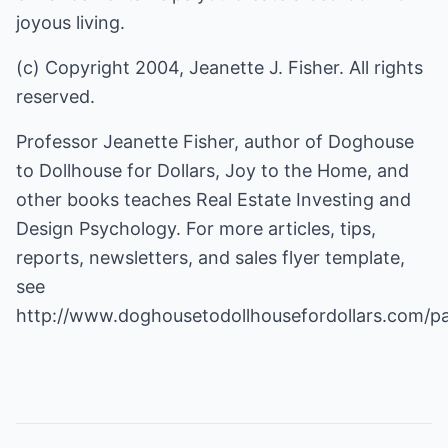
joyous living.
(c) Copyright 2004, Jeanette J. Fisher. All rights
reserved.
Professor Jeanette Fisher, author of Doghouse
to Dollhouse for Dollars, Joy to the Home, and
other books teaches Real Estate Investing and
Design Psychology. For more articles, tips,
reports, newsletters, and sales flyer template,
see
http://www.doghousetodollhousefordollars.com/p