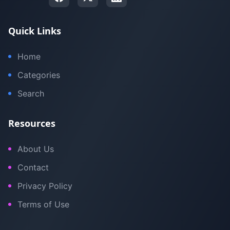
Quick Links
Home
Categories
Search
Resources
About Us
Contact
Privacy Policy
Terms of Use