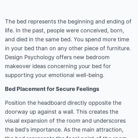
The bed represents the beginning and ending of
life. In the past, people were conceived, born,
and died in the same bed. You spend more time
in your bed than on any other piece of furniture.
Design Psychology offers new bedroom
makeover ideas concerning your bed for
supporting your emotional well-being.
Bed Placement for Secure Feelings
Position the headboard directly opposite the
doorway up against a wall. This creates the
visual expansion of the room and underscores
the bed's importance. As the main attraction,