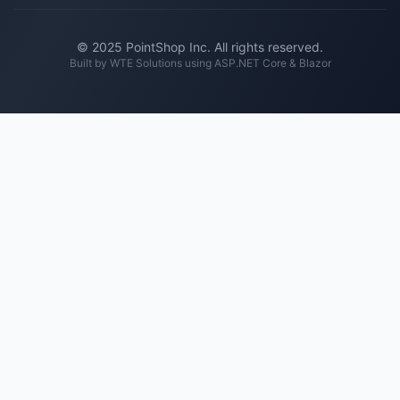
© 2025 PointShop Inc. All rights reserved.
Built by
WTE Solutions
using ASP.NET Core & Blazor