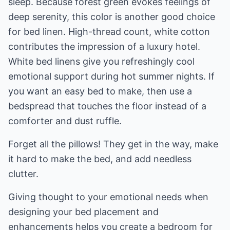
sleep. Because forest green evokes feelings of
deep serenity, this color is another good choice
for bed linen. High-thread count, white cotton
contributes the impression of a luxury hotel.
White bed linens give you refreshingly cool
emotional support during hot summer nights. If
you want an easy bed to make, then use a
bedspread that touches the floor instead of a
comforter and dust ruffle.
Forget all the pillows! They get in the way, make
it hard to make the bed, and add needless
clutter.
Giving thought to your emotional needs when
designing your bed placement and
enhancements helps you create a bedroom for