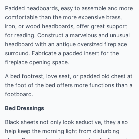
Padded headboards, easy to assemble and more
comfortable than the more expensive brass,
iron, or wood headboards, offer great support
for reading. Construct a marvelous and unusual
headboard with an antique oversized fireplace
surround. Fabricate a padded insert for the
fireplace opening space.
A bed footrest, love seat, or padded old chest at
the foot of the bed offers more functions than a
footboard.
Bed Dressings
Black sheets not only look seductive, they also
help keep the morning light from disturbing