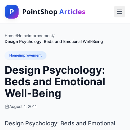
P
PointShop
Articles
Home
/
Homeimprovement
/
Design Psychology: Beds and Emotional Well-Being
Homeimprovement
Design Psychology:
Beds and Emotional
Well-Being
August 1, 2011
Design Psychology: Beds and Emotional