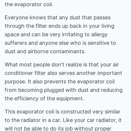
the evaporator coil.
Everyone knows that any dust that passes
through the filter ends up back in your living
space and can be very irritating to allergy
sufferers and anyone else who is sensitive to
dust and airborne contaminants.
What most people don't realize is that your air
conditioner filter also serves another important
purpose. It also prevents the evaporator coil
from becoming plugged with dust and reducing
the efficiency of the equipment.
This evaporator coil is constructed very similar
to the radiator in a car. Like your car radiator, it
will not be able to do its job without proper