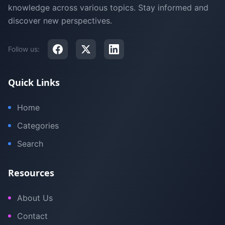
knowledge across various topics. Stay informed and
discover new perspectives.
Follow us:
Quick Links
Home
Categories
Search
Resources
About Us
Contact