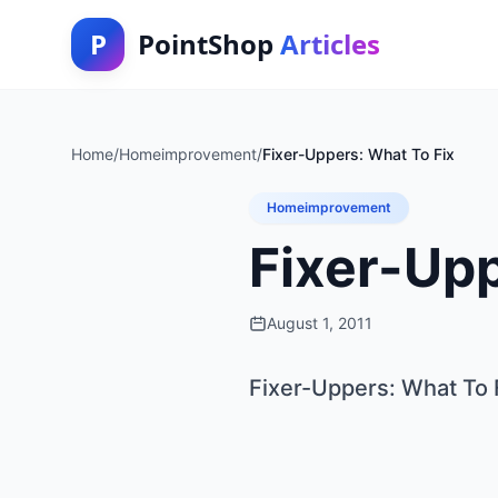
P
PointShop
Articles
Home
/
Homeimprovement
/
Fixer-Uppers: What To Fix
Homeimprovement
Fixer-Upp
August 1, 2011
Fixer-Uppers: What To 