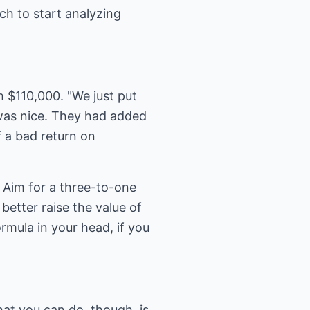
ch to start analyzing
 $110,000. "We just put
 was nice. They had added
f a bad return on
 Aim for a three-to-one
better raise the value of
rmula in your head, if you
hat you can do, though, is