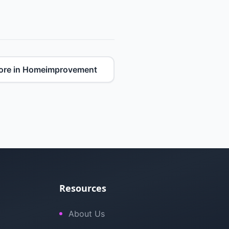
ore in Homeimprovement
Resources
About Us