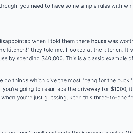
 though, you need to have some simple rules with whi
isappointed when I told them there house was worth
e kitchen!" they told me. I looked at the kitchen. It
use by spending $40,000. This is a classic example o
e do things which give the most "bang for the buck."
 you're going to resurface the driveway for $1000, it 
when you're just guessing, keep this three-to-one fo
ns, you can't really estimate the increase in value. W