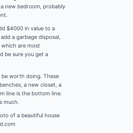
ed a new bedroom, probably
nt.
d $4000 in value to a
 add a garbage disposal,
s which are most
nd be sure you get a
n be worth doing. These
 benches, a new closet, a
 line is the bottom line:
as much.
oto of a beautiful house
nd.com