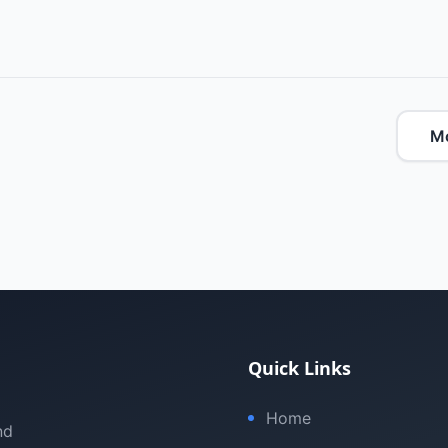
M
Quick Links
Home
nd