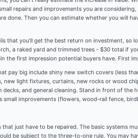
mall repairs and improvements you are considering,
are done. Then you can estimate whether you will hav
ails that you'll get the best return on investment, so l
rch, a raked yard and trimmed trees - $30 total if yo
in the first impression potential buyers have. First i
at pay big include shiny new switch covers (less than
 new light fixtures, curtains, new rocks or wood ch
 decks, and general cleaning. Stand in front of the 
us small improvements (flowers, wood-rail fence, birdb
s that just have to be repaired. The basic systems mu
uld be subject to the three-to-one rule. You may hav