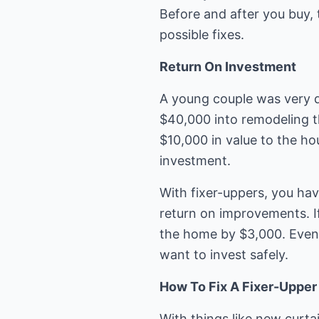
Before and after you buy,
possible fixes.
Return On Investment
A young couple was very d
$40,000 into remodeling th
$10,000 in value to the ho
investment.
With fixer-uppers, you hav
return on improvements. If
the home by $3,000. Even 
want to invest safely.
How To Fix A Fixer-Upper
With things like new curtai