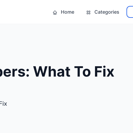
Home
Categories
ers: What To Fix
Fix