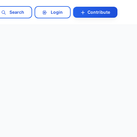
Search
Login
Contribute