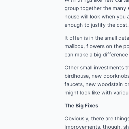
group together the many s
house will look when you 
enough to justify the cost.
It often is in the small det
mailbox, flowers on the po
can make a big difference 
Other small investments th
birdhouse, new doorknobs,
faucets, new woodstain on
might look like with vario
The Big Fixes
Obviously, there are thing
Improvements, though, sho