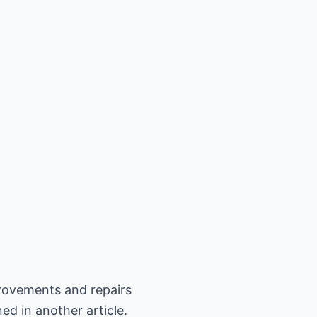
rovements and repairs
ed in another article.