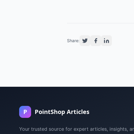
Share:
P
PointShop Articles
Your trusted source for expert articles, insights, a