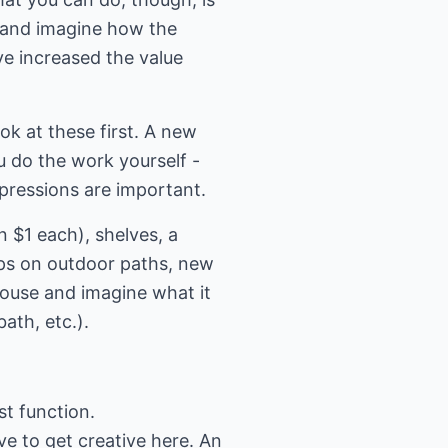
 and imagine how the
e increased the value
ook at these first. A new
u do the work yourself -
mpressions are important.
 $1 each), shelves, a
ips on outdoor paths, new
house and imagine what it
ath, etc.).
st function.
e to get creative here. An