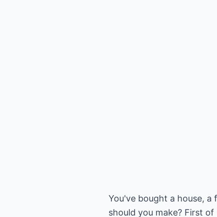
You've bought a house, a
should you make? First of a