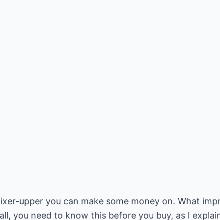
 fixer-upper you can make some money on. What imp
ll, you need to know this before you buy, as I explain