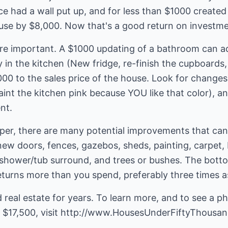
nce had a wall put up, and for less than $1000 creat
ouse by $8,000. Now that's a good return on investme
e important. A $1000 updating of a bathroom can ad
in the kitchen (New fridge, re-finish the cupboards,
000 to the sales price of the house. Look for change
paint the kitchen pink because YOU like that color), a
nt.
per, there are many potential improvements that ca
new doors, fences, gazebos, sheds, painting, carpet,
 shower/tub surround, and trees or bushes. The bottom
eturns more than you spend, preferably three times 
 real estate for years. To learn more, and to see a ph
 $17,500, visit
http://www.HousesUnderFiftyThousa