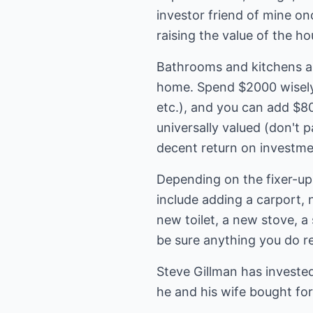
investor friend of mine o
raising the value of the h
Bathrooms and kitchens ar
home. Spend $2000 wisely 
etc.), and you can add $8
universally valued (don't 
decent return on investme
Depending on the fixer-up
include adding a carport, 
new toilet, a new stove, a
be sure anything you do r
Steve Gillman has invested
he and his wife bought for