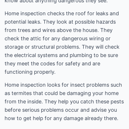
know about anything dangerous they see.
Home inspection checks the roof for leaks and
potential leaks. They look at possible hazards
from trees and wires above the house. They
check the attic for any dangerous wiring or
storage or structural problems. They will check
the electrical systems and plumbing to be sure
they meet the codes for safety and are
functioning properly.
Home inspection looks for insect problems such
as termites that could be damaging your home
from the inside. They help you catch these pests
before serious problems occur and advise you
how to get help for any damage already there.