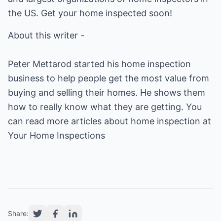
the US. Get your home inspected soon!
About this writer -
Peter Mettarod started his home inspection
business to help people get the most value from
buying and selling their homes. He shows them
how to really know what they are getting. You
can read more articles about home inspection at
Your Home Inspections
Share: