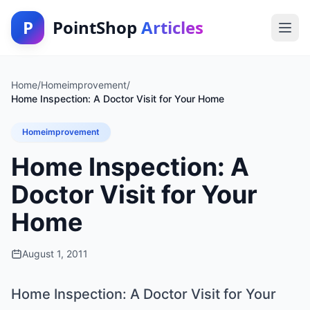
P
PointShop
Articles
Home
/
Homeimprovement
/
Home Inspection: A Doctor Visit for Your Home
Homeimprovement
Home Inspection: A
Doctor Visit for Your
Home
August 1, 2011
Home Inspection: A Doctor Visit for Your