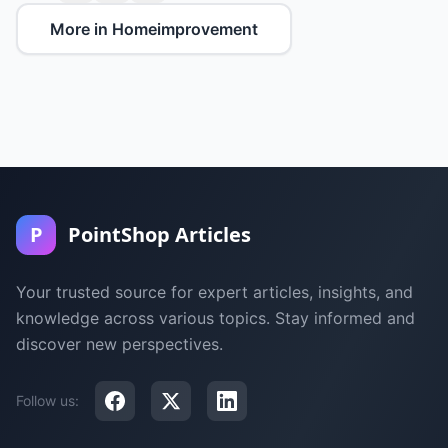
More in Homeimprovement
P
PointShop Articles
Your trusted source for expert articles, insights, and
knowledge across various topics. Stay informed and
discover new perspectives.
Follow us: