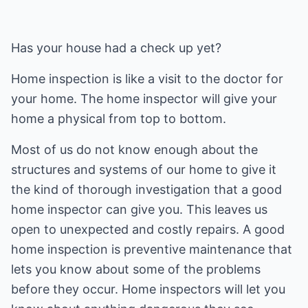
Has your house had a check up yet?
Home inspection is like a visit to the doctor for
your home. The home inspector will give your
home a physical from top to bottom.
Most of us do not know enough about the
structures and systems of our home to give it
the kind of thorough investigation that a good
home inspector can give you. This leaves us
open to unexpected and costly repairs. A good
home inspection is preventive maintenance that
lets you know about some of the problems
before they occur. Home inspectors will let you