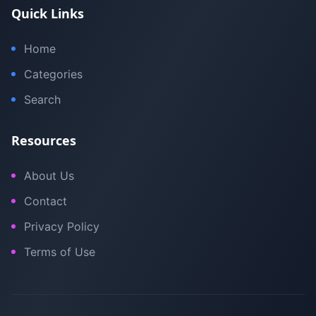
Quick Links
Home
Categories
Search
Resources
About Us
Contact
Privacy Policy
Terms of Use