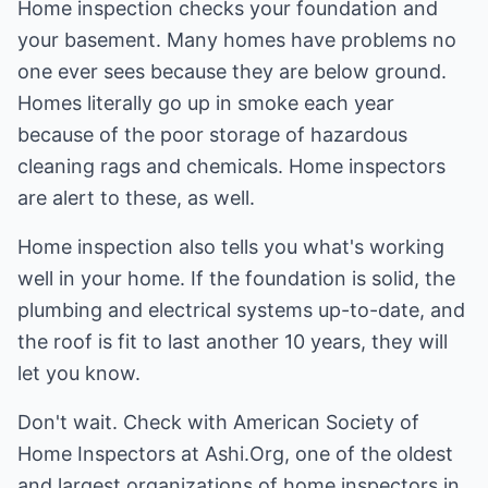
Home inspection checks your foundation and
your basement. Many homes have problems no
one ever sees because they are below ground.
Homes literally go up in smoke each year
because of the poor storage of hazardous
cleaning rags and chemicals. Home inspectors
are alert to these, as well.
Home inspection also tells you what's working
well in your home. If the foundation is solid, the
plumbing and electrical systems up-to-date, and
the roof is fit to last another 10 years, they will
let you know.
Don't wait. Check with American Society of
Home Inspectors at
Ashi.Org
, one of the oldest
and largest organizations of home inspectors in