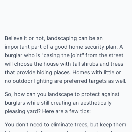
Believe it or not, landscaping can be an
important part of a good home security plan. A
burglar who is "casing the joint" from the street
will choose the house with tall shrubs and trees
that provide hiding places. Homes with little or
no outdoor lighting are preferred targets as well.
So, how can you landscape to protect against
burglars while still creating an aesthetically
pleasing yard? Here are a few tips:
You don't need to eliminate trees, but keep them