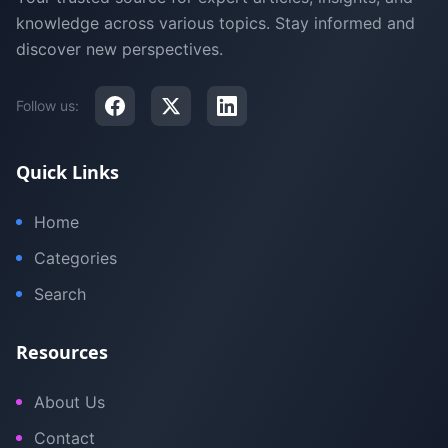
knowledge across various topics. Stay informed and
discover new perspectives.
Follow us:
Quick Links
Home
Categories
Search
Resources
About Us
Contact