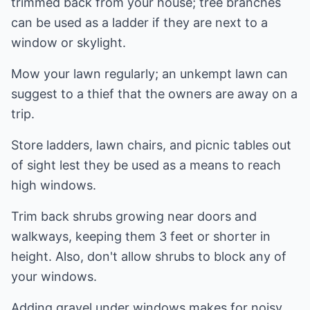
trimmed back from your house; tree branches
can be used as a ladder if they are next to a
window or skylight.
Mow your lawn regularly; an unkempt lawn can
suggest to a thief that the owners are away on a
trip.
Store ladders, lawn chairs, and picnic tables out
of sight lest they be used as a means to reach
high windows.
Trim back shrubs growing near doors and
walkways, keeping them 3 feet or shorter in
height. Also, don't allow shrubs to block any of
your windows.
Adding gravel under windows makes for noisy