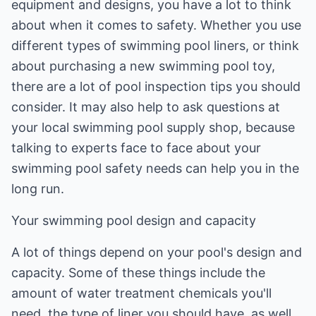
equipment and designs, you have a lot to think
about when it comes to safety. Whether you use
different types of swimming pool liners, or think
about purchasing a new swimming pool toy,
there are a lot of pool inspection tips you should
consider. It may also help to ask questions at
your local swimming pool supply shop, because
talking to experts face to face about your
swimming pool safety needs can help you in the
long run.
Your swimming pool design and capacity
A lot of things depend on your pool's design and
capacity. Some of these things include the
amount of water treatment chemicals you'll
need, the type of liner you should have, as well