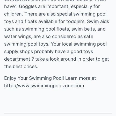
have". Goggles are important, especially for
children. There are also special swimming pool
toys and floats available for toddlers. Swim aids
such as swimming pool floats, swim belts, and
water wings, are also considered as safe
swimming pool toys. Your local swimming pool
supply shops probably have a good toys
department ? take a look around in order to get
the best prices.
http://www.swimmingpoolzone.com