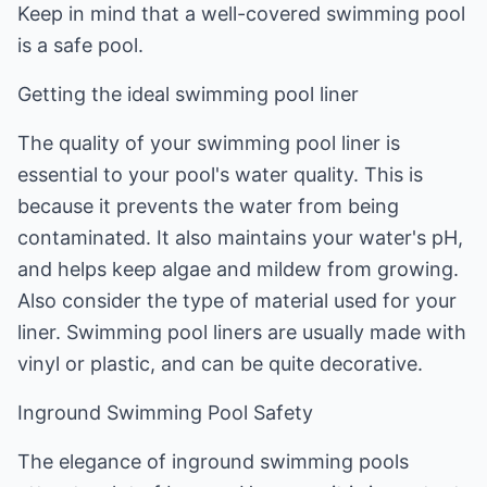
Keep in mind that a well-covered swimming pool
is a safe pool.
Getting the ideal swimming pool liner
The quality of your swimming pool liner is
essential to your pool's water quality. This is
because it prevents the water from being
contaminated. It also maintains your water's pH,
and helps keep algae and mildew from growing.
Also consider the type of material used for your
liner. Swimming pool liners are usually made with
vinyl or plastic, and can be quite decorative.
Inground Swimming Pool Safety
The elegance of inground swimming pools