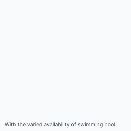
With the varied availability of swimming pool