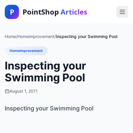
P
PointShop
Articles
Home
/
Homeimprovement
/
Inspecting your Swimming Pool
Homeimprovement
Inspecting your
Swimming Pool
August 1, 2011
Inspecting your Swimming Pool