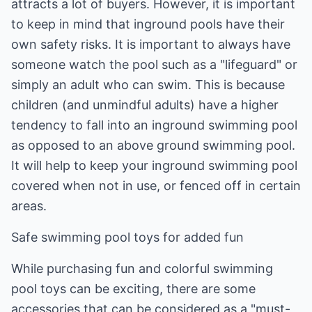
attracts a lot of buyers. However, it is important
to keep in mind that inground pools have their
own safety risks. It is important to always have
someone watch the pool such as a "lifeguard" or
simply an adult who can swim. This is because
children (and unmindful adults) have a higher
tendency to fall into an inground swimming pool
as opposed to an above ground swimming pool.
It will help to keep your inground swimming pool
covered when not in use, or fenced off in certain
areas.
Safe swimming pool toys for added fun
While purchasing fun and colorful swimming
pool toys can be exciting, there are some
accessories that can be considered as a "must-