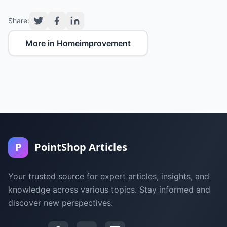
Share:
More in Homeimprovement
P
PointShop Articles
Your trusted source for expert articles, insights, and
knowledge across various topics. Stay informed and
discover new perspectives.