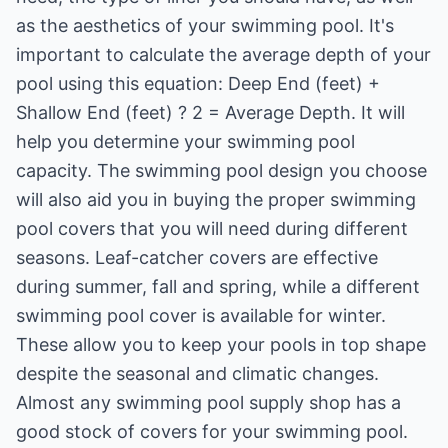
as the aesthetics of your swimming pool. It's
important to calculate the average depth of your
pool using this equation: Deep End (feet) +
Shallow End (feet) ? 2 = Average Depth. It will
help you determine your swimming pool
capacity. The swimming pool design you choose
will also aid you in buying the proper swimming
pool covers that you will need during different
seasons. Leaf-catcher covers are effective
during summer, fall and spring, while a different
swimming pool cover is available for winter.
These allow you to keep your pools in top shape
despite the seasonal and climatic changes.
Almost any swimming pool supply shop has a
good stock of covers for your swimming pool.