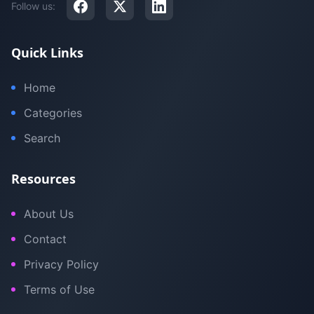
Follow us:
Quick Links
Home
Categories
Search
Resources
About Us
Contact
Privacy Policy
Terms of Use