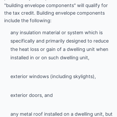
"building envelope components" will qualify for
the tax credit. Building envelope components
include the following:
any insulation material or system which is
specifically and primarily designed to reduce
the heat loss or gain of a dwelling unit when
installed in or on such dwelling unit,
exterior windows (including skylights),
exterior doors, and
any metal roof installed on a dwelling unit, but