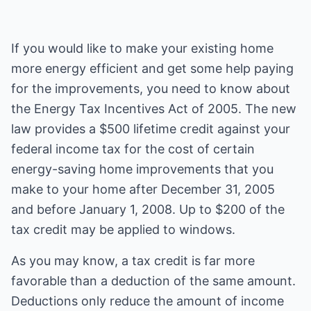
If you would like to make your existing home
more energy efficient and get some help paying
for the improvements, you need to know about
the Energy Tax Incentives Act of 2005. The new
law provides a $500 lifetime credit against your
federal income tax for the cost of certain
energy-saving home improvements that you
make to your home after December 31, 2005
and before January 1, 2008. Up to $200 of the
tax credit may be applied to windows.
As you may know, a tax credit is far more
favorable than a deduction of the same amount.
Deductions only reduce the amount of income