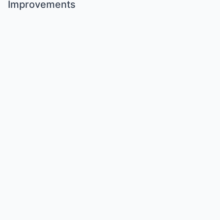
Improvements