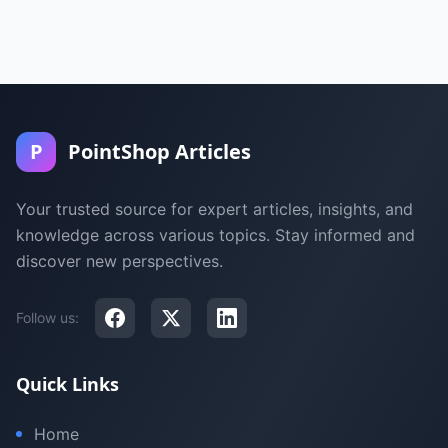
P
PointShop Articles
Your trusted source for expert articles, insights, and
knowledge across various topics. Stay informed and
discover new perspectives.
Follow us:
Quick Links
Home