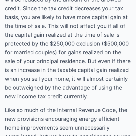
credit. Since the tax credit decreases your tax
basis, you are likely to have more capital gain at
the time of sale. This will not affect you if all of
the capital gain realized at the time of sale is
protected by the $250,000 exclusion ($500,000
for married couples) for gains realized on the
sale of your principal residence. But even if there
is an increase in the taxable capital gain realized
when you sell your home, it will almost certainly
be outweighed by the advantage of using the
new income tax credit currently.
Like so much of the Internal Revenue Code, the
new provisions encouraging energy efficient
home improvements seem unnecessarily