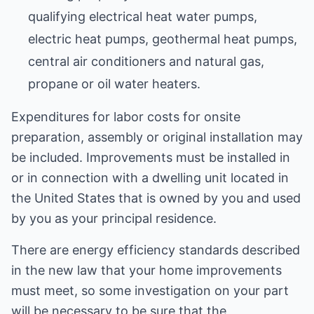
qualifying electrical heat water pumps,
electric heat pumps, geothermal heat pumps,
central air conditioners and natural gas,
propane or oil water heaters.
Expenditures for labor costs for onsite
preparation, assembly or original installation may
be included. Improvements must be installed in
or in connection with a dwelling unit located in
the United States that is owned by you and used
by you as your principal residence.
There are energy efficiency standards described
in the new law that your home improvements
must meet, so some investigation on your part
will be necessary to be sure that the