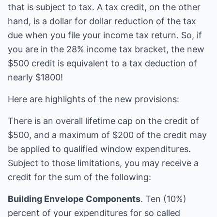
that is subject to tax. A tax credit, on the other
hand, is a dollar for dollar reduction of the tax
due when you file your income tax return. So, if
you are in the 28% income tax bracket, the new
$500 credit is equivalent to a tax deduction of
nearly $1800!
Here are highlights of the new provisions:
There is an overall lifetime cap on the credit of
$500, and a maximum of $200 of the credit may
be applied to qualified window expenditures.
Subject to those limitations, you may receive a
credit for the sum of the following:
Building Envelope Components
. Ten (10%)
percent of your expenditures for so called