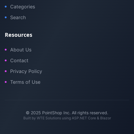
Categories
Search
Resources
About Us
Contact
Privacy Policy
Terms of Use
© 2025 PointShop Inc. All rights reserved.
Built by
WTE Solutions
using ASP.NET Core & Blazor