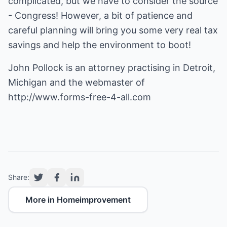
complicated, but we have to consider the source
- Congress! However, a bit of patience and
careful planning will bring you some very real tax
savings and help the environment to boot!
John Pollock is an attorney practising in Detroit,
Michigan and the webmaster of
http://www.forms-free-4-all.com
Share:
More in Homeimprovement