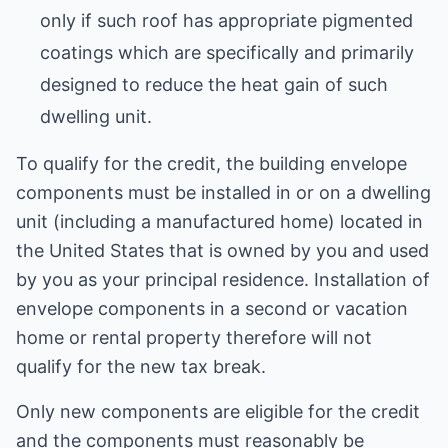
only if such roof has appropriate pigmented
coatings which are specifically and primarily
designed to reduce the heat gain of such
dwelling unit.
To qualify for the credit, the building envelope
components must be installed in or on a dwelling
unit (including a manufactured home) located in
the United States that is owned by you and used
by you as your principal residence. Installation of
envelope components in a second or vacation
home or rental property therefore will not
qualify for the new tax break.
Only new components are eligible for the credit
and the components must reasonably be