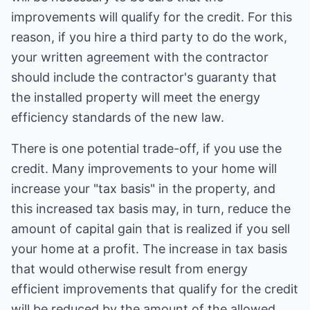
improvements will qualify for the credit. For this
reason, if you hire a third party to do the work,
your written agreement with the contractor
should include the contractor's guaranty that
the installed property will meet the energy
efficiency standards of the new law.
There is one potential trade-off, if you use the
credit. Many improvements to your home will
increase your "tax basis" in the property, and
this increased tax basis may, in turn, reduce the
amount of capital gain that is realized if you sell
your home at a profit. The increase in tax basis
that would otherwise result from energy
efficient improvements that qualify for the credit
will be reduced by the amount of the allowed