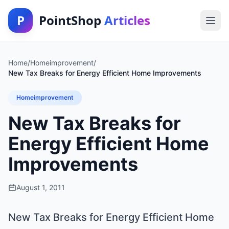
P
PointShop
Articles
Home
/
Homeimprovement
/
New Tax Breaks for Energy Efficient Home Improvements
Homeimprovement
New Tax Breaks for
Energy Efficient Home
Improvements
August 1, 2011
New Tax Breaks for Energy Efficient Home