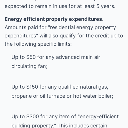
expected to remain in use for at least 5 years.
Energy efficient property expenditures
.
Amounts paid for "residential energy property
expenditures" will also qualify for the credit up to
the following specific limits:
Up to $50 for any advanced main air
circulating fan;
Up to $150 for any qualified natural gas,
propane or oil furnace or hot water boiler;
Up to $300 for any item of "energy-efficient
building property." This includes certain