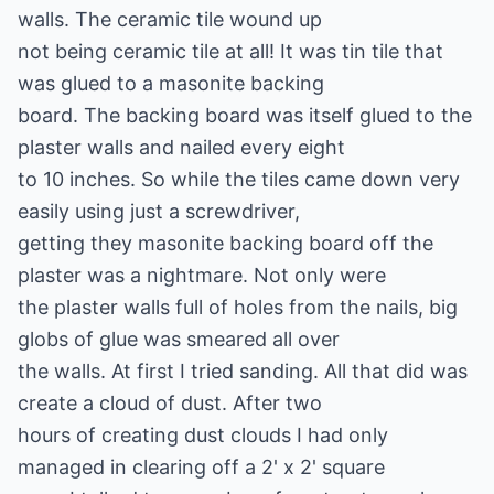
walls. The ceramic tile wound up
not being ceramic tile at all! It was tin tile that
was glued to a masonite backing
board. The backing board was itself glued to the
plaster walls and nailed every eight
to 10 inches. So while the tiles came down very
easily using just a screwdriver,
getting they masonite backing board off the
plaster was a nightmare. Not only were
the plaster walls full of holes from the nails, big
globs of glue was smeared all over
the walls. At first I tried sanding. All that did was
create a cloud of dust. After two
hours of creating dust clouds I had only
managed in clearing off a 2' x 2' square