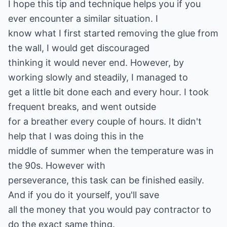
I hope this tip and technique helps you if you
ever encounter a similar situation. I
know what I first started removing the glue from
the wall, I would get discouraged
thinking it would never end. However, by
working slowly and steadily, I managed to
get a little bit done each and every hour. I took
frequent breaks, and went outside
for a breather every couple of hours. It didn't
help that I was doing this in the
middle of summer when the temperature was in
the 90s. However with
perseverance, this task can be finished easily.
And if you do it yourself, you'll save
all the money that you would pay contractor to
do the exact same thing.