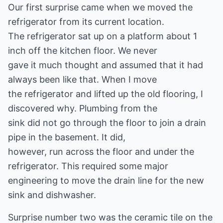
Our first surprise came when we moved the
refrigerator from its current location.
The refrigerator sat up on a platform about 1
inch off the kitchen floor. We never
gave it much thought and assumed that it had
always been like that. When I move
the refrigerator and lifted up the old flooring, I
discovered why. Plumbing from the
sink did not go through the floor to join a drain
pipe in the basement. It did,
however, run across the floor and under the
refrigerator. This required some major
engineering to move the drain line for the new
sink and dishwasher.
Surprise number two was the ceramic tile on the