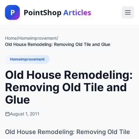
P
PointShop
Articles
Home
/
Homeimprovement
/
Old House Remodeling: Removing Old Tile and Glue
Homeimprovement
Old House Remodeling:
Removing Old Tile and
Glue
August 1, 2011
Old House Remodeling: Removing Old Tile