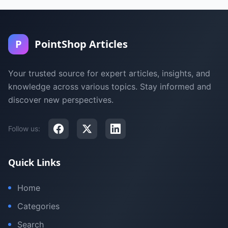
P
PointShop Articles
Your trusted source for expert articles, insights, and
knowledge across various topics. Stay informed and
discover new perspectives.
Follow us:
Quick Links
Home
Categories
Search