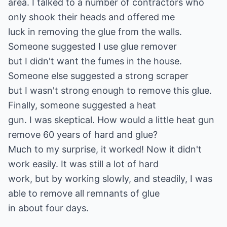
area. I talked to a number of contractors who
only shook their heads and offered me
luck in removing the glue from the walls.
Someone suggested I use glue remover
but I didn't want the fumes in the house.
Someone else suggested a strong scraper
but I wasn't strong enough to remove this glue.
Finally, someone suggested a heat
gun. I was skeptical. How would a little heat gun
remove 60 years of hard and glue?
Much to my surprise, it worked! Now it didn't
work easily. It was still a lot of hard
work, but by working slowly, and steadily, I was
able to remove all remnants of glue
in about four days.