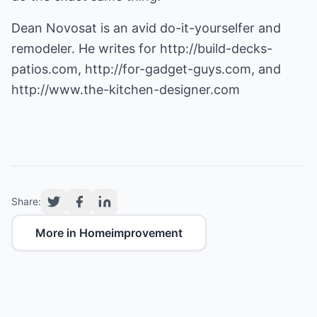
Dean Novosat is an avid do-it-yourselfer and
remodeler. He writes for
http://build-decks-
patios.com
,
http://for-gadget-guys.com
, and
http://www.the-kitchen-designer.com
Share:
More in Homeimprovement