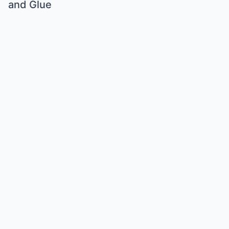
and Glue