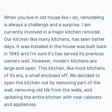
When you live in old house like I do, remodeling
is always a challenge and a surprise. I am
currently involved in a major kitchen remodel.
Our kitchen like many kitchens, has seen better
days. It was installed in the house was built back
in 1945 and I'm sure it's has served its previous
owners well. However, modern kitchens are
large and open. This kitchen, like most kitchens
of its era, a small enclosed off. We decided to
open the kitchen out by removing part of the
wall, removing old tile from the walls, and
updating the entire kitchen with new cabinets
and appliances.