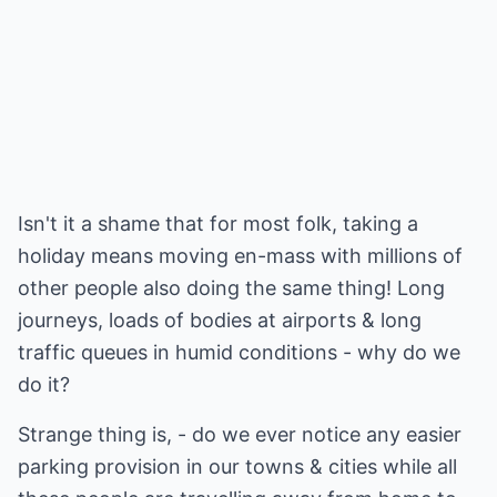
Isn't it a shame that for most folk, taking a
holiday means moving en-mass with millions of
other people also doing the same thing! Long
journeys, loads of bodies at airports & long
traffic queues in humid conditions - why do we
do it?
Strange thing is, - do we ever notice any easier
parking provision in our towns & cities while all