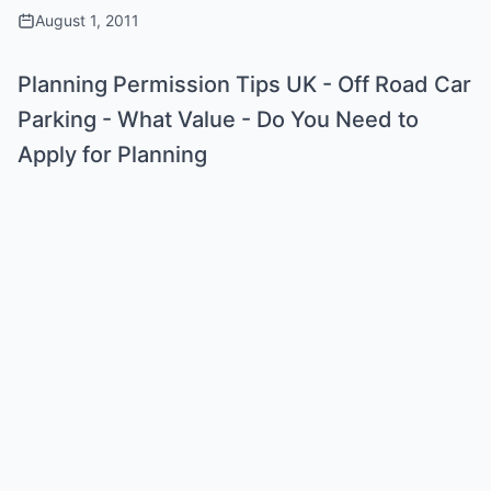
August 1, 2011
Planning Permission Tips UK - Off Road Car
Parking - What Value - Do You Need to
Apply for Planning