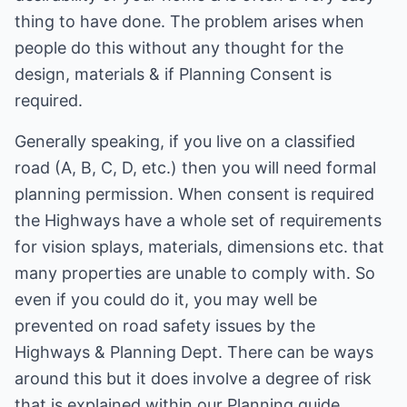
thing to have done. The problem arises when
people do this without any thought for the
design, materials & if Planning Consent is
required.
Generally speaking, if you live on a classified
road (A, B, C, D, etc.) then you will need formal
planning permission. When consent is required
the Highways have a whole set of requirements
for vision splays, materials, dimensions etc. that
many properties are unable to comply with. So
even if you could do it, you may well be
prevented on road safety issues by the
Highways & Planning Dept. There can be ways
around this but it does involve a degree of risk
that is explained within our Planning guide.