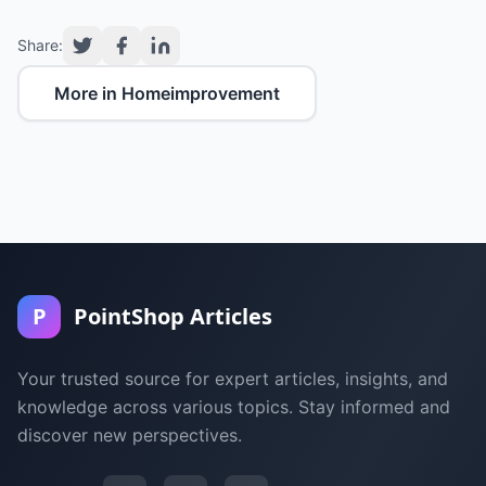
Share:
More in Homeimprovement
P
PointShop Articles
Your trusted source for expert articles, insights, and
knowledge across various topics. Stay informed and
discover new perspectives.