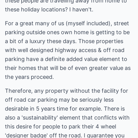
these people are travelling away from home to
these holiday locations? I haven't.
For a great many of us (myself included), street
parking outside ones own home is getting to be
a bit of a luxury these days. Those properties
with well designed highway access & off road
parking have a definite added value element to
their homes that will be of even greater value as
the years proceed.
Therefore, any property without the facility for
off road car parking may be seriously less
desirable in 5 years time for example. There is
also a 'sustainability' element that conflicts with
this desire for people to park their 4 wheel
'designer badge' off the road. I guarantee you