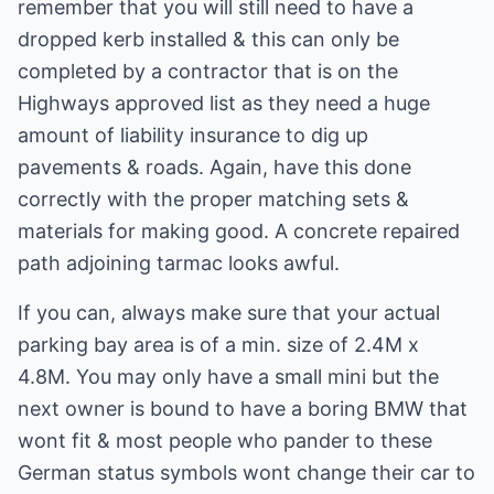
remember that you will still need to have a
dropped kerb installed & this can only be
completed by a contractor that is on the
Highways approved list as they need a huge
amount of liability insurance to dig up
pavements & roads. Again, have this done
correctly with the proper matching sets &
materials for making good. A concrete repaired
path adjoining tarmac looks awful.
If you can, always make sure that your actual
parking bay area is of a min. size of 2.4M x
4.8M. You may only have a small mini but the
next owner is bound to have a boring BMW that
wont fit & most people who pander to these
German status symbols wont change their car to