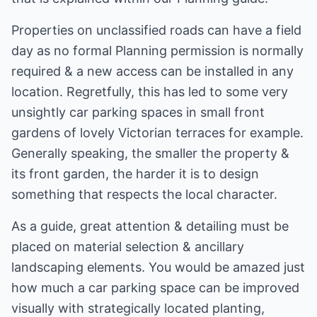
Properties on unclassified roads can have a field
day as no formal Planning permission is normally
required & a new access can be installed in any
location. Regretfully, this has led to some very
unsightly car parking spaces in small front
gardens of lovely Victorian terraces for example.
Generally speaking, the smaller the property &
its front garden, the harder it is to design
something that respects the local character.
As a guide, great attention & detailing must be
placed on material selection & ancillary
landscaping elements. You would be amazed just
how much a car parking space can be improved
visually with strategically located planting,