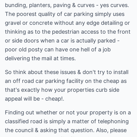
bunding, planters, paving & curves - yes curves.
The poorest quality of car parking simply uses
gravel or concrete without any edge detailing or
thinking as to the pedestrian access to the front
or side doors when a car is actually parked -
poor old posty can have one hell of a job
delivering the mail at times.
So think about these issues & don't try to install
an off road car parking facility on the cheap as
that's exactly how your properties curb side
appeal will be - cheap!.
Finding out whether or not your property is on a
classified road is simply a matter of telephoning
the council & asking that question. Also, please