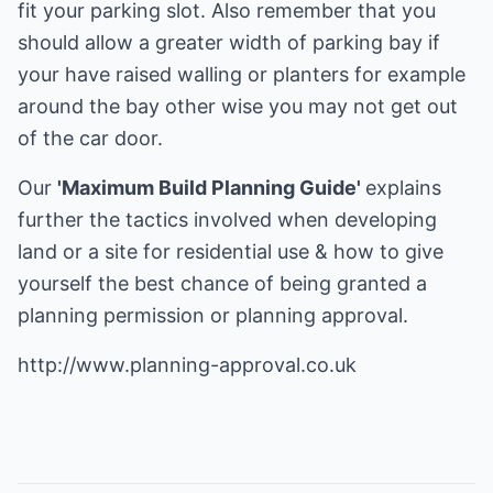
fit your parking slot. Also remember that you
should allow a greater width of parking bay if
your have raised walling or planters for example
around the bay other wise you may not get out
of the car door.
Our
'Maximum Build Planning Guide'
explains
further the tactics involved when developing
land or a site for residential use & how to give
yourself the best chance of being granted a
planning permission or planning approval.
http://www.planning-approval.co.uk