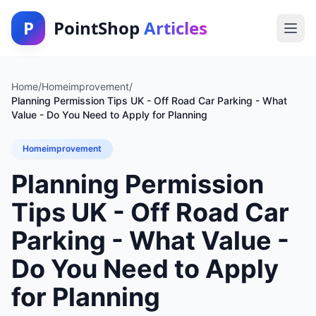
P
PointShop
Articles
Home
/
Homeimprovement
/
Planning Permission Tips UK - Off Road Car Parking - What
Value - Do You Need to Apply for Planning
Homeimprovement
Planning Permission
Tips UK - Off Road Car
Parking - What Value -
Do You Need to Apply
for Planning