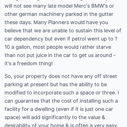
will not see many late model Merc's BMW's or
other german machinery parked in the gutter
these days. Many Planners would have you
believe that we are unable to sustain this level of
car dependency but even if petrol went up to ?
10 a gallon, most people would rather starve
than not put juice in the car to get us around -
it's a freedom thing!
So, your property does not have any off street
parking at present but has the ability to be
modified to incorporate such a space or three. I
can guarantee that the cost of installing such a
facility for a dwelling (even if it is just one car
space) will add significantly to the value &
desirability of your home & is often a very easy