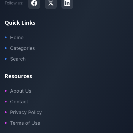
Follow us:
Quick Links
Home
Categories
Search
Resources
About Us
Contact
Privacy Policy
Terms of Use