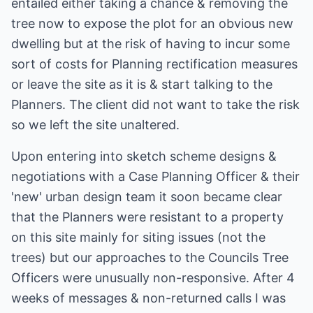
entailed either taking a chance & removing the
tree now to expose the plot for an obvious new
dwelling but at the risk of having to incur some
sort of costs for Planning rectification measures
or leave the site as it is & start talking to the
Planners. The client did not want to take the risk
so we left the site unaltered.
Upon entering into sketch scheme designs &
negotiations with a Case Planning Officer & their
'new' urban design team it soon became clear
that the Planners were resistant to a property
on this site mainly for siting issues (not the
trees) but our approaches to the Councils Tree
Officers were unusually non-responsive. After 4
weeks of messages & non-returned calls I was