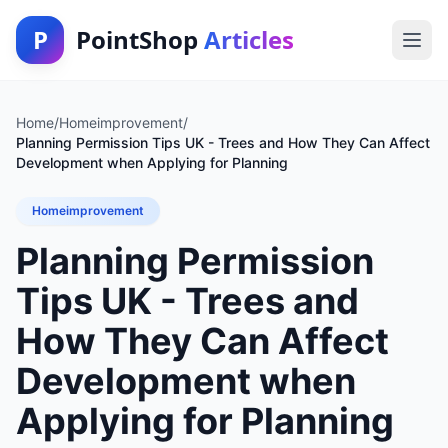
P
PointShop
Articles
Home
/
Homeimprovement
/
Planning Permission Tips UK - Trees and How They Can Affect
Development when Applying for Planning
Homeimprovement
Planning Permission
Tips UK - Trees and
How They Can Affect
Development when
Applying for Planning