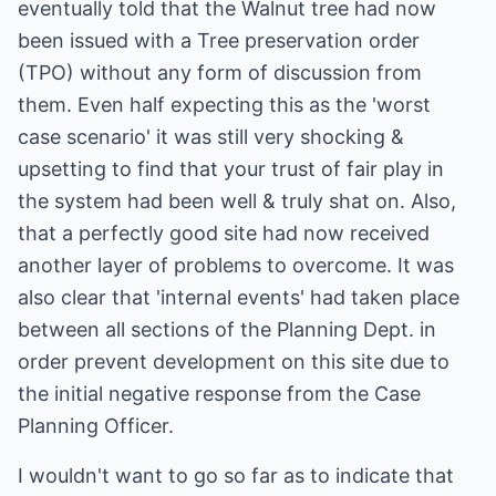
eventually told that the Walnut tree had now
been issued with a Tree preservation order
(TPO) without any form of discussion from
them. Even half expecting this as the 'worst
case scenario' it was still very shocking &
upsetting to find that your trust of fair play in
the system had been well & truly shat on. Also,
that a perfectly good site had now received
another layer of problems to overcome. It was
also clear that 'internal events' had taken place
between all sections of the Planning Dept. in
order prevent development on this site due to
the initial negative response from the Case
Planning Officer.
I wouldn't want to go so far as to indicate that