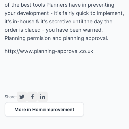
of the best tools Planners have in preventing
your development - it's fairly quick to implement,
it's in-house & it's secretive until the day the
order is placed - you have been warned.
Planning permision and planning approval.
http://www.planning-approval.co.uk
Share:
More in Homeimprovement