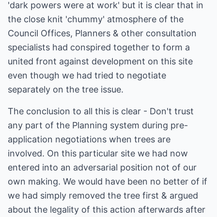
'dark powers were at work' but it is clear that in
the close knit 'chummy' atmosphere of the
Council Offices, Planners & other consultation
specialists had conspired together to form a
united front against development on this site
even though we had tried to negotiate
separately on the tree issue.
The conclusion to all this is clear - Don't trust
any part of the Planning system during pre-
application negotiations when trees are
involved. On this particular site we had now
entered into an adversarial position not of our
own making. We would have been no better of if
we had simply removed the tree first & argued
about the legality of this action afterwards after