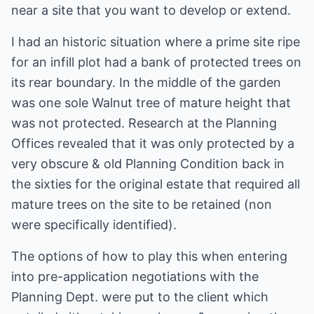
near a site that you want to develop or extend.
I had an historic situation where a prime site ripe
for an infill plot had a bank of protected trees on
its rear boundary. In the middle of the garden
was one sole Walnut tree of mature height that
was not protected. Research at the Planning
Offices revealed that it was only protected by a
very obscure & old Planning Condition back in
the sixties for the original estate that required all
mature trees on the site to be retained (non
were specifically identified).
The options of how to play this when entering
into pre-application negotiations with the
Planning Dept. were put to the client which