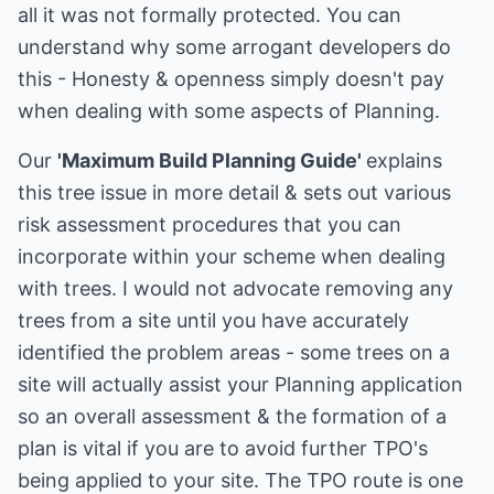
all it was not formally protected. You can
understand why some arrogant developers do
this - Honesty & openness simply doesn't pay
when dealing with some aspects of Planning.
Our
'Maximum Build Planning Guide'
explains
this tree issue in more detail & sets out various
risk assessment procedures that you can
incorporate within your scheme when dealing
with trees. I would not advocate removing any
trees from a site until you have accurately
identified the problem areas - some trees on a
site will actually assist your Planning application
so an overall assessment & the formation of a
plan is vital if you are to avoid further TPO's
being applied to your site. The TPO route is one