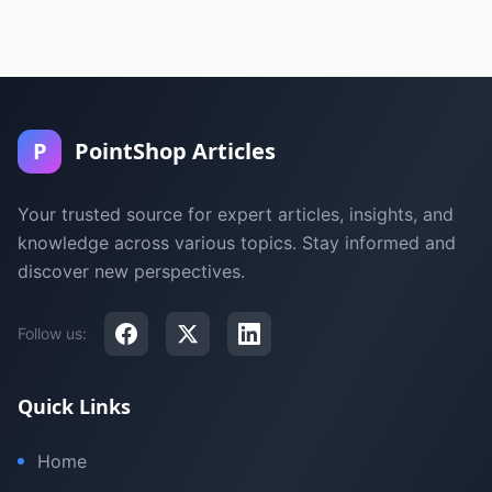
P
PointShop Articles
Your trusted source for expert articles, insights, and
knowledge across various topics. Stay informed and
discover new perspectives.
Follow us:
Quick Links
Home