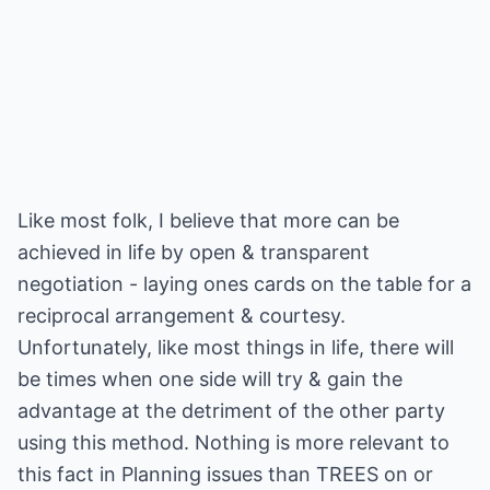
Like most folk, I believe that more can be
achieved in life by open & transparent
negotiation - laying ones cards on the table for a
reciprocal arrangement & courtesy.
Unfortunately, like most things in life, there will
be times when one side will try & gain the
advantage at the detriment of the other party
using this method. Nothing is more relevant to
this fact in Planning issues than TREES on or