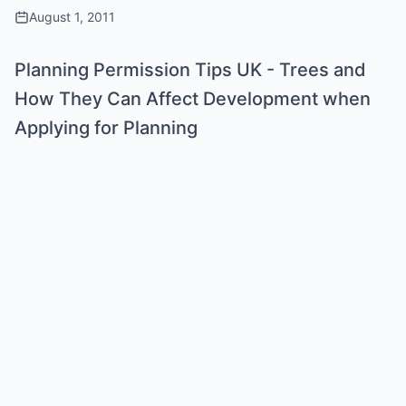
August 1, 2011
Planning Permission Tips UK - Trees and
How They Can Affect Development when
Applying for Planning