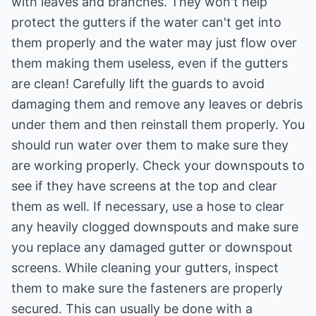
with leaves and branches. They won't help
protect the gutters if the water can't get into
them properly and the water may just flow over
them making them useless, even if the gutters
are clean! Carefully lift the guards to avoid
damaging them and remove any leaves or debris
under them and then reinstall them properly. You
should run water over them to make sure they
are working properly. Check your downspouts to
see if they have screens at the top and clear
them as well. If necessary, use a hose to clear
any heavily clogged downspouts and make sure
you replace any damaged gutter or downspout
screens. While cleaning your gutters, inspect
them to make sure the fasteners are properly
secured. This can usually be done with a