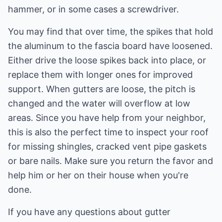
hammer, or in some cases a screwdriver.
You may find that over time, the spikes that hold
the aluminum to the fascia board have loosened.
Either drive the loose spikes back into place, or
replace them with longer ones for improved
support. When gutters are loose, the pitch is
changed and the water will overflow at low
areas. Since you have help from your neighbor,
this is also the perfect time to inspect your roof
for missing shingles, cracked vent pipe gaskets
or bare nails. Make sure you return the favor and
help him or her on their house when you're
done.
If you have any questions about gutter