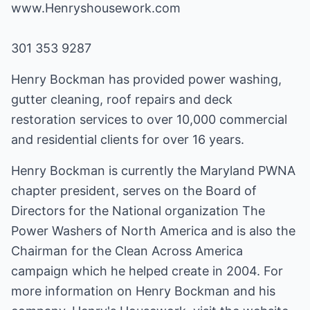
www.Henryshousework.com
301 353 9287
Henry Bockman has provided power washing,
gutter cleaning, roof repairs and deck
restoration services to over 10,000 commercial
and residential clients for over 16 years.
Henry Bockman is currently the Maryland PWNA
chapter president, serves on the Board of
Directors for the National organization The
Power Washers of North America and is also the
Chairman for the Clean Across America
campaign which he helped create in 2004. For
more information on Henry Bockman and his