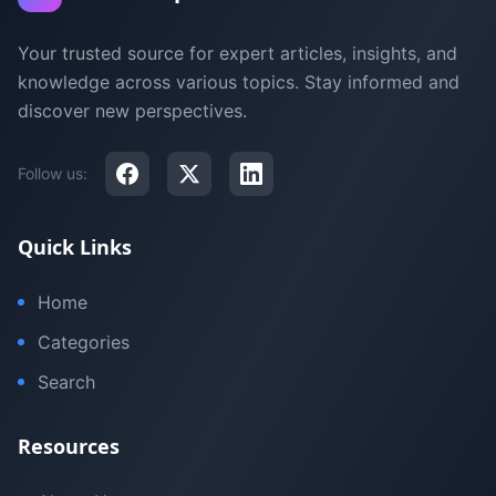
Your trusted source for expert articles, insights, and
knowledge across various topics. Stay informed and
discover new perspectives.
Follow us:
Quick Links
Home
Categories
Search
Resources