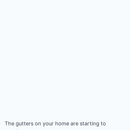
The gutters on your home are starting to