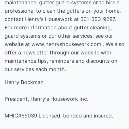
maintenance, gutter guard systems or to hire a
professional to clean the gutters on your home,
contact Henry's Housework at 301-353-9287.
For more information about gutter cleaning,
guard systems or our other services, see our
website at www.henryshousework.com . We also
offer a newsletter through our website with
maintenance tips, reminders and discounts on
our services each month.
Henry Bockman
President, Henry's Housework Inc.
MHIC#65039 Licensed, bonded and insured.