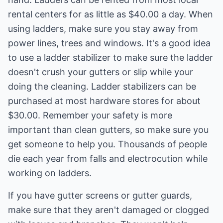
rental centers for as little as $40.00 a day. When
using ladders, make sure you stay away from
power lines, trees and windows. It's a good idea
to use a ladder stabilizer to make sure the ladder
doesn't crush your gutters or slip while your
doing the cleaning. Ladder stabilizers can be
purchased at most hardware stores for about
$30.00. Remember your safety is more
important than clean gutters, so make sure you
get someone to help you. Thousands of people
die each year from falls and electrocution while
working on ladders.
If you have gutter screens or gutter guards,
make sure that they aren't damaged or clogged