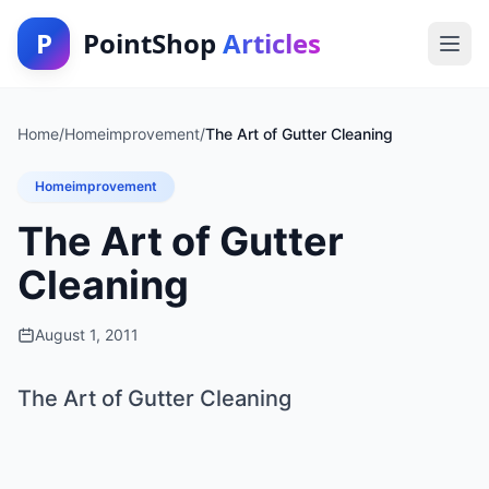
P
PointShop
Articles
Home
/
Homeimprovement
/
The Art of Gutter Cleaning
Homeimprovement
The Art of Gutter
Cleaning
August 1, 2011
The Art of Gutter Cleaning