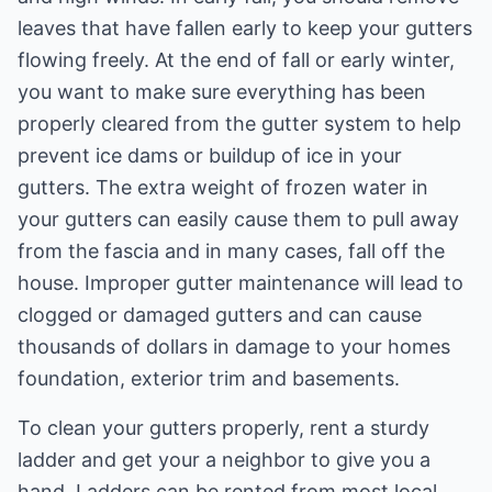
leaves that have fallen early to keep your gutters
flowing freely. At the end of fall or early winter,
you want to make sure everything has been
properly cleared from the gutter system to help
prevent ice dams or buildup of ice in your
gutters. The extra weight of frozen water in
your gutters can easily cause them to pull away
from the fascia and in many cases, fall off the
house. Improper gutter maintenance will lead to
clogged or damaged gutters and can cause
thousands of dollars in damage to your homes
foundation, exterior trim and basements.
To clean your gutters properly, rent a sturdy
ladder and get your a neighbor to give you a
hand. Ladders can be rented from most local