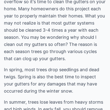
overflow so it's time to clean the gutters on your
home. Many homeowners do this project each
year to properly maintain their homes. What you
may not realize is that most gutter systems
should be cleaned 3-4 times a year with each
season. You may be wondering why should I
clean out my gutters so often? The reason is
each season trees go through various cycles
that can clog up your gutters.
In spring, most trees drop seedlings and dead
twigs. Spring is also the best time to inspect
your gutters for any damages that may have
occurred during the winter snow.
In summer, trees lose leaves from heavy storms
and high winds. In early fall, you should remove