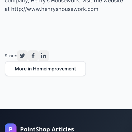
company, Henry's Housework, visit the website
at
http://www.henryshousework.com
Share:
More in Homeimprovement
P
PointShop Articles