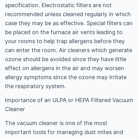
specification. Electrostatic filters are not
recommended unless cleaned regularly in which
case they may be as effective. Special filters can
be placed on the furnace air vents leading to
your rooms to help trap allergens before they
can enter the room. Air cleaners which generate
ozone should be avoided since they have little
effect on allergens in the air and may worsen
allergy symptoms since the ozone may irritate
the respiratory system.
Importance of an ULPA or HEPA Filtered Vacuum
Cleaner
The vacuum cleaner is one of the most
important tools for managing dust mites and