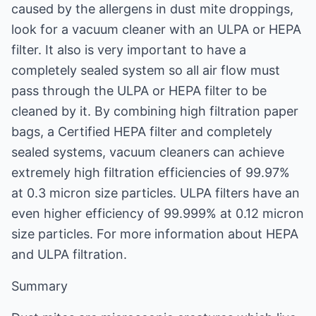
caused by the allergens in dust mite droppings,
look for a vacuum cleaner with an ULPA or HEPA
filter. It also is very important to have a
completely sealed system so all air flow must
pass through the ULPA or HEPA filter to be
cleaned by it. By combining high filtration paper
bags, a Certified HEPA filter and completely
sealed systems, vacuum cleaners can achieve
extremely high filtration efficiencies of 99.97%
at 0.3 micron size particles. ULPA filters have an
even higher efficiency of 99.999% at 0.12 micron
size particles. For more information about HEPA
and ULPA filtration.
Summary