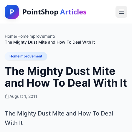
P
PointShop
Articles
Home
/
Homeimprovement
/
The Mighty Dust Mite and How To Deal With It
Homeimprovement
The Mighty Dust Mite
and How To Deal With It
August 1, 2011
The Mighty Dust Mite and How To Deal
With It