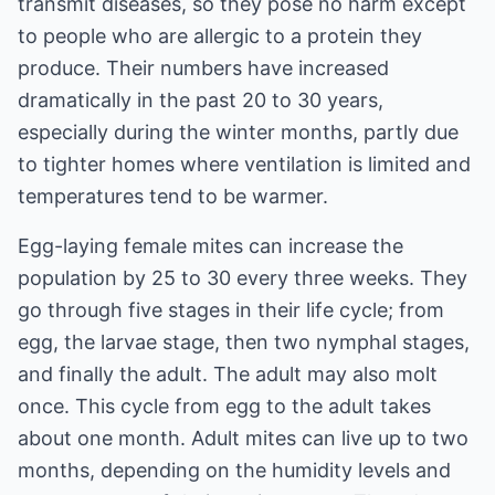
transmit diseases, so they pose no harm except
to people who are allergic to a protein they
produce. Their numbers have increased
dramatically in the past 20 to 30 years,
especially during the winter months, partly due
to tighter homes where ventilation is limited and
temperatures tend to be warmer.
Egg-laying female mites can increase the
population by 25 to 30 every three weeks. They
go through five stages in their life cycle; from
egg, the larvae stage, then two nymphal stages,
and finally the adult. The adult may also molt
once. This cycle from egg to the adult takes
about one month. Adult mites can live up to two
months, depending on the humidity levels and