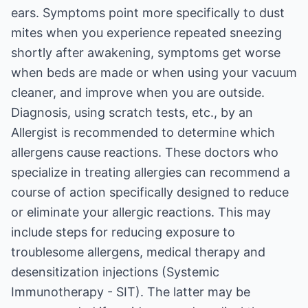
ears. Symptoms point more specifically to dust
mites when you experience repeated sneezing
shortly after awakening, symptoms get worse
when beds are made or when using your vacuum
cleaner, and improve when you are outside.
Diagnosis, using scratch tests, etc., by an
Allergist is recommended to determine which
allergens cause reactions. These doctors who
specialize in treating allergies can recommend a
course of action specifically designed to reduce
or eliminate your allergic reactions. This may
include steps for reducing exposure to
troublesome allergens, medical therapy and
desensitization injections (Systemic
Immunotherapy - SIT). The latter may be