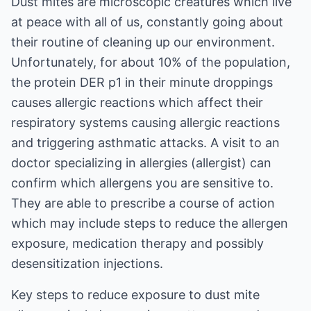
Dust mites are microscopic creatures which live
at peace with all of us, constantly going about
their routine of cleaning up our environment.
Unfortunately, for about 10% of the population,
the protein DER p1 in their minute droppings
causes allergic reactions which affect their
respiratory systems causing allergic reactions
and triggering asthmatic attacks. A visit to an
doctor specializing in allergies (allergist) can
confirm which allergens you are sensitive to.
They are able to prescribe a course of action
which may include steps to reduce the allergen
exposure, medication therapy and possibly
desensitization injections.
Key steps to reduce exposure to dust mite