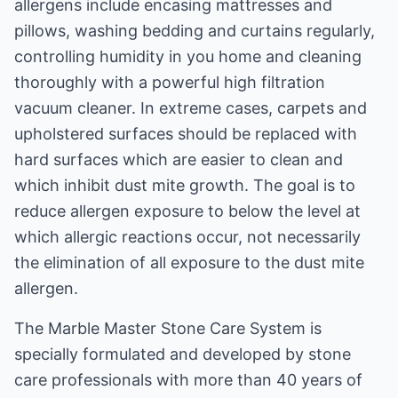
allergens include encasing mattresses and
pillows, washing bedding and curtains regularly,
controlling humidity in you home and cleaning
thoroughly with a powerful high filtration
vacuum cleaner. In extreme cases, carpets and
upholstered surfaces should be replaced with
hard surfaces which are easier to clean and
which inhibit dust mite growth. The goal is to
reduce allergen exposure to below the level at
which allergic reactions occur, not necessarily
the elimination of all exposure to the dust mite
allergen.
The Marble Master Stone Care System is
specially formulated and developed by stone
care professionals with more than 40 years of