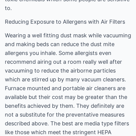
to.
Reducing Exposure to Allergens with Air Filters
Wearing a well fitting dust mask while vacuuming
and making beds can reduce the dust mite
allergens you inhale. Some allergists even
recommend airing out a room really well after
vacuuming to reduce the airborne particles
which are stirred up by many vacuum cleaners.
Furnace mounted and portable air cleaners are
available but their cost may be greater than the
benefits achieved by them. They definitely are
not a substitute for the preventative measures
described above. The best are media type filters
like those which meet the stringent HEPA