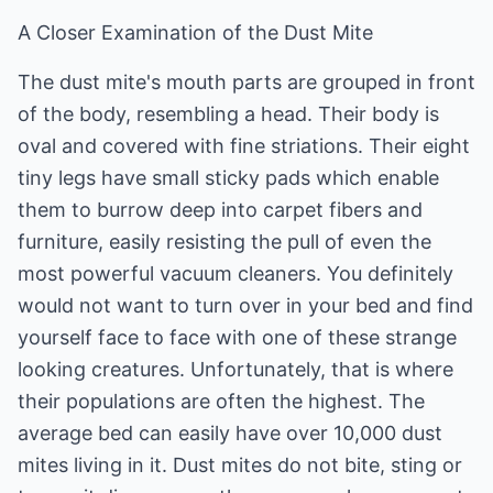
A Closer Examination of the Dust Mite
The dust mite's mouth parts are grouped in front
of the body, resembling a head. Their body is
oval and covered with fine striations. Their eight
tiny legs have small sticky pads which enable
them to burrow deep into carpet fibers and
furniture, easily resisting the pull of even the
most powerful vacuum cleaners. You definitely
would not want to turn over in your bed and find
yourself face to face with one of these strange
looking creatures. Unfortunately, that is where
their populations are often the highest. The
average bed can easily have over 10,000 dust
mites living in it. Dust mites do not bite, sting or