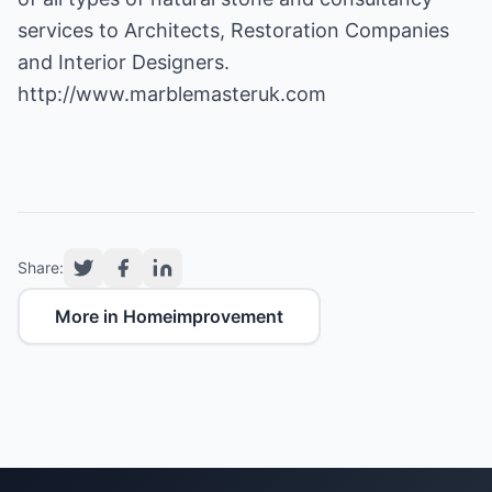
services to Architects, Restoration Companies
and Interior Designers.
http://www.marblemasteruk.com
Share:
More in Homeimprovement