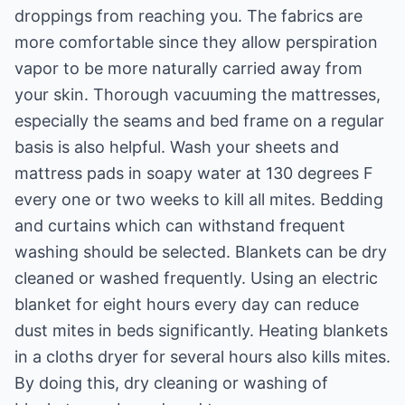
droppings from reaching you. The fabrics are
more comfortable since they allow perspiration
vapor to be more naturally carried away from
your skin. Thorough vacuuming the mattresses,
especially the seams and bed frame on a regular
basis is also helpful. Wash your sheets and
mattress pads in soapy water at 130 degrees F
every one or two weeks to kill all mites. Bedding
and curtains which can withstand frequent
washing should be selected. Blankets can be dry
cleaned or washed frequently. Using an electric
blanket for eight hours every day can reduce
dust mites in beds significantly. Heating blankets
in a cloths dryer for several hours also kills mites.
By doing this, dry cleaning or washing of