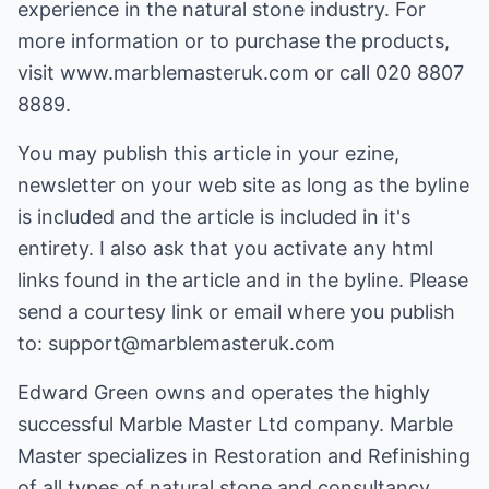
experience in the natural stone industry. For
more information or to purchase the products,
visit www.marblemasteruk.com or call 020 8807
8889.
You may publish this article in your ezine,
newsletter on your web site as long as the byline
is included and the article is included in it's
entirety. I also ask that you activate any html
links found in the article and in the byline. Please
send a courtesy link or email where you publish
to: support@marblemasteruk.com
Edward Green owns and operates the highly
successful Marble Master Ltd company. Marble
Master specializes in Restoration and Refinishing
of all types of natural stone and consultancy