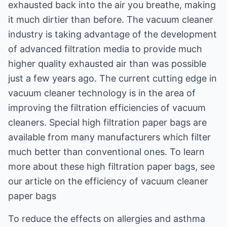
exhausted back into the air you breathe, making
it much dirtier than before. The vacuum cleaner
industry is taking advantage of the development
of advanced filtration media to provide much
higher quality exhausted air than was possible
just a few years ago. The current cutting edge in
vacuum cleaner technology is in the area of
improving the filtration efficiencies of vacuum
cleaners. Special high filtration paper bags are
available from many manufacturers which filter
much better than conventional ones. To learn
more about these high filtration paper bags, see
our article on the efficiency of vacuum cleaner
paper bags
To reduce the effects on allergies and asthma