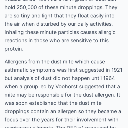
hold 250,000 of these minute droppings. They
are so tiny and light that they float easily into
the air when disturbed by our daily activities.
Inhaling these minute particles causes allergic
reactions in those who are sensitive to this
protein.
Allergens from the dust mite which cause
asthmatic symptoms was first suggested in 1921
but analysis of dust did not happen until 1964
when a group led by Voohorst suggested that a
mite may be responsible for the dust allergen. It
was soon established that the dust mite
droppings contain an allergen so they became a
focus over the years for their involvement with
respiratory ailments. The DER p1 produced by