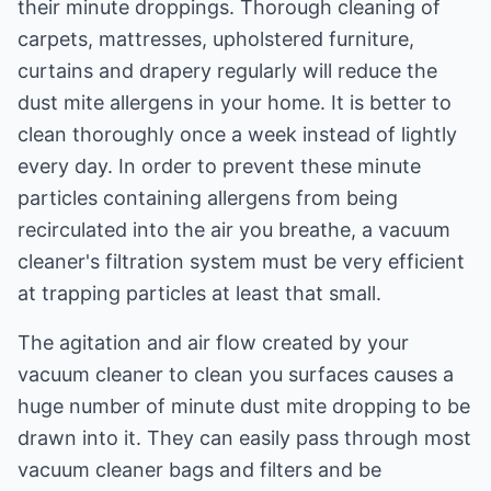
their minute droppings. Thorough cleaning of
carpets, mattresses, upholstered furniture,
curtains and drapery regularly will reduce the
dust mite allergens in your home. It is better to
clean thoroughly once a week instead of lightly
every day. In order to prevent these minute
particles containing allergens from being
recirculated into the air you breathe, a vacuum
cleaner's filtration system must be very efficient
at trapping particles at least that small.
The agitation and air flow created by your
vacuum cleaner to clean you surfaces causes a
huge number of minute dust mite dropping to be
drawn into it. They can easily pass through most
vacuum cleaner bags and filters and be