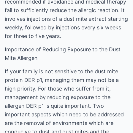
recommended if avoidance and medical therapy
fail to sufficiently reduce the allergic reaction. It
involves injections of a dust mite extract starting
weekly, followed by injections every six weeks
for three to five years.
Importance of Reducing Exposure to the Dust
Mite Allergen
If your family is not sensitive to the dust mite
protein DER p1, managing them may not be a
high priority. For those who suffer from it,
management by reducing exposure to the
allergen DER p1 is quite important. Two
important aspects which need to be addressed
are the removal of environments which are
conducive to dust and dust mites and the