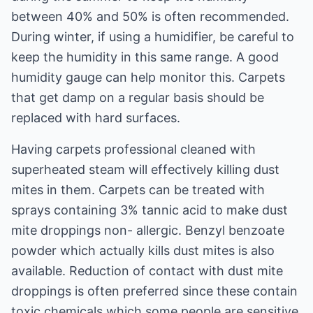
between 40% and 50% is often recommended.
During winter, if using a humidifier, be careful to
keep the humidity in this same range. A good
humidity gauge can help monitor this. Carpets
that get damp on a regular basis should be
replaced with hard surfaces.
Having carpets professional cleaned with
superheated steam will effectively killing dust
mites in them. Carpets can be treated with
sprays containing 3% tannic acid to make dust
mite droppings non- allergic. Benzyl benzoate
powder which actually kills dust mites is also
available. Reduction of contact with dust mite
droppings is often preferred since these contain
toxic chemicals which some people are sensitive