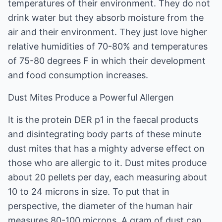
temperatures of their environment. They do not
drink water but they absorb moisture from the
air and their environment. They just love higher
relative humidities of 70-80% and temperatures
of 75-80 degrees F in which their development
and food consumption increases.
Dust Mites Produce a Powerful Allergen
It is the protein DER p1 in the faecal products
and disintegrating body parts of these minute
dust mites that has a mighty adverse effect on
those who are allergic to it. Dust mites produce
about 20 pellets per day, each measuring about
10 to 24 microns in size. To put that in
perspective, the diameter of the human hair
measures 80-100 microns. A gram of dust can