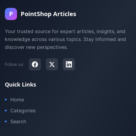
P
PointShop Articles
Your trusted source for expert articles, insights, and
knowledge across various topics. Stay informed and
discover new perspectives.
Follow us:
Quick Links
Home
Categories
Search