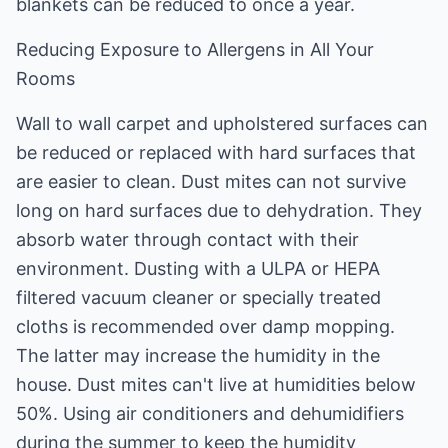
blankets can be reduced to once a year.
Reducing Exposure to Allergens in All Your
Rooms
Wall to wall carpet and upholstered surfaces can
be reduced or replaced with hard surfaces that
are easier to clean. Dust mites can not survive
long on hard surfaces due to dehydration. They
absorb water through contact with their
environment. Dusting with a ULPA or HEPA
filtered vacuum cleaner or specially treated
cloths is recommended over damp mopping.
The latter may increase the humidity in the
house. Dust mites can't live at humidities below
50%. Using air conditioners and dehumidifiers
during the summer to keep the humidity