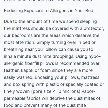
Reducing Exposure to Allergens in Your Bed
Due to the amount of time we spend sleeping
the mattress should be covered with a protector,
our bedrooms are the areas which deserve the
most attention. Simply turning over in bed or
breathing near your pillow can cause you to
inhale minute dust mite droppings. Using hypo-
allergenic fiberfill pillows is recommended over
feather, kapok or foam since they are more
easily washed. Encasing your pillows, mattress
and box spring with plastic or specially coated or
finely woven (pore size < 10 microns) vapor-
permeable fabrics will deprive the dust mites of
food and prevent many of the dust mite