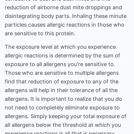
reduction of airborne dust mite droppings and
disintegrating body parts. Inhaling these minute
particles causes allergic reactions in those who
are sensitive to this protein.
The exposure level at which you experience
allergic reactions is determined by the sum of
exposure to all allergens you're sensitive to.
Those who are sensitive to multiple allergens
find that reduction of exposure to any of the
allergens will help in their tolerance of all the
allergens. It is important to realize that you do
not need to completely eliminate exposure to
allergens. Simply keeping your total exposure of
all allergens below the threshold at which you
experience reactions is all that is necessary.