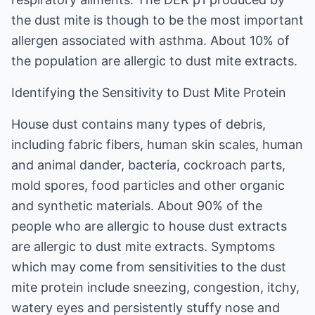
the dust mite is though to be the most important
allergen associated with asthma. About 10% of
the population are allergic to dust mite extracts.
Identifying the Sensitivity to Dust Mite Protein
House dust contains many types of debris,
including fabric fibers, human skin scales, human
and animal dander, bacteria, cockroach parts,
mold spores, food particles and other organic
and synthetic materials. About 90% of the
people who are allergic to house dust extracts
are allergic to dust mite extracts. Symptoms
which may come from sensitivities to the dust
mite protein include sneezing, congestion, itchy,
watery eyes and persistently stuffy nose and