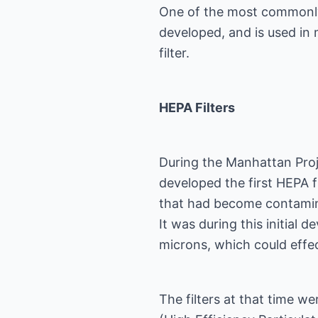
One of the most commonly u
developed, and is used in 
filter.
HEPA Filters
During the Manhattan Projec
developed the first HEPA fil
that had become contamina
It was during this initial
microns, which could effec
The filters at that time we