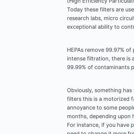
(High Efficiency Particulat
Today these filters are us
research labs, micro circui
exceptional ability to cont
HEPAs remove 99.97% of pa
intense filtration, there is
99.99% of contaminants pa
Obviously, something has t
filters this is a motorize
annoyance to some people.
months, depending upon ho
For instance, if you have p
need to change it more fre