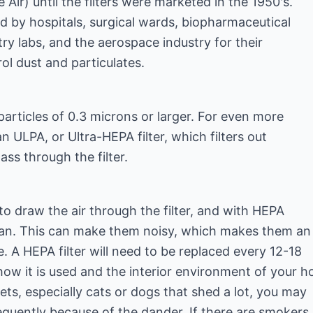
e Air) until the filters were marketed in the 1950's.
ed by hospitals, surgical wards, biopharmaceutical
try labs, and the aerospace industry for their
rol dust and particulates.
rticles of 0.3 microns or larger. For even more
 an ULPA, or Ultra-HEPA filter, which filters out
ss through the filter.
o draw the air through the filter, and with HEPA
d fan. This can make them noisy, which makes them an
 A HEPA filter will need to be replaced every 12-18
w it is used and the interior environment of your h
ets, especially cats or dogs that shed a lot, you may
quently because of the dander. If there are smokers 