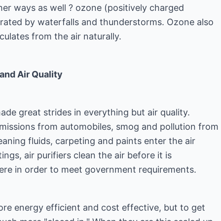
ther ways as well ? ozone (positively charged
rated by waterfalls and thunderstorms. Ozone also
culates from the air naturally.
and Air Quality
ade great strides in everything but air quality.
 emissions from automobiles, smog and pollution from
aning fluids, carpeting and paints enter the air
ings, air purifiers clean the air before it is
ere in order to meet government requirements.
e energy efficient and cost effective, but to get