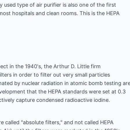
sed type of air purifier is also one of the first
most hospitals and clean rooms. This is the HEPA
t in the 1940's, the Arthur D. Little firm
ters in order to filter out very small particles
ted by nuclear radiation in atomic bomb testing are
 development that the HEPA standards were set at 0.3
tively capture condensed radioactive iodine.
re called "absolute filters," and not called HEPA