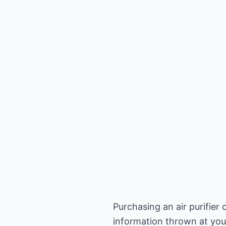
Purchasing an air purifier
information thrown at you