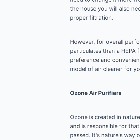
the house you will also ne
proper filtration.
However, for overall perfo
particulates than a HEPA fi
preference and convenienc
model of air cleaner for y
Ozone Air Purifiers
Ozone is created in natur
and is responsible for that
passed. It's nature's way of