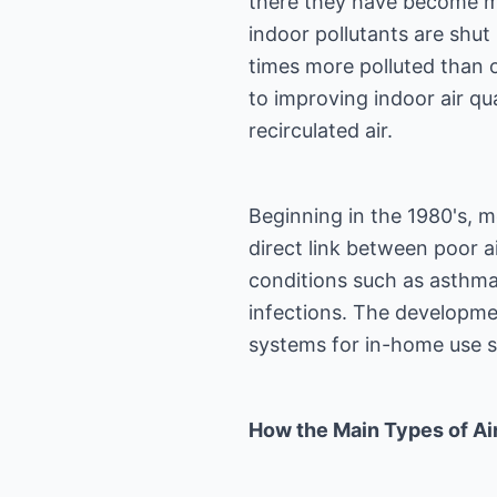
there they have become mu
indoor pollutants are shut
times more polluted than ou
to improving indoor air qua
recirculated air.
Beginning in the 1980's, m
direct link between poor ai
conditions such as asthma,
infections. The developmen
systems for in-home use 
How the Main Types of Air