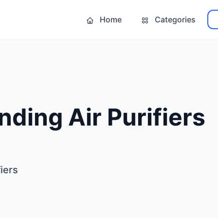
Home
Categories
ding Air Purifiers
iers