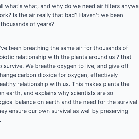
ll what's what, and why do we need air filters anyw
ork? Is the air really that bad? Haven't we been
r thousands of years?
we've been breathing the same air for thousands of
biotic relationship with the plants around us ? that
to survive. We breathe oxygen to live, and give off
change carbon dioxide for oxygen, effectively
healthy relationship with us. This makes plants the
s on earth, and explains why scientists are so
ical balance on earth and the need for the survival 
they ensure our own survival as well by preserving
.