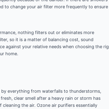
ed to change your air filter more frequently to ensure
rmance, nothing filters out or eliminates more
lter, so it is a matter of balancing cost, sound
e against your relative needs when choosing the rig
our home.
e by everything from waterfalls to thunderstorms,
 fresh, clear smell after a heavy rain or storm has
 cleaning the air. Ozone air purifiers essentially