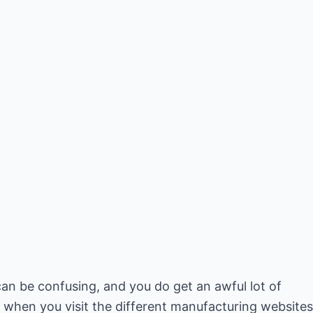
 can be confusing, and you do get an awful lot of
 when you visit the different manufacturing websites