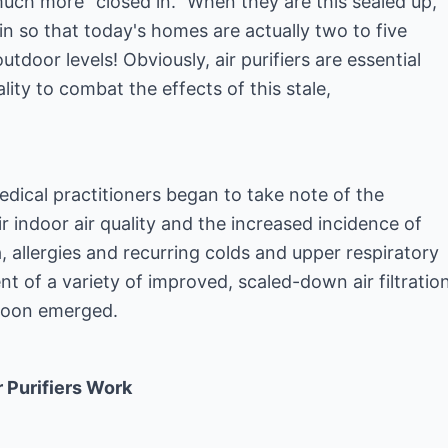
ch more "closed in." When they are this sealed up,
 in so that today's homes are actually two to five
tdoor levels! Obviously, air purifiers are essential
lity to combat the effects of this stale,
edical practitioners began to take note of the
r indoor air quality and the increased incidence of
 allergies and recurring colds and upper respiratory
t of a variety of improved, scaled-down air filtratio
soon emerged.
 Purifiers Work