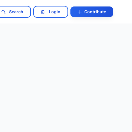
Search
Login
Contribute