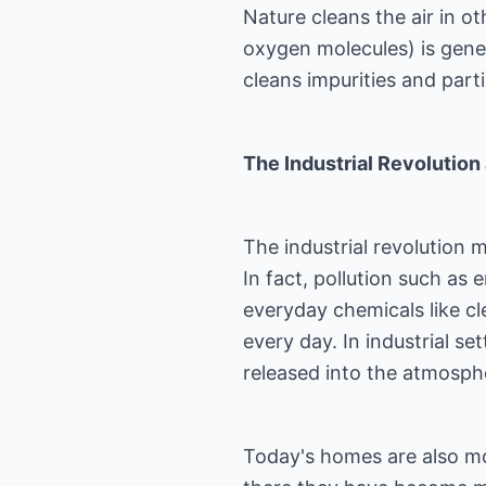
Nature cleans the air in o
oxygen molecules) is gene
cleans impurities and parti
The Industrial Revolution 
The industrial revolution m
In fact, pollution such as
everyday chemicals like cle
every day. In industrial sett
released into the atmosph
Today's homes are also mor