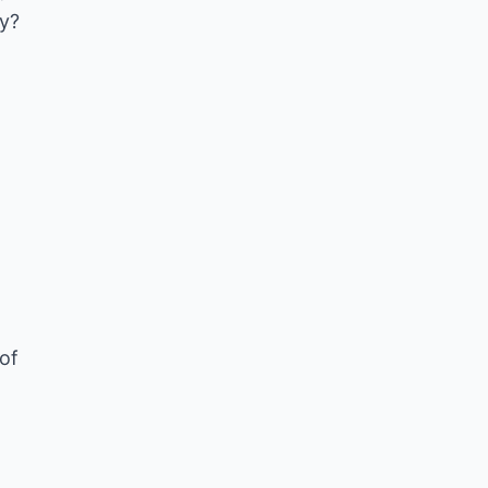
ay?
of