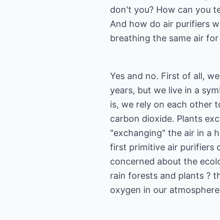
don't you? How can you te
And how do air purifiers w
breathing the same air fo
Yes and no. First of all, 
years, but we live in a sym
is, we rely on each other 
carbon dioxide. Plants ex
"exchanging" the air in a 
first primitive air purifier
concerned about the ecolog
rain forests and plants ? 
oxygen in our atmosphere