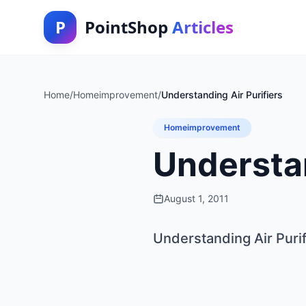
P
PointShop
Articles
Home
/
Homeimprovement
/
Understanding Air Purifiers
Homeimprovement
Understan
August 1, 2011
Understanding Air Purif